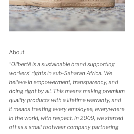
About
“Oliberté is a sustainable brand supporting
workers’ rights in sub-Saharan Africa. We
believe in empowerment, transparency, and
doing right by all. This means making premium
quality products with a lifetime warranty, and
it means treating every employee, everywhere
in the world, with respect. In 2009, we started
off as a small footwear company partnering