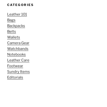
CATEGORIES
Leather 101
Bags
Backpacks
Belts
Wallets
Camera Gear
Watchbands
Notebooks
Leather Care
Footwear
Sundry Items
Editorials