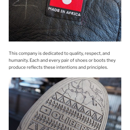
This company is dedicated to quality, respect, and
humanity. Each and every pair of shoes or boots they
produce reflects these intentions and principles.