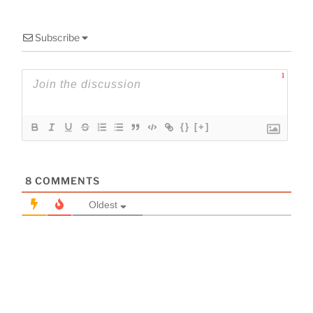
Subscribe
1
{}
[+]
8
COMMENTS
Oldest