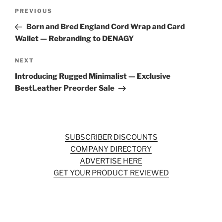
Post
Previous
PREVIOUS
navigation
Post
Born and Bred England Cord Wrap and Card
Wallet — Rebranding to DENAGY
Next
NEXT
Post
Introducing Rugged Minimalist — Exclusive
BestLeather Preorder Sale
SUBSCRIBER DISCOUNTS
COMPANY DIRECTORY
ADVERTISE HERE
GET YOUR PRODUCT REVIEWED