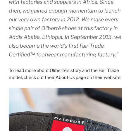
with factories and suppliers in Africa. Since
then, we gained enough momentum to launch
our very own factory in 2012. We make every
single pair of Oliberté shoes at this factory in
Addis Ababa, Ethiopia. In September 2013, we
also became the world’s first Fair Trade
Certified™ footwear manufacturing factory.”
To read more about Oliberté’s story and the Fair Trade
model, check out their
About Us
page on their website.