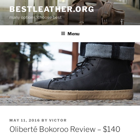
Skip
BESTLEATHER.ORG
to
many options, choose best
content
Menu
POSTED
MAY 11, 2016
BY
VICTOR
ON
Oliberté Bokoroo Review – $140