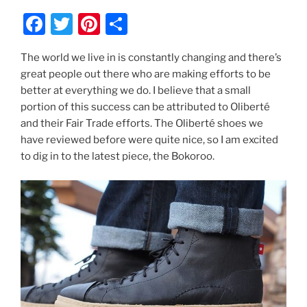
F
T
Pi
S
a
w
nt
h
The world we live in is constantly changing and there’s
c
itt
er
ar
great people out there who are making efforts to be
e
er
e
e
better at everything we do. I believe that a small
b
st
portion of this success can be attributed to Oliberté
and their Fair Trade efforts. The Oliberté shoes we
o
have reviewed before were quite nice, so I am excited
o
to dig in to the latest piece, the Bokoroo.
k