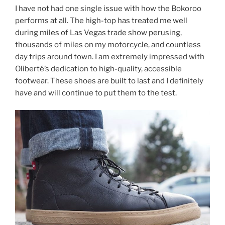
I have not had one single issue with how the Bokoroo
performs at all. The high-top has treated me well
during miles of Las Vegas trade show perusing,
thousands of miles on my motorcycle, and countless
day trips around town. I am extremely impressed with
Oliberté’s dedication to high-quality, accessible
footwear. These shoes are built to last and I definitely
have and will continue to put them to the test.