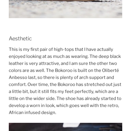
Aesthetic
This is my first pair of high-tops that I have actually
enjoyed looking at as much as wearing. The deep black
leather is very attractive, and I am sure the other two
colors are as well. The Bokoroo is built on the Oliberté
Anbesso last, so there is plenty of arch support and
comfort. Over time, the Bokoroo has stretched out just
a little bit, but it still fits my feet perfectly, which are a
little on the wider side. The shoe has already started to
develop a worn in look, which goes well with the retro,
African infused design.