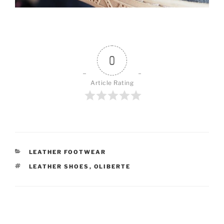
0
Article Rating
CATEGORIES
LEATHER FOOTWEAR
TAGS
LEATHER SHOES
,
OLIBERTE