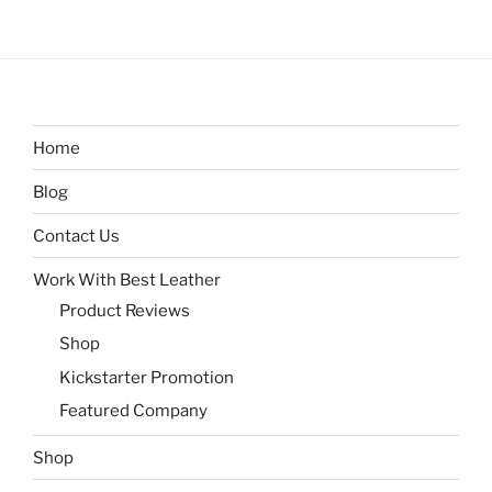
Home
Blog
Contact Us
Work With Best Leather
Product Reviews
Shop
Kickstarter Promotion
Featured Company
Shop