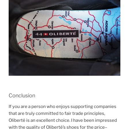
Conclusion
If you are a person who enjoys supporting companies
that are truly committed to fair trade principles,
Oliberté is an excellent choice. I have been impressed
with the quality of Oliberté’s shoes for the price–