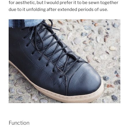
for aesthetic, but I would prefer it to be sewn together
due to it unfolding after extended periods of use.
Function