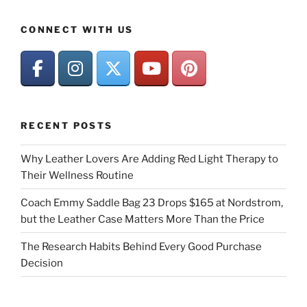
CONNECT WITH US
RECENT POSTS
Why Leather Lovers Are Adding Red Light Therapy to
Their Wellness Routine
Coach Emmy Saddle Bag 23 Drops $165 at Nordstrom,
but the Leather Case Matters More Than the Price
The Research Habits Behind Every Good Purchase
Decision