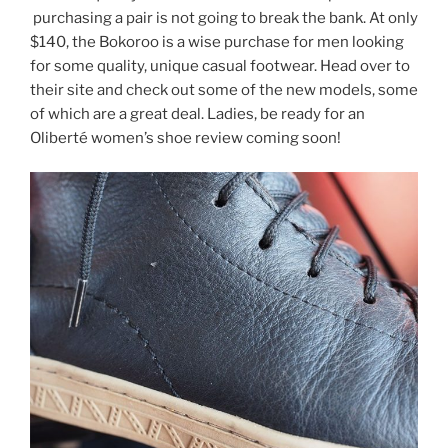
purchasing a pair is not going to break the bank. At only
$140, the Bokoroo is a wise purchase for men looking
for some quality, unique casual footwear. Head over to
their site and check out some of the new models, some
of which are a great deal. Ladies, be ready for an
Oliberté women’s shoe review coming soon!