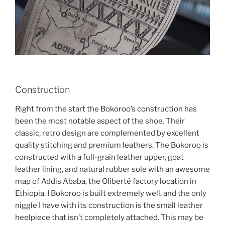
Construction
Right from the start the Bokoroo’s construction has
been the most notable aspect of the shoe. Their
classic, retro design are complemented by excellent
quality stitching and premium leathers. The Bokoroo is
constructed with a full-grain leather upper, goat
leather lining, and natural rubber sole with an awesome
map of Addis Ababa, the Oliberté factory location in
Ethiopia. I Bokoroo is built extremely well, and the only
niggle I have with its construction is the small leather
heelpiece that isn’t completely attached. This may be