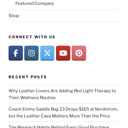
Featured Company
Shop
CONNECT WITH US
RECENT POSTS
Why Leather Lovers Are Adding Red Light Therapy to
Their Wellness Routine
Coach Emmy Saddle Bag 23 Drops $165 at Nordstrom,
but the Leather Case Matters More Than the Price
The Research Habits Behind Every Good Purchase