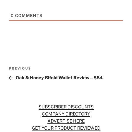
0
COMMENTS
Post
Previous
PREVIOUS
navigation
Post
Oak & Honey Bifold Wallet Review – $84
SUBSCRIBER DISCOUNTS
COMPANY DIRECTORY
ADVERTISE HERE
GET YOUR PRODUCT REVIEWED