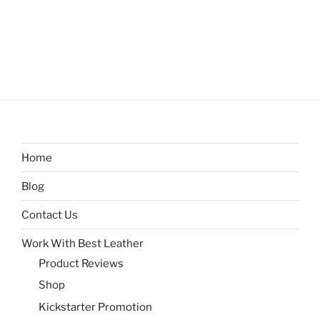
Home
Blog
Contact Us
Work With Best Leather
Product Reviews
Shop
Kickstarter Promotion