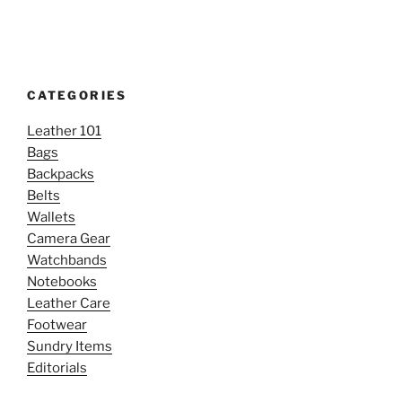
CATEGORIES
Leather 101
Bags
Backpacks
Belts
Wallets
Camera Gear
Watchbands
Notebooks
Leather Care
Footwear
Sundry Items
Editorials