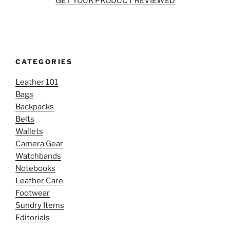
GET YOUR PRODUCT REVIEWED
CATEGORIES
Leather 101
Bags
Backpacks
Belts
Wallets
Camera Gear
Watchbands
Notebooks
Leather Care
Footwear
Sundry Items
Editorials