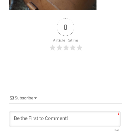
0
Article Rating
Subscribe
1