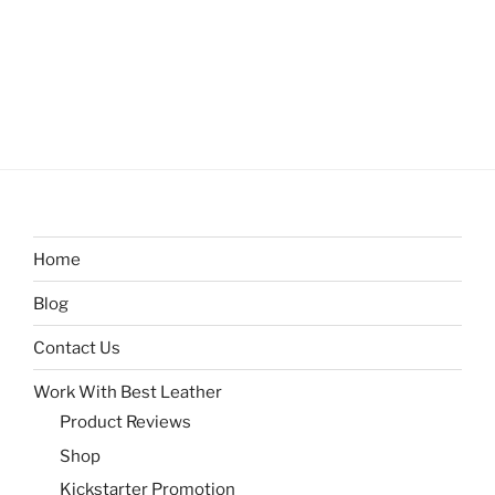
Home
Blog
Contact Us
Work With Best Leather
Product Reviews
Shop
Kickstarter Promotion