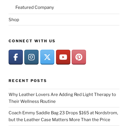
Featured Company
Shop
CONNECT WITH US
RECENT POSTS
Why Leather Lovers Are Adding Red Light Therapy to
Their Wellness Routine
Coach Emmy Saddle Bag 23 Drops $165 at Nordstrom,
but the Leather Case Matters More Than the Price