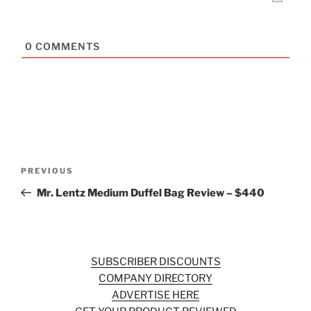
0
COMMENTS
Post
Previous
PREVIOUS
navigation
Post
Mr. Lentz Medium Duffel Bag Review – $440
SUBSCRIBER DISCOUNTS
COMPANY DIRECTORY
ADVERTISE HERE