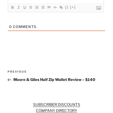
{}
[+]
0
COMMENTS
Post
Previous
PREVIOUS
navigation
Post
Moore & Giles Half Zip Wallet Review – $140
SUBSCRIBER DISCOUNTS
COMPANY DIRECTORY