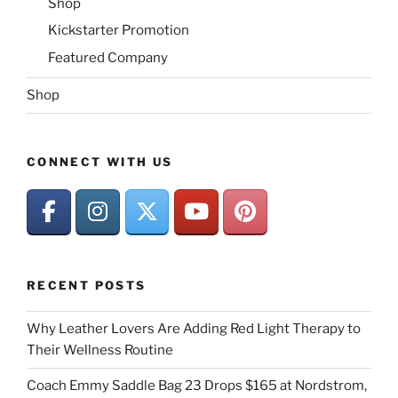
Shop
Kickstarter Promotion
Featured Company
Shop
CONNECT WITH US
RECENT POSTS
Why Leather Lovers Are Adding Red Light Therapy to
Their Wellness Routine
Coach Emmy Saddle Bag 23 Drops $165 at Nordstrom,