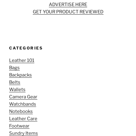
ADVERTISE HERE
GET YOUR PRODUCT REVIEWED
CATEGORIES
Leather 101
Bags
Backpacks
Belts
Wallets
Camera Gear
Watchbands
Notebooks
Leather Care
Footwear
Sundry Items