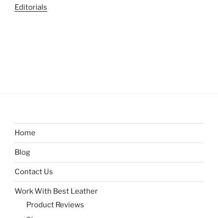
Editorials
Home
Blog
Contact Us
Work With Best Leather
Product Reviews