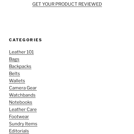
GET YOUR PRODUCT REVIEWED
CATEGORIES
Leather 101
Bags
Backpacks
Belts
Wallets
Camera Gear
Watchbands
Notebooks
Leather Care
Footwear
Sundry Items
Editorials