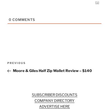
0
COMMENTS
Post
Previous
PREVIOUS
navigation
Post
Moore & Giles Half Zip Wallet Review – $140
SUBSCRIBER DISCOUNTS
COMPANY DIRECTORY
ADVERTISE HERE