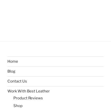
Home
Blog
Contact Us
Work With Best Leather
Product Reviews
Shop