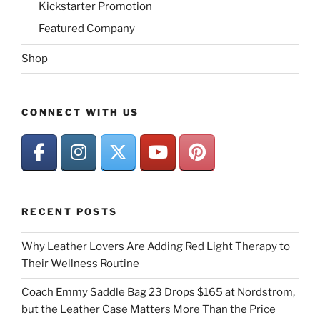
Kickstarter Promotion
Featured Company
Shop
CONNECT WITH US
RECENT POSTS
Why Leather Lovers Are Adding Red Light Therapy to
Their Wellness Routine
Coach Emmy Saddle Bag 23 Drops $165 at Nordstrom,
but the Leather Case Matters More Than the Price