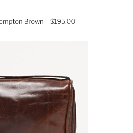
Brompton Brown
– $195.00