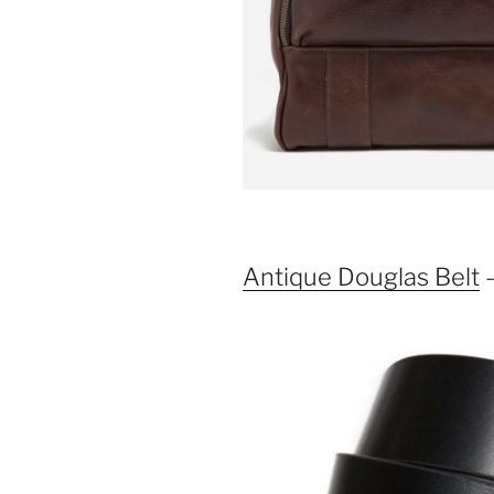
Antique Douglas Belt
–