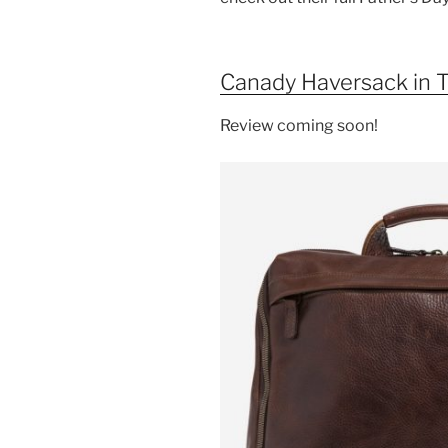
o
o
k
Canady Haversack in T
Review coming soon!