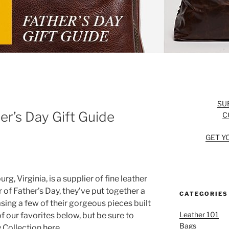
SU
er’s Day Gift Guide
C
GET Y
g, Virginia, is a supplier of fine leather
 of Father’s Day, they’ve put together a
CATEGORIES
sing a few of their gorgeous pieces built
Leather 101
f our favorites below, but be sure to
Bags
y Collection
here
.