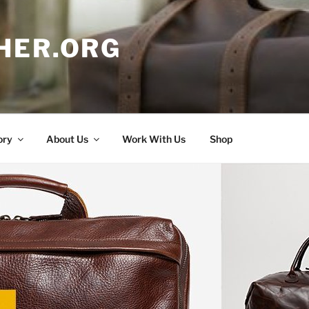
HER.ORG
ory
About Us
Work With Us
Shop