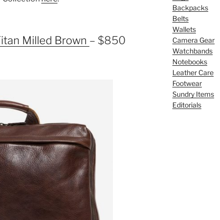
Backpacks
Belts
Wallets
itan Milled Brown
– $850
Camera Gear
Watchbands
Notebooks
Leather Care
Footwear
Sundry Items
Editorials