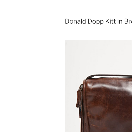
Donald Dopp Kitt in 