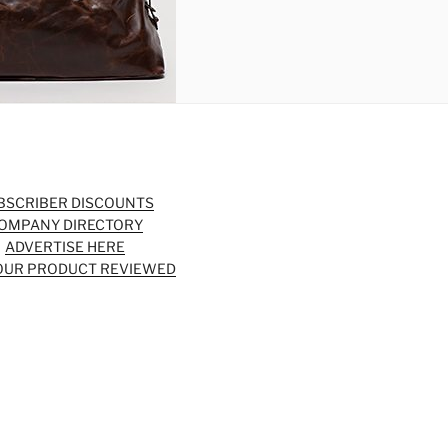
BSCRIBER DISCOUNTS
OMPANY DIRECTORY
ADVERTISE HERE
OUR PRODUCT REVIEWED