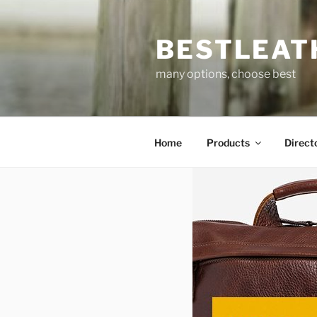
Skip
to
BESTLEAT
content
many options, choose best
Home
Products
Direct