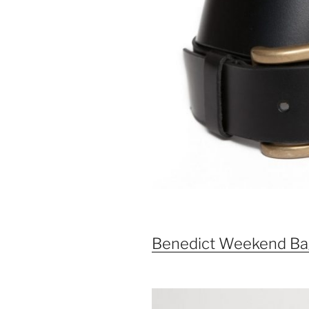
Benedict Weekend Ba