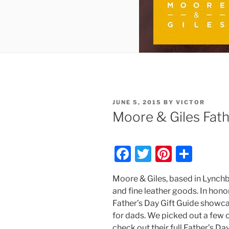
POSTED
JUNE 5, 2015
BY
VICTOR
ON
Moore & Giles Fath
F
T
Pi
S
a
w
nt
h
Moore & Giles, based in Lynchbur
c
itt
er
ar
and fine leather goods. In honor
e
er
e
e
Father’s Day Gift Guide showca
b
st
for dads. We picked out a few o
check out their full Father’s Da