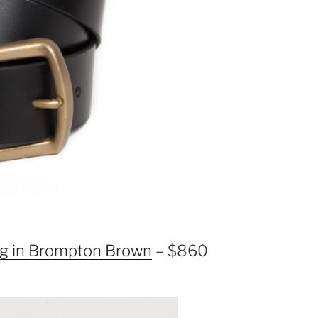
g in Brompton Brown
– $860