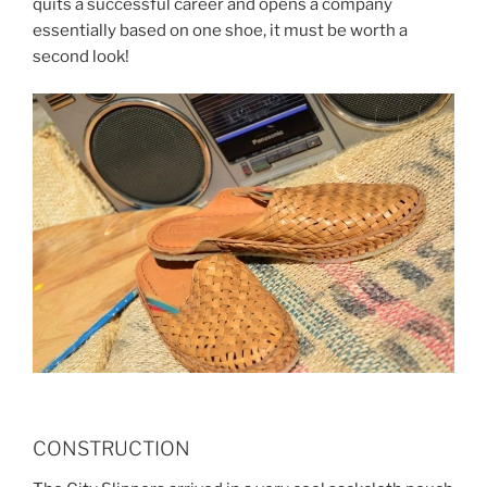
quits a successful career and opens a company
essentially based on one shoe, it must be worth a
second look!
CONSTRUCTION