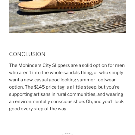
CONCLUSION
The
Mohinders City Slippers
are a solid option for men
who aren’t into the whole sandals thing, or who simply
want a new, casual good looking summer footwear
option. The $145 price tag is a little steep, but you’re
supporting artisans in rural communities, and wearing
an environmentally conscious shoe. Oh, and you’ll look
good every step of the way.