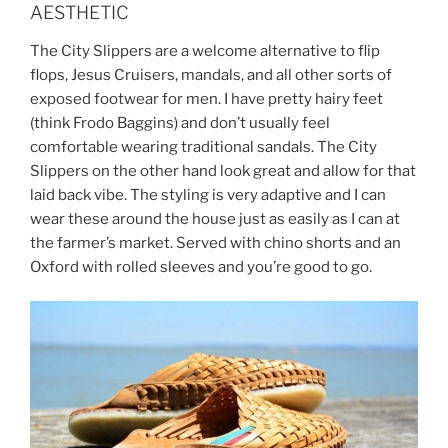
AESTHETIC
The City Slippers are a welcome alternative to flip
flops, Jesus Cruisers, mandals, and all other sorts of
exposed footwear for men. I have pretty hairy feet
(think Frodo Baggins) and don’t usually feel
comfortable wearing traditional sandals. The City
Slippers on the other hand look great and allow for that
laid back vibe. The styling is very adaptive and I can
wear these around the house just as easily as I can at
the farmer’s market. Served with chino shorts and an
Oxford with rolled sleeves and you’re good to go.