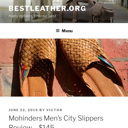
Skip
BESTLEATHER.ORG
to
many options, choose best
content
Menu
POSTED
JUNE 22, 2015
BY
VICTOR
ON
Mohinders Men’s City Slippers
Review – $145