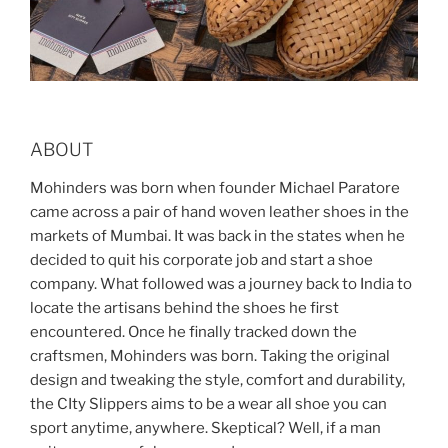
ABOUT
Mohinders was born when founder Michael Paratore
came across a pair of hand woven leather shoes in the
markets of Mumbai. It was back in the states when he
decided to quit his corporate job and start a shoe
company. What followed was a journey back to India to
locate the artisans behind the shoes he first
encountered. Once he finally tracked down the
craftsmen, Mohinders was born. Taking the original
design and tweaking the style, comfort and durability,
the CIty Slippers aims to be a wear all shoe you can
sport anytime, anywhere. Skeptical? Well, if a man