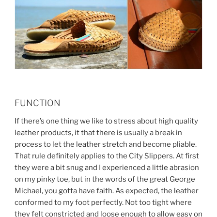
FUNCTION
If there’s one thing we like to stress about high quality
leather products, it that there is usually a break in
process to let the leather stretch and become pliable.
That rule definitely applies to the City Slippers. At first
they were a bit snug and I experienced a little abrasion
on my pinky toe, but in the words of the great George
Michael, you gotta have faith. As expected, the leather
conformed to my foot perfectly. Not too tight where
they felt constricted and loose enough to allow easy on