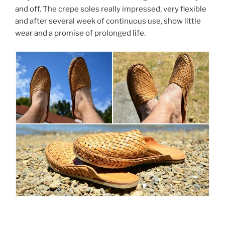
and off. The crepe soles really impressed, very flexible
and after several week of continuous use, show little
wear and a promise of prolonged life.