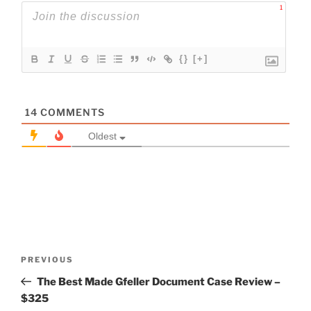
1
{}
[+]
14
COMMENTS
Oldest
Post
Previous
PREVIOUS
navigation
Post
The Best Made Gfeller Document Case Review –
$325