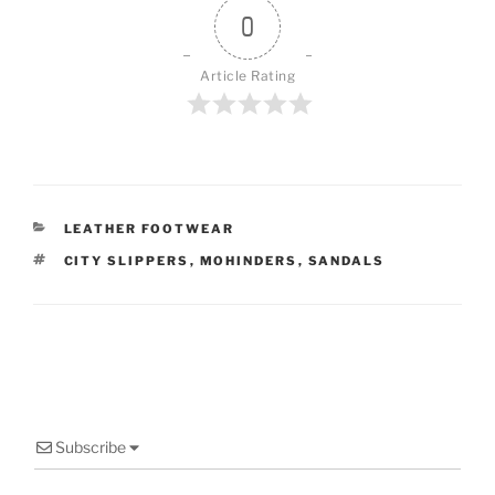
0
Article Rating
CATEGORIES
LEATHER FOOTWEAR
TAGS
CITY SLIPPERS
,
MOHINDERS
,
SANDALS
Subscribe