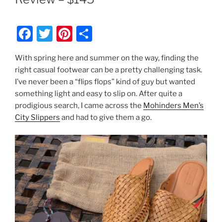
F
T
Pi
S
a
w
nt
h
With spring here and summer on the way, finding the
c
itt
er
ar
right casual footwear can be a pretty challenging task.
e
er
e
e
I’ve never been a “flips flops” kind of guy but wanted
b
st
something light and easy to slip on. After quite a
prodigious search, I came across the
Mohinders Men’s
o
City Slippers
and had to give them a go.
o
k