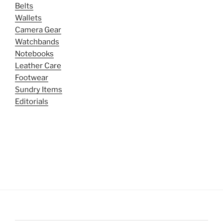
Belts
Wallets
Camera Gear
Watchbands
Notebooks
Leather Care
Footwear
Sundry Items
Editorials