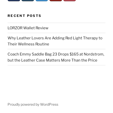
RECENT POSTS
LORZOR Wallet Review
Why Leather Lovers Are Adding Red Light Therapy to
Their Wellness Routine
Coach Emmy Saddle Bag 23 Drops $165 at Nordstrom,
but the Leather Case Matters More Than the Price
Proudly powered by WordPress