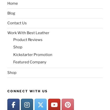
Home
Blog
Contact Us
Work With Best Leather
Product Reviews
Shop
Kickstarter Promotion
Featured Company
Shop
CONNECT WITH US