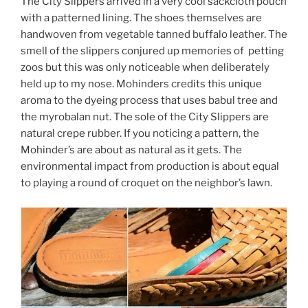
The City Slippers arrived in a very cool sackcloth pouch
with a patterned lining. The shoes themselves are
handwoven from vegetable tanned buffalo leather. The
smell of the slippers conjured up memories of petting
zoos but this was only noticeable when deliberately
held up to my nose. Mohinders credits this unique
aroma to the dyeing process that uses babul tree and
the myrobalan nut. The sole of the City Slippers are
natural crepe rubber. If you noticing a pattern, the
Mohinder’s are about as natural as it gets. The
environmental impact from production is about equal
to playing a round of croquet on the neighbor’s lawn.