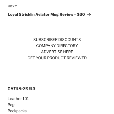
Next
NEXT
Post
Loyal Stricklin Aviator Mug Review – $30
SUBSCRIBER DISCOUNTS
COMPANY DIRECTORY
ADVERTISE HERE
GET YOUR PRODUCT REVIEWED
CATEGORIES
Leather 101
Bags
Backpacks