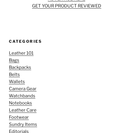
GET YOUR PRODUCT REVIEWED
CATEGORIES
Leather 101
Bags
Backpacks
Belts
Wallets
Camera Gear
Watchbands
Notebooks
Leather Care
Footwear
Sundry Items
Editorials