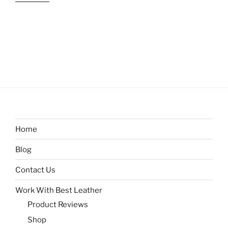
Home
Blog
Contact Us
Work With Best Leather
Product Reviews
Shop