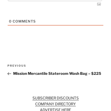
0
COMMENTS
Post
Previous
PREVIOUS
navigation
Post
Mission Mercantile Stateroom Wash Bag – $225
SUBSCRIBER DISCOUNTS
COMPANY DIRECTORY
ADVERTISE HERE