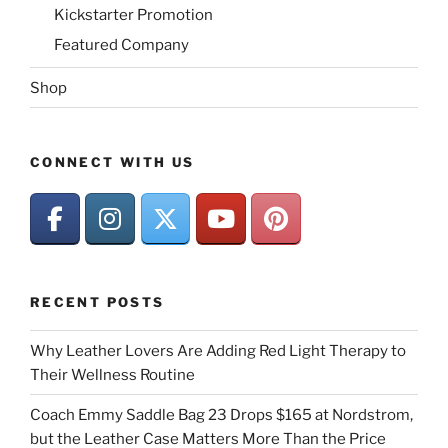
Kickstarter Promotion
Featured Company
Shop
CONNECT WITH US
RECENT POSTS
Why Leather Lovers Are Adding Red Light Therapy to
Their Wellness Routine
Coach Emmy Saddle Bag 23 Drops $165 at Nordstrom,
but the Leather Case Matters More Than the Price