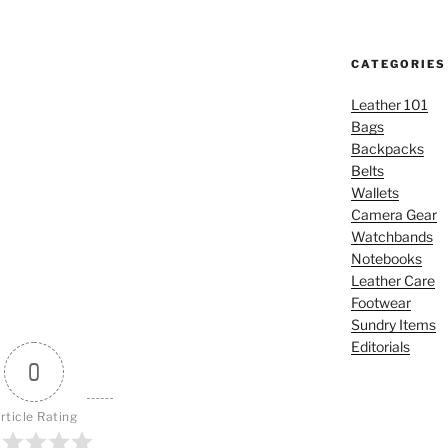
CATEGORIES
Leather 101
Bags
Backpacks
Belts
Wallets
Camera Gear
Watchbands
Notebooks
Leather Care
Footwear
Sundry Items
Editorials
0
rticle Rating