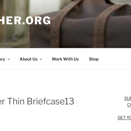
HER.ORG
ory
About Us
Work With Us
Shop
SU
r Thin Briefcase13
C
GET Y