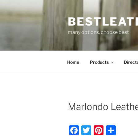
Skip
to
BESTLEAT
content
many options, choose best
Home
Products
Direct
Marlondo Leathe
F
T
Pi
S