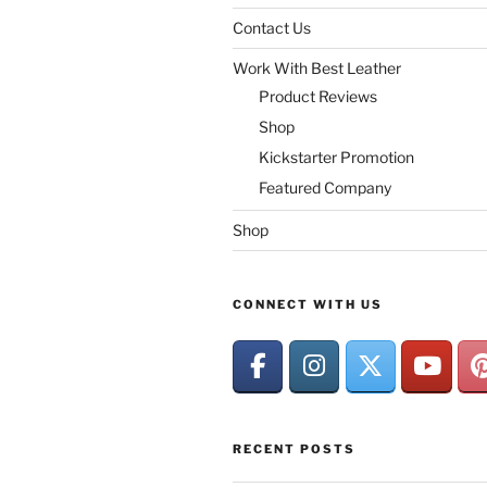
Contact Us
Work With Best Leather
Product Reviews
Shop
Kickstarter Promotion
Featured Company
Shop
CONNECT WITH US
RECENT POSTS