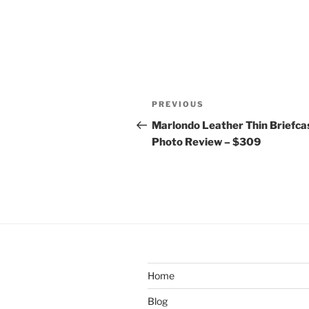
Post
Previous
PREVIOUS
navigation
Post
Marlondo Leather Thin Briefca
Photo Review – $309
Home
Blog