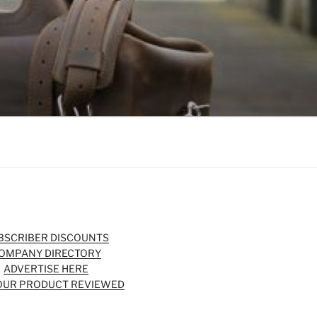
BSCRIBER DISCOUNTS
OMPANY DIRECTORY
ADVERTISE HERE
OUR PRODUCT REVIEWED