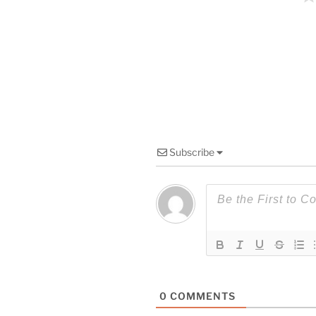
Subscribe
0
COMMENTS