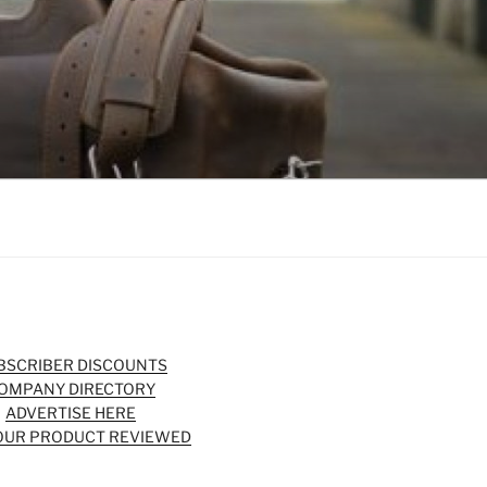
BSCRIBER DISCOUNTS
OMPANY DIRECTORY
ADVERTISE HERE
OUR PRODUCT REVIEWED