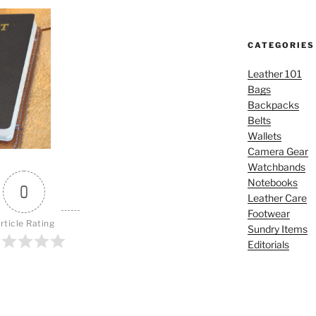
CATEGORIES
Leather 101
Bags
Backpacks
Belts
Wallets
Camera Gear
Watchbands
Notebooks
0
Leather Care
Footwear
rticle Rating
Sundry Items
Editorials