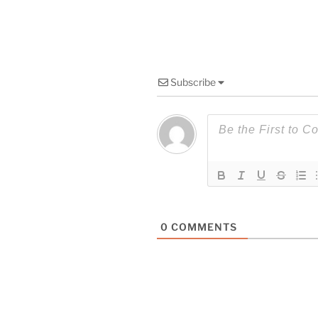
Subscribe
0
COMMENTS