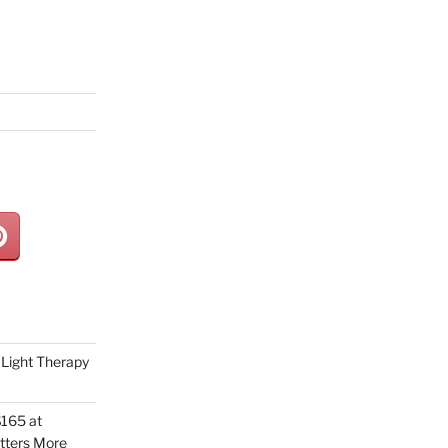
Light Therapy
165 at
tters More