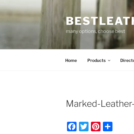
Skip
to
BESTLEAT
content
many options, choose best
Home
Products
Direct
Marked-Leather-
F
T
Pi
S