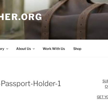
HER.ORG
ory
About Us
Work With Us
Shop
SU
Passport-Holder-1
C
GET Y