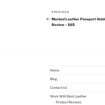
Post
Previous
PREVIOUS
navigation
Post
Marked Leather Passport Hold
Review – $65
Home
Blog
Contact Us
Work With Best Leather
Product Reviews