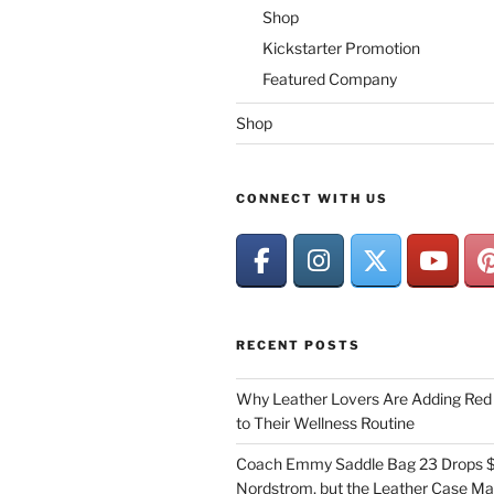
Shop
Kickstarter Promotion
Featured Company
Shop
CONNECT WITH US
RECENT POSTS
Why Leather Lovers Are Adding Red 
to Their Wellness Routine
Coach Emmy Saddle Bag 23 Drops $
Nordstrom, but the Leather Case Ma