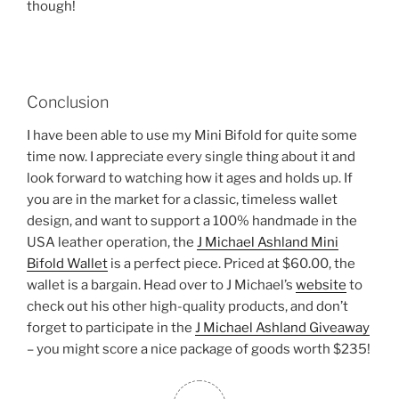
though!
Conclusion
I have been able to use my Mini Bifold for quite some
time now. I appreciate every single thing about it and
look forward to watching how it ages and holds up. If
you are in the market for a classic, timeless wallet
design, and want to support a 100% handmade in the
USA leather operation, the
J Michael Ashland Mini
Bifold Wallet
is a perfect piece. Priced at $60.00, the
wallet is a bargain. Head over to J Michael’s
website
to
check out his other high-quality products, and don’t
forget to participate in the
J Michael Ashland Giveaway
– you might score a nice package of goods worth $235!