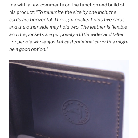
me with a few comments on the function and build of
his product:
“To minimize the size by one inch, the
cards are horizontal. The right pocket holds five cards,
and the other side may hold two. The leather is flexible
and the pockets are purposely a little wider and taller.
For people who enjoy flat cash/minimal carry this might
be a good option.”