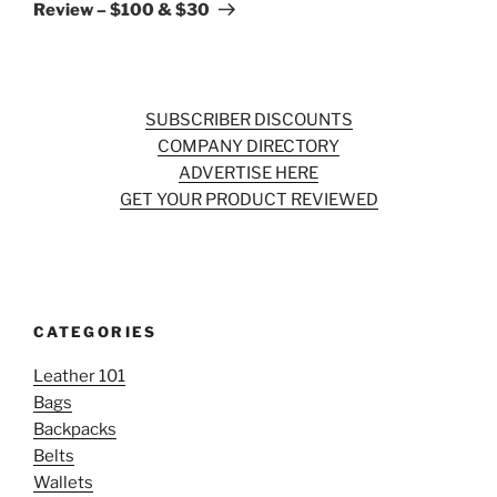
Review – $100 & $30
SUBSCRIBER DISCOUNTS
COMPANY DIRECTORY
ADVERTISE HERE
GET YOUR PRODUCT REVIEWED
CATEGORIES
Leather 101
Bags
Backpacks
Belts
Wallets