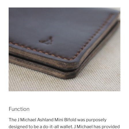
Function
The J Michael Ashland Mini Bifold was purposely
designed to be a do-it-all wallet. J Michael has provided