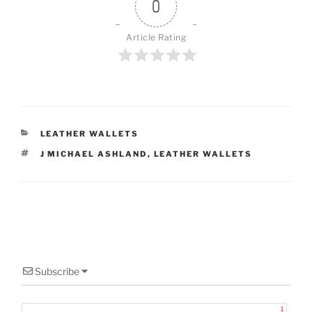
0
Article Rating
CATEGORIES
LEATHER WALLETS
TAGS
J MICHAEL ASHLAND
,
LEATHER WALLETS
Subscribe
1