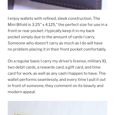
I enjoy wallets with refined, sleek construction. The
Mini Bifold is 3.25” x 4.125,” the perfect size for use in a
front or rear pocket. I typically keep it in my back
pocket simply due to the amount of cards I carry.
Someone who doesn’t carry as much as I do will have
no problem placing it in their front pocket comfortably.
On a regular basis I carry my driver’s license, military ID,
two debit cards, a rewards card, a gift card, and time
card for work, as well as any cash I happen to have. The
wallet performs seamlessly, and every time I pull it out
in front of someone, they comment on its beauty and
modern appeal.