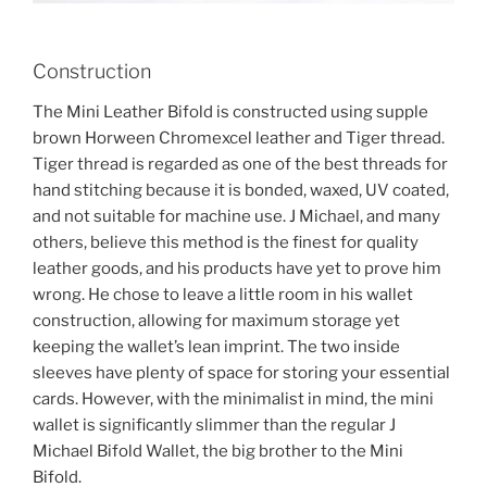
Construction
The Mini Leather Bifold is constructed using supple
brown Horween Chromexcel leather and Tiger thread.
Tiger thread is regarded as one of the best threads for
hand stitching because it is bonded, waxed, UV coated,
and not suitable for machine use. J Michael, and many
others, believe this method is the finest for quality
leather goods, and his products have yet to prove him
wrong. He chose to leave a little room in his wallet
construction, allowing for maximum storage yet
keeping the wallet’s lean imprint. The two inside
sleeves have plenty of space for storing your essential
cards. However, with the minimalist in mind, the mini
wallet is significantly slimmer than the regular J
Michael Bifold Wallet, the big brother to the Mini
Bifold.