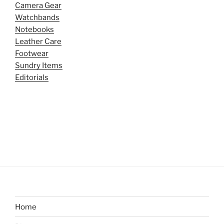
Camera Gear
Watchbands
Notebooks
Leather Care
Footwear
Sundry Items
Editorials
Home