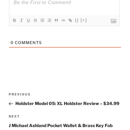
{}
[+]
0
COMMENTS
Post
Previous
PREVIOUS
navigation
Post
Holdster Model 05: XL Holdster Review – $34.99
Next
NEXT
Post
J Michael Ashland Pocket Wallet & Brass Key Fob