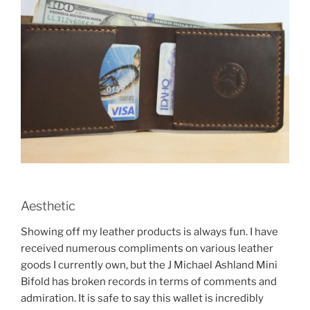
Aesthetic
Showing off my leather products is always fun. I have
received numerous compliments on various leather
goods I currently own, but the J Michael Ashland Mini
Bifold has broken records in terms of comments and
admiration. It is safe to say this wallet is incredibly