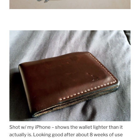
Shot w/ my iPhone – shows the wallet lighter than it
actually is. Looking good after about 8 weeks of use