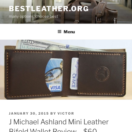
Skip
BESTLEATHER.ORG
to
many options, choose best
content
Menu
POSTED
JANUARY 30, 2015
BY
VICTOR
ON
J Michael Ashland Mini Leather
Bifold Wallet Review – $60