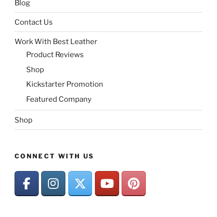
Blog
Contact Us
Work With Best Leather
Product Reviews
Shop
Kickstarter Promotion
Featured Company
Shop
CONNECT WITH US