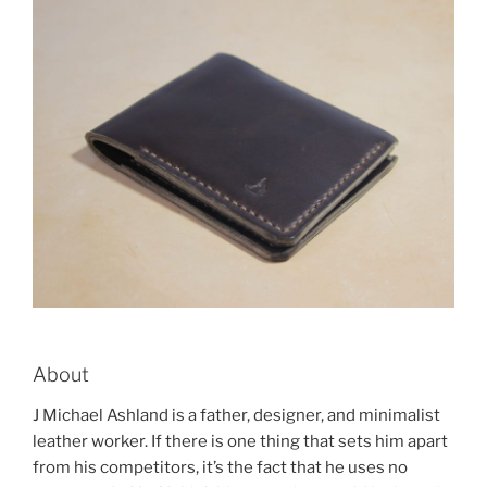
About
J Michael Ashland is a father, designer, and minimalist
leather worker. If there is one thing that sets him apart
from his competitors, it’s the fact that he uses no