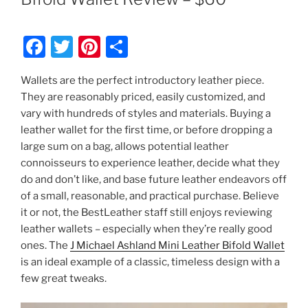
F
T
Pi
S
a
w
nt
h
Wallets are the perfect introductory leather piece.
c
itt
er
ar
They are reasonably priced, easily customized, and
e
er
e
e
vary with hundreds of styles and materials. Buying a
b
st
leather wallet for the first time, or before dropping a
large sum on a bag, allows potential leather
o
connoisseurs to experience leather, decide what they
o
do and don’t like, and base future leather endeavors off
k
of a small, reasonable, and practical purchase. Believe
it or not, the BestLeather staff still enjoys reviewing
leather wallets – especially when they’re really good
ones. The
J Michael Ashland Mini Leather Bifold Wallet
is an ideal example of a classic, timeless design with a
few great tweaks.