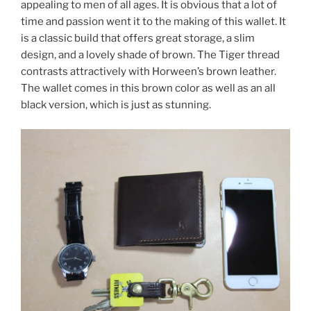
appealing to men of all ages. It is obvious that a lot of
time and passion went it to the making of this wallet. It
is a classic build that offers great storage, a slim
design, and a lovely shade of brown. The Tiger thread
contrasts attractively with Horween’s brown leather.
The wallet comes in this brown color as well as an all
black version, which is just as stunning.