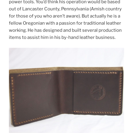
power tools. You’d think his operation would be based
out of Lancaster County, Pennsylvania (Amish country
for those of you who aren’t aware). But actually he is a
fellow Oregonian with a passion for traditional leather
working. He has designed and built several production
items to assist him in his by-hand leather business.