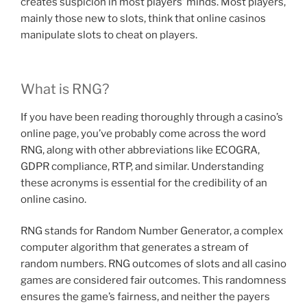
creates suspicion in most players’ minds. Most players,
mainly those new to slots, think that online casinos
manipulate slots to cheat on players.
What is RNG?
If you have been reading thoroughly through a casino’s
online page, you’ve probably come across the word
RNG, along with other abbreviations like ECOGRA,
GDPR compliance, RTP, and similar. Understanding
these acronyms is essential for the credibility of an
online casino.
RNG stands for Random Number Generator, a complex
computer algorithm that generates a stream of
random numbers. RNG outcomes of slots and all casino
games are considered fair outcomes. This randomness
ensures the game’s fairness, and neither the payers