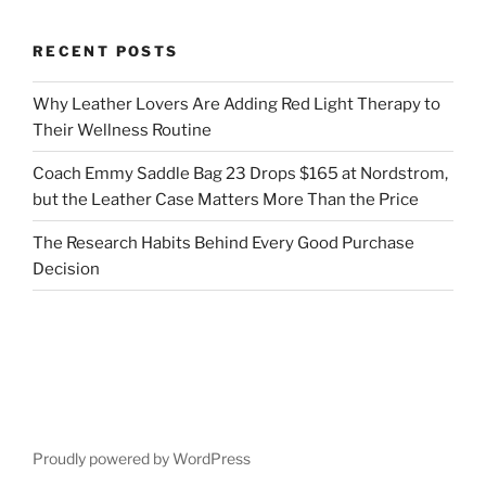
RECENT POSTS
Why Leather Lovers Are Adding Red Light Therapy to
Their Wellness Routine
Coach Emmy Saddle Bag 23 Drops $165 at Nordstrom,
but the Leather Case Matters More Than the Price
The Research Habits Behind Every Good Purchase
Decision
Proudly powered by WordPress