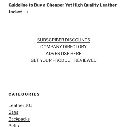
Post
Guideline to Buy a Cheaper Yet High Quality Leather
Jacket
SUBSCRIBER DISCOUNTS
COMPANY DIRECTORY
ADVERTISE HERE
GET YOUR PRODUCT REVIEWED
CATEGORIES
Leather 101
Bags
Backpacks
Belts