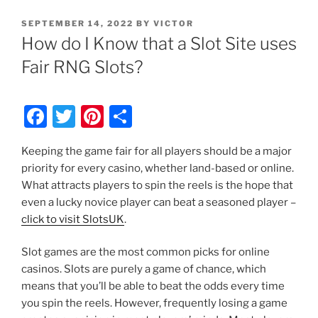
POSTED
SEPTEMBER 14, 2022
BY
VICTOR
ON
How do I Know that a Slot Site uses
Fair RNG Slots?
F
T
Pi
S
a
w
nt
h
Keeping the game fair for all players should be a major
c
itt
er
ar
priority for every casino, whether land-based or online.
e
er
e
e
What attracts players to spin the reels is the hope that
b
st
even a lucky novice player can beat a seasoned player –
click to visit SlotsUK
.
o
o
Slot games are the most common picks for online
k
casinos. Slots are purely a game of chance, which
means that you’ll be able to beat the odds every time
you spin the reels. However, frequently losing a game