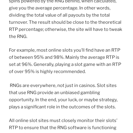
spins powered by the RNG behind, when calculated,
give you the average percentage. In other words,
dividing the total value of all payouts by the total
turnover. The result should be close to the theoretical
RTP percentage; otherwise, the site will have to tweak
the RNG.
For example, most online slots you’ll find have an RTP
of between 95% and 98%. Mainly the average RTP is
set at 96%. Generally, playing a slot game with an RTP
of over 95% is highly recommended.
RNGs are everywhere, not just in casinos. Slot sites
that use RNG provide an unbiased gambling
opportunity. In the end, your luck, or maybe strategy,
plays a significant role in the outcomes of the slots.
All online slot sites must closely monitor their slots’
RTP to ensure that the RNG software is functioning