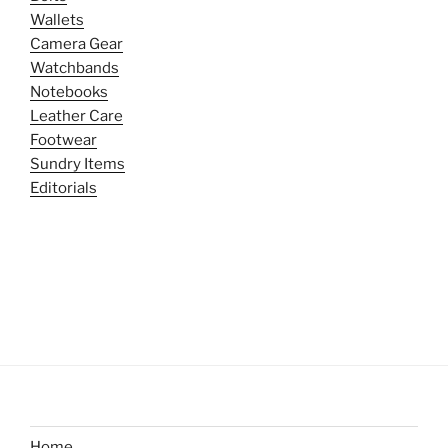
Wallets
Camera Gear
Watchbands
Notebooks
Leather Care
Footwear
Sundry Items
Editorials
Home