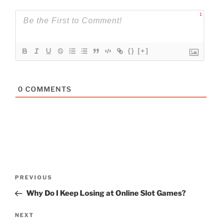
1
{}
[+]
0
COMMENTS
Post
Previous
PREVIOUS
navigation
Post
Why Do I Keep Losing at Online Slot Games?
Next
NEXT