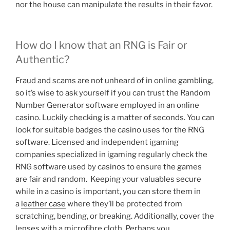
nor the house can manipulate the results in their favor.
How do I know that an RNG is Fair or
Authentic?
Fraud and scams are not unheard of in online gambling,
so it’s wise to ask yourself if you can trust the Random
Number Generator software employed in an online
casino. Luckily checking is a matter of seconds. You can
look for suitable badges the casino uses for the RNG
software. Licensed and independent igaming
companies specialized in igaming regularly check the
RNG software used by casinos to ensure the games
are fair and random. Keeping your valuables secure
while in a casino is important, you can store them in
a
leather case
where they’ll be protected from
scratching, bending, or breaking. Additionally, cover the
lenses with a microfibre cloth. Perhaps you