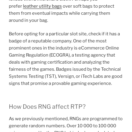
prefer
leather utility bags
over soft bags to protect
them from eventual impacts while carrying them
around in your bag.
Before opting for a particular slot site, check if it has a
badge of a reputable company. One of the most
prominent ones in the industry is eCommerce Online
Gaming Regulation (ECOGRA), a testing agency that
deals with gaming certification and analyzing the
fairness of the games. Badges issued by the Technical
Systems Testing (TST), Versign, or iTech Labs are good
signs that promise a provable gaming experience.
How Does RNG affect RTP?
As we previously mentioned, RNGs are programmed to
generate random numbers. Over 10 000 to 100 000