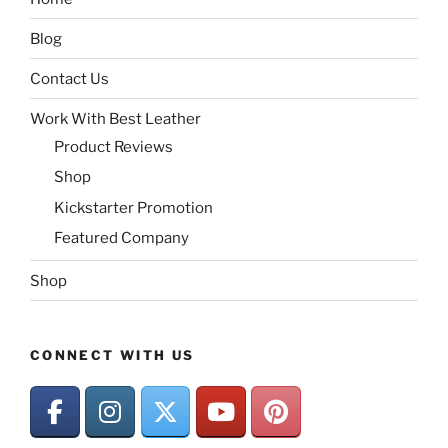
Blog
Contact Us
Work With Best Leather
Product Reviews
Shop
Kickstarter Promotion
Featured Company
Shop
CONNECT WITH US