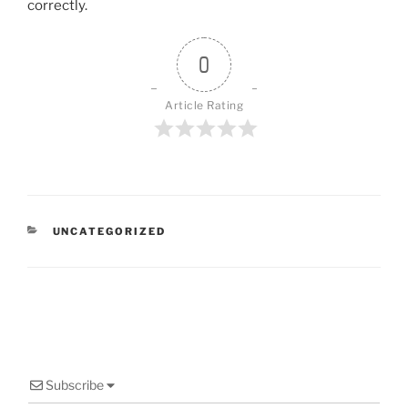
correctly.
0
Article Rating
CATEGORIES
UNCATEGORIZED
Subscribe