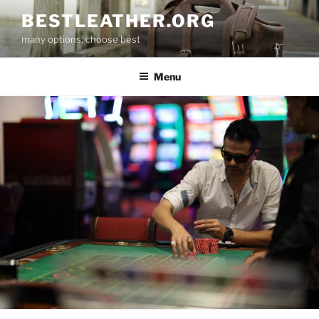
Skip
BESTLEATHER.ORG
to
many options, choose best
content
Menu