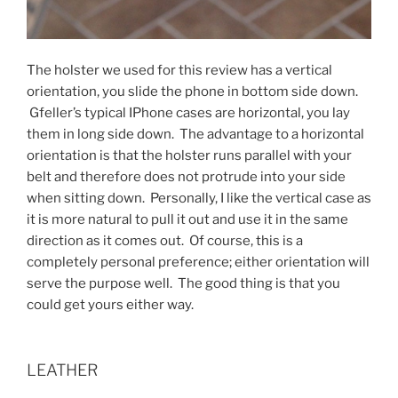
The holster we used for this review has a vertical
orientation, you slide the phone in bottom side down.
Gfeller’s typical IPhone cases are horizontal, you lay
them in long side down. The advantage to a horizontal
orientation is that the holster runs parallel with your
belt and therefore does not protrude into your side
when sitting down. Personally, I like the vertical case as
it is more natural to pull it out and use it in the same
direction as it comes out. Of course, this is a
completely personal preference; either orientation will
serve the purpose well. The good thing is that you
could get yours either way.
LEATHER