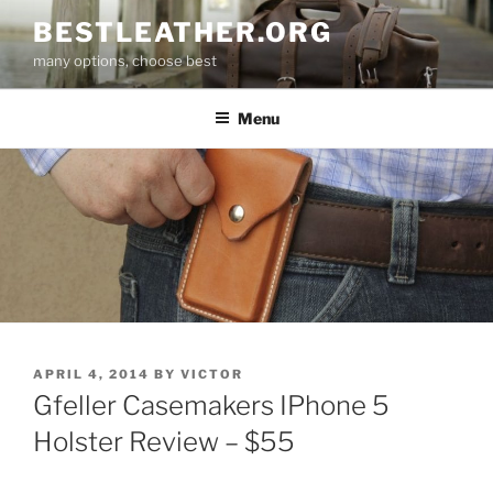
Skip
BESTLEATHER.ORG
to
many options, choose best
content
Menu
POSTED
APRIL 4, 2014
BY
VICTOR
ON
Gfeller Casemakers IPhone 5
Holster Review – $55