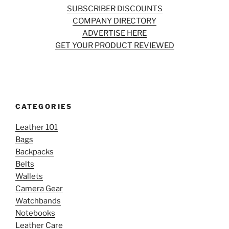
SUBSCRIBER DISCOUNTS
COMPANY DIRECTORY
ADVERTISE HERE
GET YOUR PRODUCT REVIEWED
CATEGORIES
Leather 101
Bags
Backpacks
Belts
Wallets
Camera Gear
Watchbands
Notebooks
Leather Care