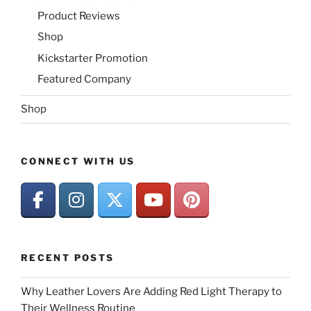
Product Reviews
Shop
Kickstarter Promotion
Featured Company
Shop
CONNECT WITH US
RECENT POSTS
Why Leather Lovers Are Adding Red Light Therapy to
Their Wellness Routine