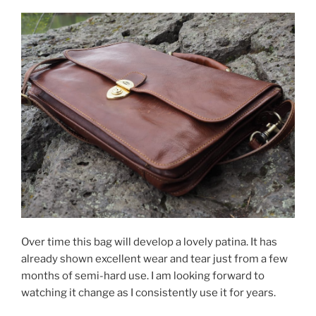
Over time this bag will develop a lovely patina. It has
already shown excellent wear and tear just from a few
months of semi-hard use. I am looking forward to
watching it change as I consistently use it for years.