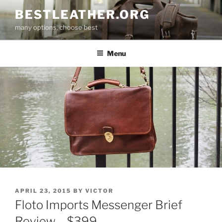
Skip
BESTLEATHER.ORG
to
many options, choose best
content
Menu
POSTED
APRIL 23, 2015
BY
VICTOR
ON
Floto Imports Messenger Brief
Review – $399