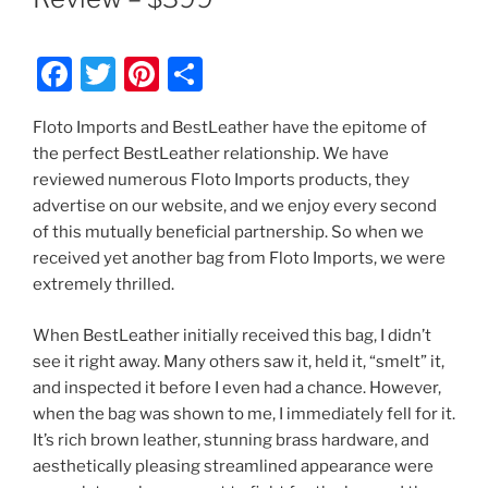
F
T
Pi
S
a
w
nt
h
Floto Imports and BestLeather have the epitome of
c
itt
er
ar
the perfect BestLeather relationship. We have
e
er
e
e
reviewed numerous Floto Imports products, they
b
st
advertise on our website, and we enjoy every second
of this mutually beneficial partnership. So when we
o
received yet another bag from Floto Imports, we were
o
extremely thrilled.
k
When BestLeather initially received this bag, I didn’t
see it right away. Many others saw it, held it, “smelt” it,
and inspected it before I even had a chance. However,
when the bag was shown to me, I immediately fell for it.
It’s rich brown leather, stunning brass hardware, and
aesthetically pleasing streamlined appearance were