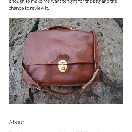
enough to make me want to fight for the bag and the
chance to review it.
About