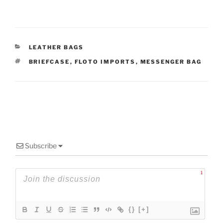
CATEGORIES
LEATHER BAGS
TAGS
BRIEFCASE
,
FLOTO IMPORTS
,
MESSENGER BAG
Subscribe
1
{}
[+]