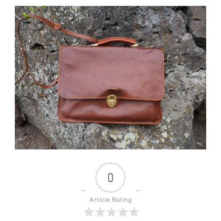
0
Article Rating