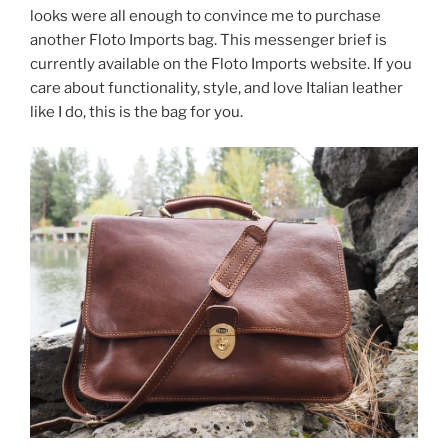
looks were all enough to convince me to purchase
another Floto Imports bag. This messenger brief is
currently available on the Floto Imports website. If you
care about functionality, style, and love Italian leather
like I do, this is the bag for you.