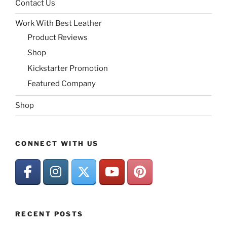
Contact Us
Work With Best Leather
Product Reviews
Shop
Kickstarter Promotion
Featured Company
Shop
CONNECT WITH US
RECENT POSTS