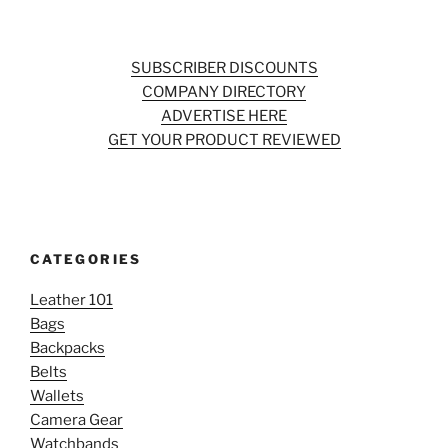
SUBSCRIBER DISCOUNTS
COMPANY DIRECTORY
ADVERTISE HERE
GET YOUR PRODUCT REVIEWED
CATEGORIES
Leather 101
Bags
Backpacks
Belts
Wallets
Camera Gear
Watchbands