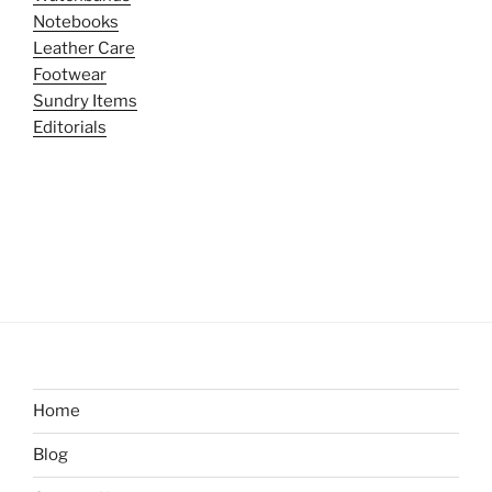
Notebooks
Leather Care
Footwear
Sundry Items
Editorials
Home
Blog