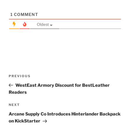
1
COMMENT
Oldest
Post
Previous
PREVIOUS
navigation
Post
WestEast Armory Discount for BestLeather
Readers
Next
NEXT
Post
Arcane Supply Co Introduces Hinterlander Backpack
on KickStarter