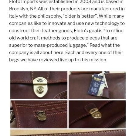
Floto Imports was established in 2003 and is based in
Brooklyn, NY. All of their products are manufactured in
Italy with the philosophy, “older is better”. While many
companies like to innovate and use new technology to
construct their leather goods, Floto’s goal is “to refine
old world craft methods to produce pieces that are
superior to mass-produced luggage.” Read what the
company is all about
here
. Each and every one of their
bags we have reviewed live up to this mission.