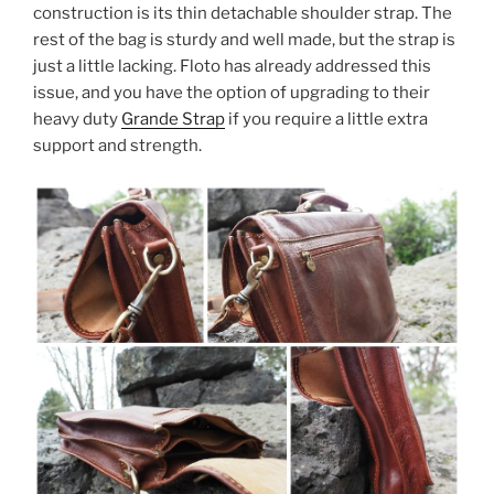
construction is its thin detachable shoulder strap. The
rest of the bag is sturdy and well made, but the strap is
just a little lacking. Floto has already addressed this
issue, and you have the option of upgrading to their
heavy duty
Grande Strap
if you require a little extra
support and strength.