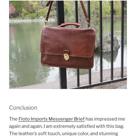
Conclusion
The
Floto Imports Messenger Brief
has impressed me
again and again. I am extremely satisfied with this bag.
The leather’s soft touch, unique color, and stunning