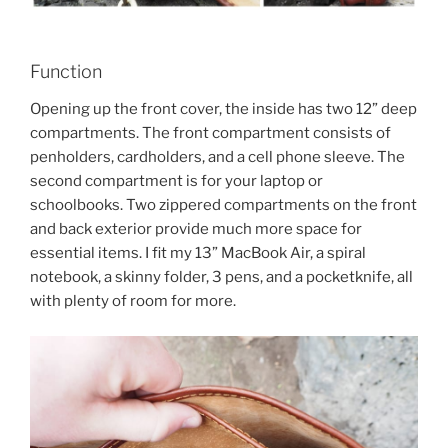
Function
Opening up the front cover, the inside has two 12” deep
compartments. The front compartment consists of
penholders, cardholders, and a cell phone sleeve. The
second compartment is for your laptop or
schoolbooks. Two zippered compartments on the front
and back exterior provide much more space for
essential items. I fit my 13” MacBook Air, a spiral
notebook, a skinny folder, 3 pens, and a pocketknife, all
with plenty of room for more.