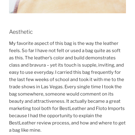
Aesthetic
My favorite aspect of this bag is the way the leather
feels. So far I have not felt or used a bag quite as soft
as this. The leather’s color and build demonstrates
class and bravura – yet its touch is supple, inviting, and
easy to use everyday. I carried this bag frequently for
the last few weeks of school and took it with me to the
trade shows in Las Vegas. Every single time I took the
bag somewhere, someone would comment on its
beauty and attractiveness. It actually became a great
marketing tool both for BestLeather and Floto Imports
because I had the opportunity to explain the
BestLeather review process, and how and where to get
a bag like mine.