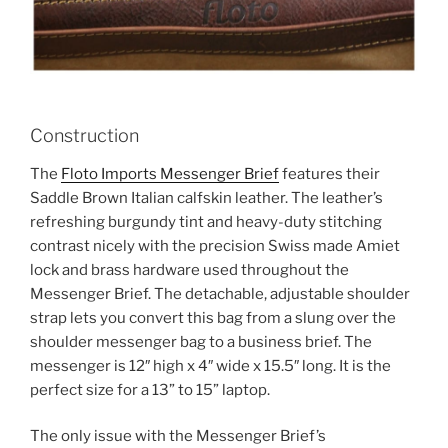
Construction
The
Floto Imports Messenger Brief
features their
Saddle Brown Italian calfskin leather. The leather’s
refreshing burgundy tint and heavy-duty stitching
contrast nicely with the precision Swiss made Amiet
lock and brass hardware used throughout the
Messenger Brief. The detachable, adjustable shoulder
strap lets you convert this bag from a slung over the
shoulder messenger bag to a business brief. The
messenger is 12″ high x 4″ wide x 15.5″ long. It is the
perfect size for a 13” to 15” laptop.
The only issue with the Messenger Brief’s