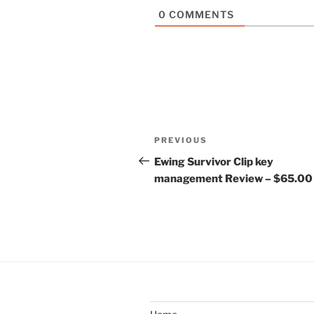
0
COMMENTS
Post
Previous
PREVIOUS
navigation
Post
Ewing Survivor Clip key
management Review – $65.00