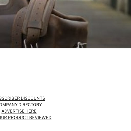
BSCRIBER DISCOUNTS
OMPANY DIRECTORY
ADVERTISE HERE
OUR PRODUCT REVIEWED