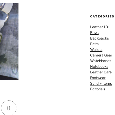
CATEGORIES
Leather 101
Bags
Backpacks
Belts
Wallets
Camera Gear
Watchbands
Notebooks
Leather Care
Footwear
Sundry Items
Editorials
0