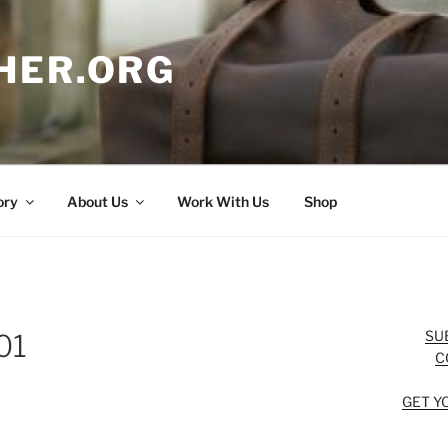
HER.ORG
ory
About Us
Work With Us
Shop
SU
01
C
GET Y