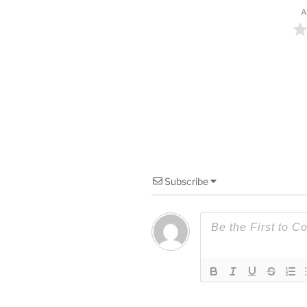
A
Subscribe