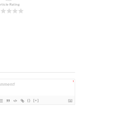
rticle Rating
1
{}
[+]