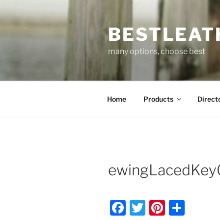
Skip
to
BESTLEAT
content
many options, choose best
Home
Products
Direct
ewingLacedKey
F
T
Pi
S