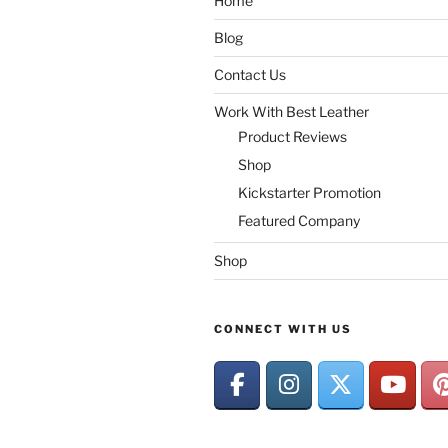
Home
Blog
Contact Us
Work With Best Leather
Product Reviews
Shop
Kickstarter Promotion
Featured Company
Shop
CONNECT WITH US