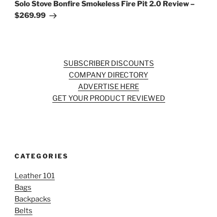
Post
Solo Stove Bonfire Smokeless Fire Pit 2.0 Review –
$269.99
SUBSCRIBER DISCOUNTS
COMPANY DIRECTORY
ADVERTISE HERE
GET YOUR PRODUCT REVIEWED
CATEGORIES
Leather 101
Bags
Backpacks
Belts