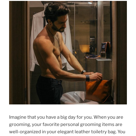
Imagine that you have a big day for you. When you are
grooming, your favorite personal grooming items are
well-organized in your elegant leather toiletry bag. You