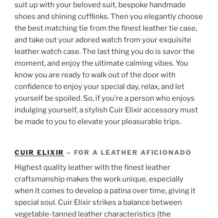
suit up with your beloved suit, bespoke handmade
shoes and shining cufflinks. Then you elegantly choose
the best matching tie from the finest leather tie case,
and take out your adored watch from your exquisite
leather watch case. The last thing you do is savor the
moment, and enjoy the ultimate calming vibes. You
know you are ready to walk out of the door with
confidence to enjoy your special day, relax, and let
yourself be spoiled. So, if you’re a person who enjoys
indulging yourself, a stylish Cuir Elixir accessory must
be made to you to elevate your pleasurable trips.
CUIR ELIXIR
– FOR A LEATHER AFICIONADO
Highest quality leather with the finest leather
craftsmanship makes the work unique, especially
when it comes to develop a patina over time, giving it
special soul. Cuir Elixir strikes a balance between
vegetable-tanned leather characteristics (the