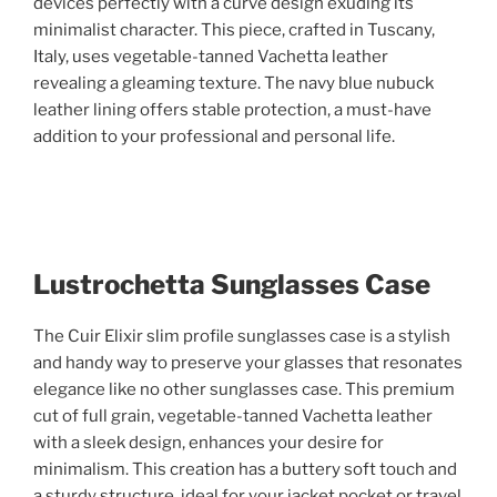
devices perfectly with a curve design exuding its
minimalist character. This piece, crafted in Tuscany,
Italy, uses vegetable-tanned Vachetta leather
revealing a gleaming texture. The navy blue nubuck
leather lining offers stable protection, a must-have
addition to your professional and personal life.
Lustrochetta Sunglasses Case
The Cuir Elixir slim profile sunglasses case is a stylish
and handy way to preserve your glasses that resonates
elegance like no other sunglasses case. This premium
cut of full grain, vegetable-tanned Vachetta leather
with a sleek design, enhances your desire for
minimalism. This creation has a buttery soft touch and
a sturdy structure, ideal for your jacket pocket or travel