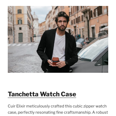
Tanchetta Watch Case
Cuir Elixir meticulously crafted this cubic zipper watch
case, perfectly resonating fine craftsmanship. A robust