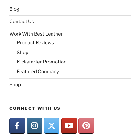
Blog
Contact Us
Work With Best Leather
Product Reviews
Shop
Kickstarter Promotion
Featured Company
Shop
CONNECT WITH US