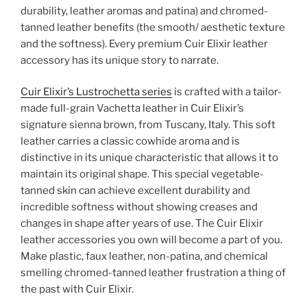
durability, leather aromas and patina) and chromed-
tanned leather benefits (the smooth/ aesthetic texture
and the softness). Every premium Cuir Elixir leather
accessory has its unique story to narrate.
Cuir Elixir’s Lustrochetta series
is crafted with a tailor-
made full-grain Vachetta leather in Cuir Elixir’s
signature sienna brown, from Tuscany, Italy. This soft
leather carries a classic cowhide aroma and is
distinctive in its unique characteristic that allows it to
maintain its original shape. This special vegetable-
tanned skin can achieve excellent durability and
incredible softness without showing creases and
changes in shape after years of use. The Cuir Elixir
leather accessories you own will become a part of you.
Make plastic, faux leather, non-patina, and chemical
smelling chromed-tanned leather frustration a thing of
the past with Cuir Elixir.