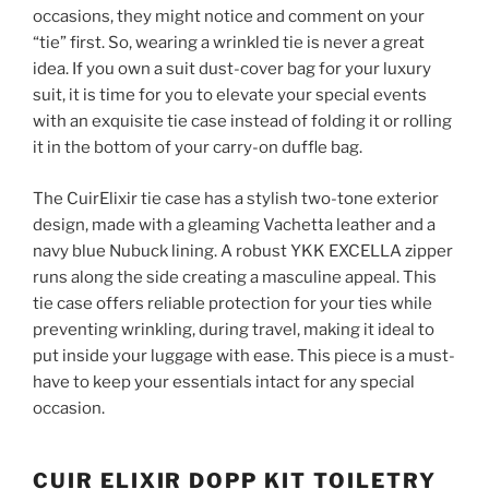
occasions, they might notice and comment on your
“tie” first. So, wearing a wrinkled tie is never a great
idea. If you own a suit dust-cover bag for your luxury
suit, it is time for you to elevate your special events
with an exquisite tie case instead of folding it or rolling
it in the bottom of your carry-on duffle bag.
The CuirElixir tie case has a stylish two-tone exterior
design, made with a gleaming Vachetta leather and a
navy blue Nubuck lining. A robust YKK EXCELLA zipper
runs along the side creating a masculine appeal. This
tie case offers reliable protection for your ties while
preventing wrinkling, during travel, making it ideal to
put inside your luggage with ease. This piece is a must-
have to keep your essentials intact for any special
occasion.
CUIR ELIXIR DOPP KIT TOILETRY