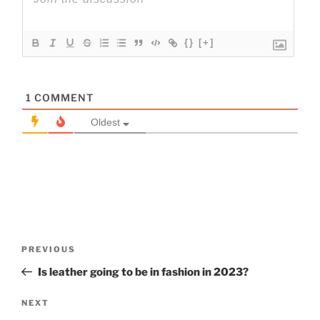
{}
[+]
1
COMMENT
Oldest
Post
Previous
PREVIOUS
navigation
Post
Is leather going to be in fashion in 2023?
Next
NEXT