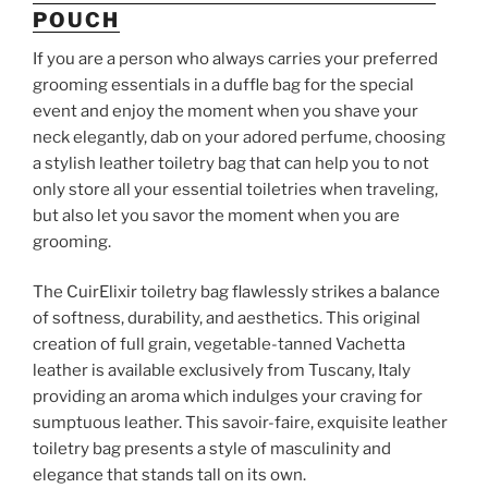
POUCH
If you are a person who always carries your preferred
grooming essentials in a duffle bag for the special
event and enjoy the moment when you shave your
neck elegantly, dab on your adored perfume, choosing
a stylish leather toiletry bag that can help you to not
only store all your essential toiletries when traveling,
but also let you savor the moment when you are
grooming.
The CuirElixir toiletry bag flawlessly strikes a balance
of softness, durability, and aesthetics. This original
creation of full grain, vegetable-tanned Vachetta
leather is available exclusively from Tuscany, Italy
providing an aroma which indulges your craving for
sumptuous leather. This savoir-faire, exquisite leather
toiletry bag presents a style of masculinity and
elegance that stands tall on its own.