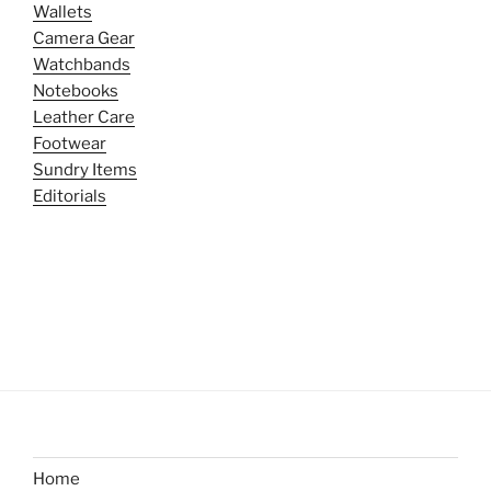
Wallets
Camera Gear
Watchbands
Notebooks
Leather Care
Footwear
Sundry Items
Editorials
Home