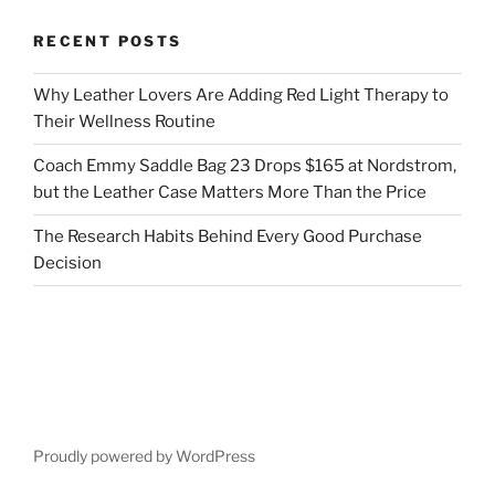
RECENT POSTS
Why Leather Lovers Are Adding Red Light Therapy to
Their Wellness Routine
Coach Emmy Saddle Bag 23 Drops $165 at Nordstrom,
but the Leather Case Matters More Than the Price
The Research Habits Behind Every Good Purchase
Decision
Proudly powered by WordPress