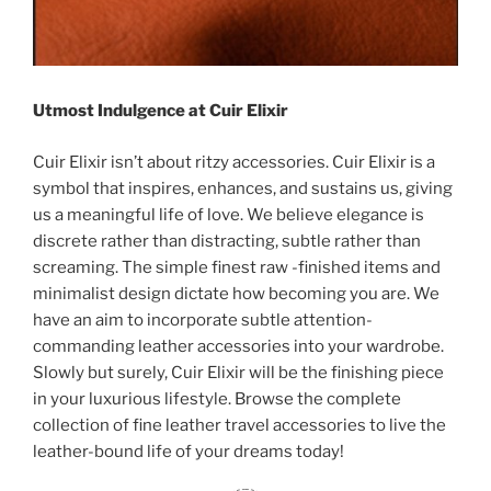
Utmost Indulgence at Cuir Elixir
Cuir Elixir isn’t about ritzy accessories. Cuir Elixir is a
symbol that inspires, enhances, and sustains us, giving
us a meaningful life of love. We believe elegance is
discrete rather than distracting, subtle rather than
screaming. The simple finest raw -finished items and
minimalist design dictate how becoming you are. We
have an aim to incorporate subtle attention-
commanding leather accessories into your wardrobe.
Slowly but surely, Cuir Elixir will be the finishing piece
in your luxurious lifestyle. Browse the complete
collection of fine leather travel accessories to live the
leather-bound life of your dreams today!