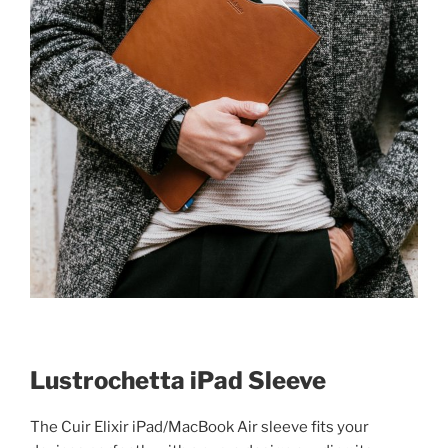
Lustrochetta iPad Sleeve
The Cuir Elixir iPad/MacBook Air sleeve fits your