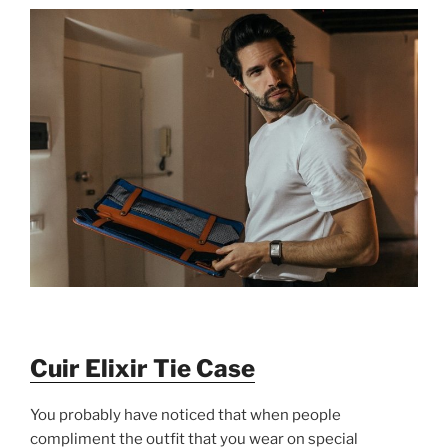
Cuir Elixir Tie Case
You probably have noticed that when people
compliment the outfit that you wear on special