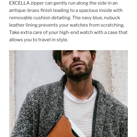
EXCELLA zipper can gently run along the side in an
antique-brass finish leading to a spacious inside with
removable cushion detailing. The navy blue, nubuck
leather lining prevents your watches from scratching.
Take extra care of your high-end watch with a case that
allows you to travel in style.