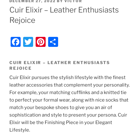
POSTED
DECEMBER 27, 2022
BY
VICTOR
ON
Cuir Elixir – Leather Enthusiasts
Rejoice
F
T
Pi
S
a
w
nt
h
c
itt
er
ar
CUIR ELIXIR – LEATHER ENTHUSIASTS
REJOICE
e
er
e
e
Cuir Elixir pursues the stylish lifestyle with the finest
b
st
leather accessories that complement your personality.
o
For example, your matching cufflinks and a knitted tie
o
to perfect your formal wear, along with nice socks that
match your bespoke shoes to give you an air of
k
sophistication and style to present your persona. Cuir
Elixir will be the Finishing Piece in your Elegant
Lifestyle.