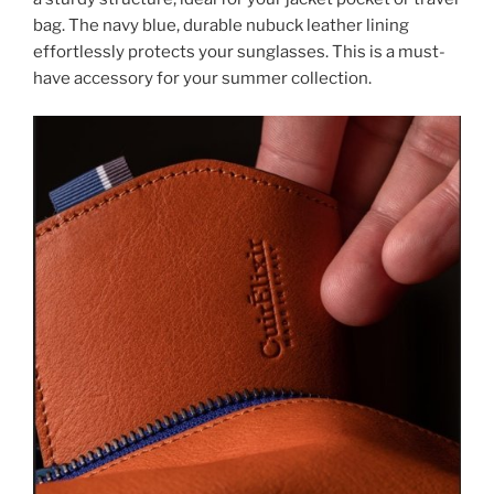
bag. The navy blue, durable nubuck leather lining
effortlessly protects your sunglasses. This is a must-
have accessory for your summer collection.