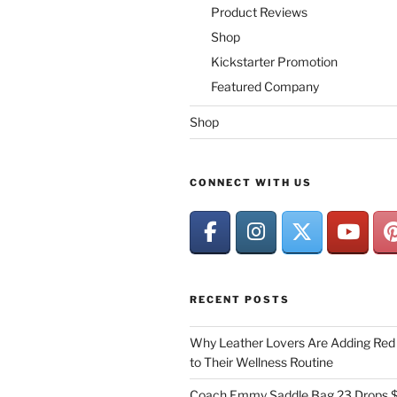
Product Reviews
Shop
Kickstarter Promotion
Featured Company
Shop
CONNECT WITH US
RECENT POSTS
Why Leather Lovers Are Adding Red 
to Their Wellness Routine
Coach Emmy Saddle Bag 23 Drops $