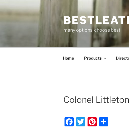
Skip
to
BESTLEAT
content
many options, choose best
Home
Products
Direct
Colonel Littleto
F
T
Pi
S