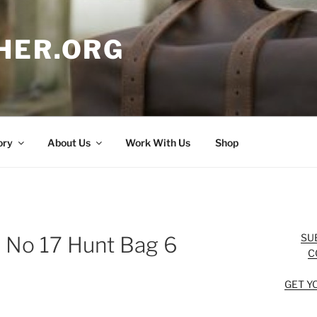
HER.ORG
ory
About Us
Work With Us
Shop
SU
n No 17 Hunt Bag 6
C
GET Y