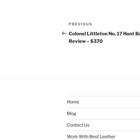
Post
Previous
PREVIOUS
navigation
Post
Colonel Littleton No. 17 Hunt 
Review – $370
Home
Blog
Contact Us
Work With Best Leather