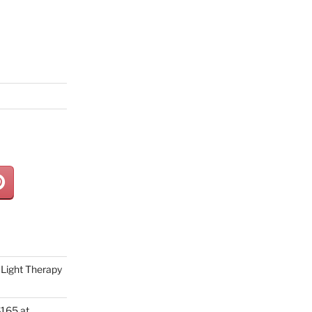
Light Therapy
165 at