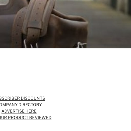
BSCRIBER DISCOUNTS
OMPANY DIRECTORY
ADVERTISE HERE
OUR PRODUCT REVIEWED