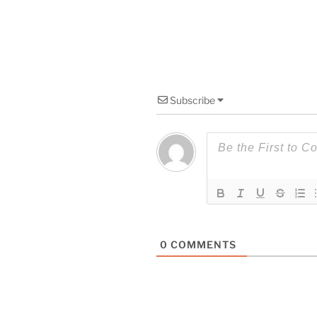
Subscribe
0
COMMENTS