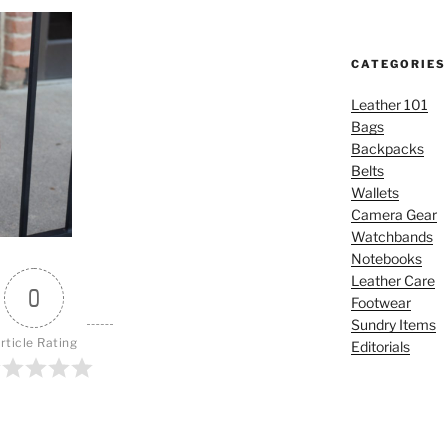
CATEGORIES
Leather 101
Bags
Backpacks
Belts
Wallets
Camera Gear
Watchbands
Notebooks
Leather Care
0
Footwear
Sundry Items
rticle Rating
Editorials