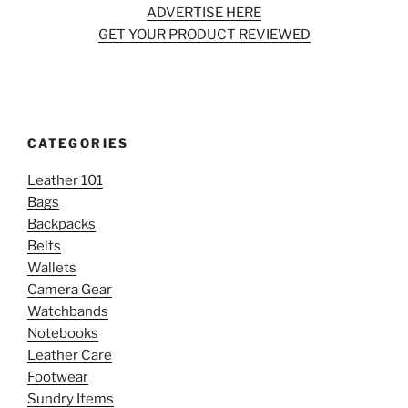
ADVERTISE HERE
GET YOUR PRODUCT REVIEWED
CATEGORIES
Leather 101
Bags
Backpacks
Belts
Wallets
Camera Gear
Watchbands
Notebooks
Leather Care
Footwear
Sundry Items