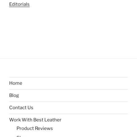
Editorials
Home
Blog
Contact Us
Work With Best Leather
Product Reviews