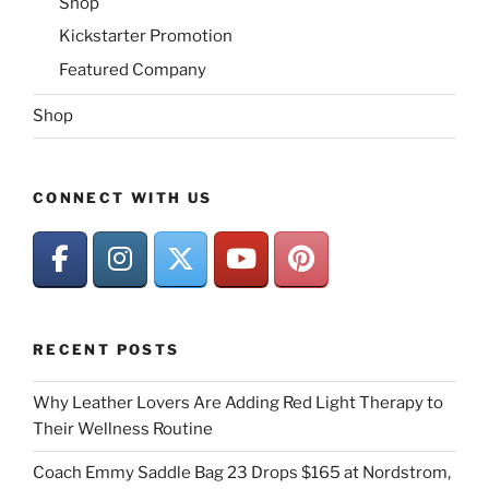
Shop
Kickstarter Promotion
Featured Company
Shop
CONNECT WITH US
RECENT POSTS
Why Leather Lovers Are Adding Red Light Therapy to
Their Wellness Routine
Coach Emmy Saddle Bag 23 Drops $165 at Nordstrom,