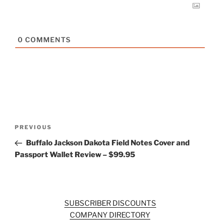
0
COMMENTS
Post
Previous
PREVIOUS
navigation
Post
Buffalo Jackson Dakota Field Notes Cover and
Passport Wallet Review – $99.95
SUBSCRIBER DISCOUNTS
COMPANY DIRECTORY