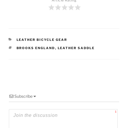
Article Rating
CATEGORIES
LEATHER BICYCLE GEAR
TAGS
BROOKS ENGLAND
,
LEATHER SADDLE
Subscribe
1