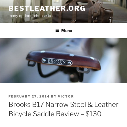
Skip
BESTLEATHER.ORG
to
many options, choose best
content
Menu
POSTED
FEBRUARY 27, 2014
BY
VICTOR
ON
Brooks B17 Narrow Steel & Leather
Bicycle Saddle Review – $130