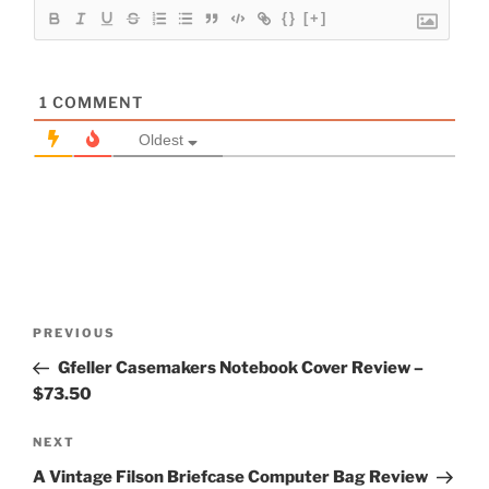
{}
[+]
1
COMMENT
Oldest
Post
Previous
PREVIOUS
navigation
Post
Gfeller Casemakers Notebook Cover Review –
$73.50
Next
NEXT
Post
A Vintage Filson Briefcase Computer Bag Review