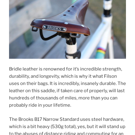
Bridle leather is renowned for it’s incredible strength,
durability, and longevity, which is why it what Filson
uses on their bags. It is incredibly, insanely durable. The
leather on this saddle, if taken care of properly, will last
hundreds of thousands of miles, more than you can
probably ride in your lifetime.
The Brooks B17 Narrow Standard uses steel hardware,
which is a bit heavy (530g total), yes, but it will stand up
to the abuses of distance riding and commuting for an