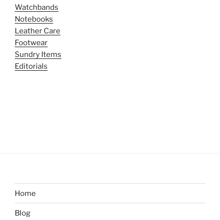
Watchbands
Notebooks
Leather Care
Footwear
Sundry Items
Editorials
Home
Blog