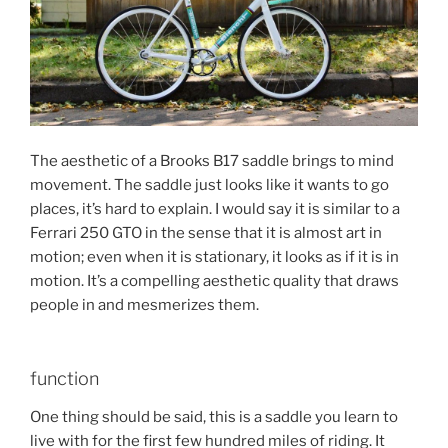
The aesthetic of a Brooks B17 saddle brings to mind
movement. The saddle just looks like it wants to go
places, it’s hard to explain. I would say it is similar to a
Ferrari 250 GTO in the sense that it is almost art in
motion; even when it is stationary, it looks as if it is in
motion. It’s a compelling aesthetic quality that draws
people in and mesmerizes them.
function
One thing should be said, this is a saddle you learn to
live with for the first few hundred miles of riding. It