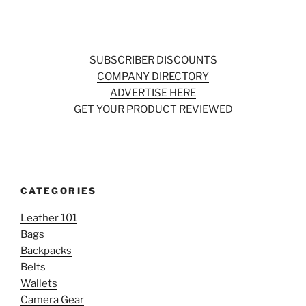
SUBSCRIBER DISCOUNTS
COMPANY DIRECTORY
ADVERTISE HERE
GET YOUR PRODUCT REVIEWED
CATEGORIES
Leather 101
Bags
Backpacks
Belts
Wallets
Camera Gear