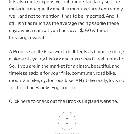
It is also quite expensive, but understandably so. The
materials are quality and it is manufactured extremely
well, and not to mention it has to be imported. And it
still isn’t as much as the average racing saddle these
days, which can set you back over $160 without
breaking a sweat.
A Brooks saddle is so worth it. It feels as if you’re riding
a piece of cycling history and man does it feel fantastic.
So, if you are in the market for a classy, beautiful, and
timeless saddle for your fixie, commuter, road bike,
mountain bike, cyclocross bike, ANY bike really, look no
further than Brooks England Ltd.
Click here to check out the Brooks England website.
0