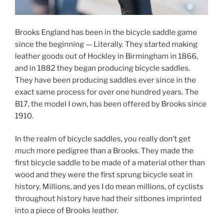
Brooks England has been in the bicycle saddle game
since the beginning — Literally. They started making
leather goods out of Hockley in Birmingham in 1866,
and in 1882 they began producing bicycle saddles.
They have been producing saddles ever since in the
exact same process for over one hundred years. The
B17, the model I own, has been offered by Brooks since
1910.
In the realm of bicycle saddles, you really don’t get
much more pedigree than a Brooks. They made the
first bicycle saddle to be made of a material other than
wood and they were the first sprung bicycle seat in
history. Millions, and yes I do mean millions, of cyclists
throughout history have had their sitbones imprinted
into a piece of Brooks leather.