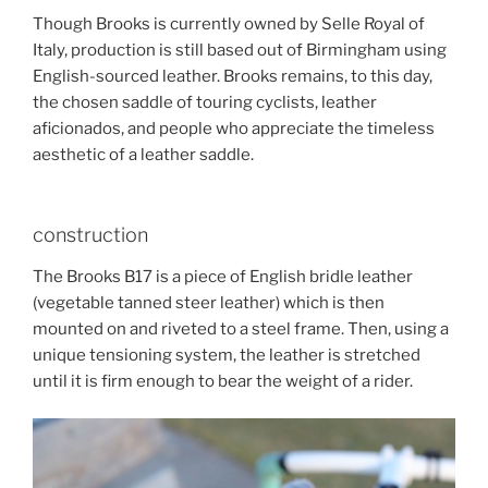
Though Brooks is currently owned by Selle Royal of
Italy, production is still based out of Birmingham using
English-sourced leather. Brooks remains, to this day,
the chosen saddle of touring cyclists, leather
aficionados, and people who appreciate the timeless
aesthetic of a leather saddle.
construction
The Brooks B17 is a piece of English bridle leather
(vegetable tanned steer leather) which is then
mounted on and riveted to a steel frame. Then, using a
unique tensioning system, the leather is stretched
until it is firm enough to bear the weight of a rider.