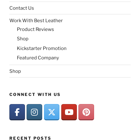
Contact Us
Work With Best Leather
Product Reviews
Shop
Kickstarter Promotion
Featured Company
Shop
CONNECT WITH US
RECENT POSTS