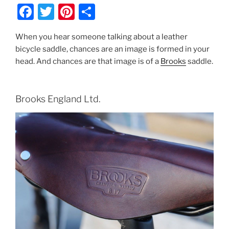
F
T
Pi
S
a
w
nt
h
When you hear someone talking about a leather
c
itt
er
ar
bicycle saddle, chances are an image is formed in your
e
er
e
e
head. And chances are that image is of a
Brooks
saddle.
b
st
o
Brooks England Ltd.
o
k