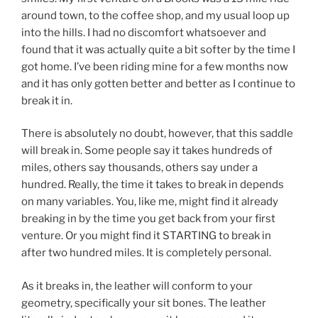
around town, to the coffee shop, and my usual loop up
into the hills. I had no discomfort whatsoever and
found that it was actually quite a bit softer by the time I
got home. I’ve been riding mine for a few months now
and it has only gotten better and better as I continue to
break it in.
There is absolutely no doubt, however, that this saddle
will break in. Some people say it takes hundreds of
miles, others say thousands, others say under a
hundred. Really, the time it takes to break in depends
on many variables. You, like me, might find it already
breaking in by the time you get back from your first
venture. Or you might find it STARTING to break in
after two hundred miles. It is completely personal.
As it breaks in, the leather will conform to your
geometry, specifically your sit bones. The leather