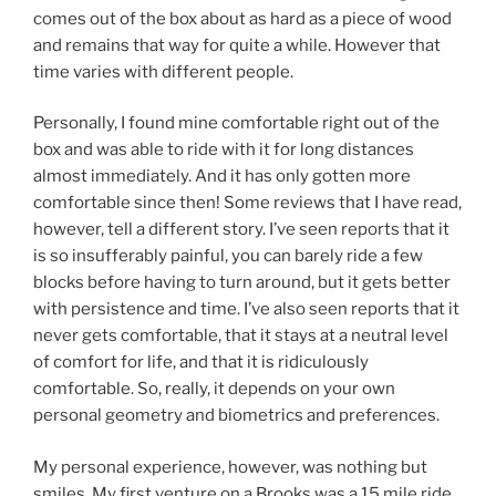
comes out of the box about as hard as a piece of wood
and remains that way for quite a while. However that
time varies with different people.
Personally, I found mine comfortable right out of the
box and was able to ride with it for long distances
almost immediately. And it has only gotten more
comfortable since then! Some reviews that I have read,
however, tell a different story. I’ve seen reports that it
is so insufferably painful, you can barely ride a few
blocks before having to turn around, but it gets better
with persistence and time. I’ve also seen reports that it
never gets comfortable, that it stays at a neutral level
of comfort for life, and that it is ridiculously
comfortable. So, really, it depends on your own
personal geometry and biometrics and preferences.
My personal experience, however, was nothing but
smiles. My first venture on a Brooks was a 15 mile ride