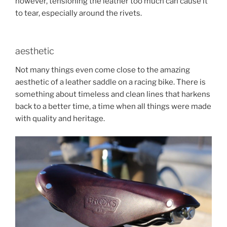
however, tensioning the leather too much can cause it
to tear, especially around the rivets.
aesthetic
Not many things even come close to the amazing
aesthetic of a leather saddle on a racing bike. There is
something about timeless and clean lines that harkens
back to a better time, a time when all things were made
with quality and heritage.