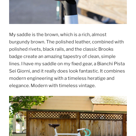
My saddle is the brown, which is a rich, almost
burgundy brown. The polished leather, combined with
polished rivets, black rails, and the classic Brooks
badge create an amazing tapestry of clean, simple
lines. I have my saddle on my fixed gear, a Bianchi Pista
Sei Giorni, and it really does look fantastic. It combines
modern engineering with a timeless heratige and
elegance. Modern with timeless vintage.