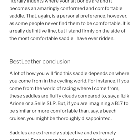
literally indents where your sit bones are and it
becomes an amazingly conformed and comfortable
saddle. That, again, is a personal preference, however,
as some people never find them to be comfortable. It is
a really definitive line, but I stand firmly on the side of
the most comfortable saddle I have ever ridden.
BestLeather conclusion
A lot of how you will find this saddle depends on where
you come from in the cycling world. For instance, if you
come from the world of racing where I come from,
these saddles are fluffy clouds compared to, say, a fizik
Arione or a Selle SLR. But, if you are imagining a B17 to
be similar or more comfortable than, say, a beach
cruiser, you might be thoroughly disappointed.
Saddles are extremely subjective and extremely