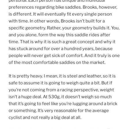
personal. Each person has unique and individual
preferences regarding bike saddles. Brooks, however,
is different. It will eventually fit every single person
with time. In other words, Brooks isn’t built for a
specific geometry. Rather, your geometry builds it. You,
and you alone, form the way this saddle rides after
time. That is why it is such a great concept and why it
has stuck around for over a hundred years, because
people will never get sick of comfort. And it truly is one
of the most comfortable saddles on the market.
It is pretty heavy. I mean, it is steel and leather, so it is
safe to assume it is going to weigh quite a bit. But if
you’re not coming from a racing perspective, weight
isn’t a huge deal. At 530g, it doesn’t weigh so much
that it’s going to feel like you’re lugging around a brick
or something. It’s very reasonable for the average
cyclist and not really a big deal at all.