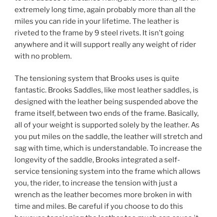
extremely long time, again probably more than all the
miles you can ride in your lifetime. The leather is
riveted to the frame by 9 steel rivets. It isn’t going
anywhere and it will support really any weight of rider
with no problem.
The tensioning system that Brooks uses is quite
fantastic. Brooks Saddles, like most leather saddles, is
designed with the leather being suspended above the
frame itself, between two ends of the frame. Basically,
all of your weight is supported solely by the leather. As
you put miles on the saddle, the leather will stretch and
sag with time, which is understandable. To increase the
longevity of the saddle, Brooks integrated a self-
service tensioning system into the frame which allows
you, the rider, to increase the tension with just a
wrench as the leather becomes more broken in with
time and miles. Be careful if you choose to do this