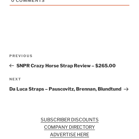
0
COMMENTS
Post
Previous
PREVIOUS
navigation
Post
SNPR Crazy Horse Strap Review – $265.00
Next
NEXT
Post
Da Luca Straps – Pauscovitz, Brennan, Blundtund
SUBSCRIBER DISCOUNTS
COMPANY DIRECTORY
ADVERTISE HERE