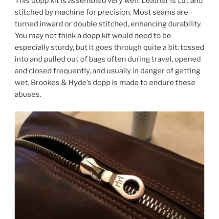
This dopp kit is assembled very well. Leather is cut and
stitched by machine for precision. Most seams are
turned inward or double stitched, enhancing durability.
You may not think a dopp kit would need to be
especially sturdy, but it goes through quite a bit: tossed
into and pulled out of bags often during travel, opened
and closed frequently, and usually in danger of getting
wet. Brookes & Hyde’s dopp is made to endure these
abuses.