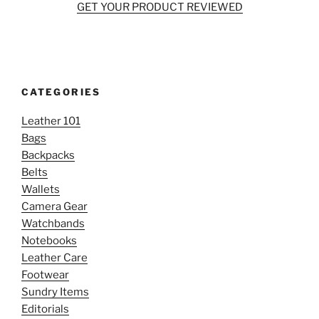
GET YOUR PRODUCT REVIEWED
CATEGORIES
Leather 101
Bags
Backpacks
Belts
Wallets
Camera Gear
Watchbands
Notebooks
Leather Care
Footwear
Sundry Items
Editorials