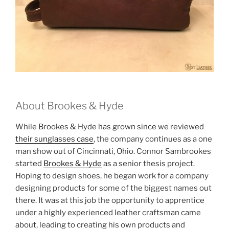
About Brookes & Hyde
While Brookes & Hyde has grown since we reviewed
their sunglasses case
, the company continues as a one
man show out of Cincinnati, Ohio. Connor Sambrookes
started
Brookes & Hyde
as a senior thesis project.
Hoping to design shoes, he began work for a company
designing products for some of the biggest names out
there. It was at this job the opportunity to apprentice
under a highly experienced leather craftsman came
about, leading to creating his own products and