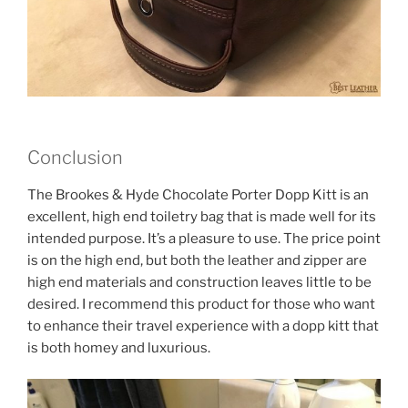
Conclusion
The Brookes & Hyde Chocolate Porter Dopp Kitt is an
excellent, high end toiletry bag that is made well for its
intended purpose. It’s a pleasure to use. The price point
is on the high end, but both the leather and zipper are
high end materials and construction leaves little to be
desired. I recommend this product for those who want
to enhance their travel experience with a dopp kitt that
is both homey and luxurious.