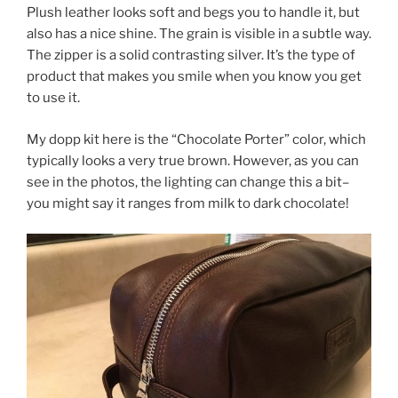
Plush leather looks soft and begs you to handle it, but
also has a nice shine. The grain is visible in a subtle way.
The zipper is a solid contrasting silver. It’s the type of
product that makes you smile when you know you get
to use it.
My dopp kit here is the “Chocolate Porter” color, which
typically looks a very true brown. However, as you can
see in the photos, the lighting can change this a bit–
you might say it ranges from milk to dark chocolate!