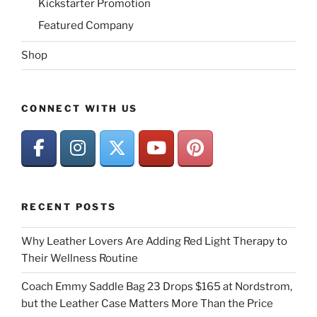
Kickstarter Promotion
Featured Company
Shop
CONNECT WITH US
RECENT POSTS
Why Leather Lovers Are Adding Red Light Therapy to
Their Wellness Routine
Coach Emmy Saddle Bag 23 Drops $165 at Nordstrom,
but the Leather Case Matters More Than the Price