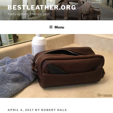
Skip
BESTLEATHER.ORG
to
many options, choose best
content
Menu
POSTED
APRIL 4, 2017
BY
ROBERT HALE