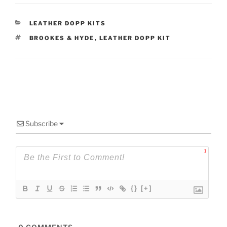
CATEGORIES
LEATHER DOPP KITS
TAGS
BROOKES & HYDE
,
LEATHER DOPP KIT
Subscribe
1
{}
[+]