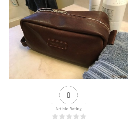
0
Article Rating