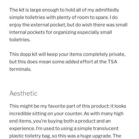
The kit is large enough to hold all of my admittedly
simple toiletries with plenty of room to spare. I do
enjoy the external pocket, but do wish there was small
internal pockets for organizing especially small
toiletries.
This dopp kit will keep your items completely private,
but this does mean some added effort at the TSA
terminals.
Aesthetic
This might be my favorite part of this product: it looks
incredible sitting on your counter. As with many high
end items, you’re buying both a product and an
experience. I’m used to using a simple translucent
plastic toiletry bag, so this was a huge upgrade. The