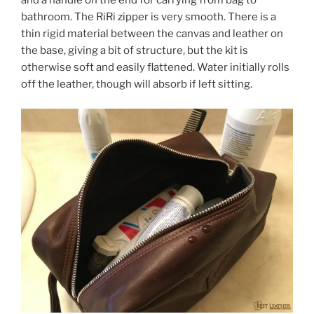
and a handle on the end for carrying from bag to
bathroom. The RiRi zipper is very smooth. There is a
thin rigid material between the canvas and leather on
the base, giving a bit of structure, but the kit is
otherwise soft and easily flattened. Water initially rolls
off the leather, though will absorb if left sitting.