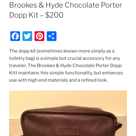
ON
Brookes & Hyde Chocolate Porter
Dopp Kit – $200
F
T
Pi
S
a
w
nt
h
The dopp kit (sometimes known more simply as a
c
itt
er
ar
toiletry bag) is a simple but crucial accessory for any
e
er
e
e
traveler. The Brookes & Hyde Chocolate Porter Dopp
b
st
Kitt maintains this simple functionality, but enhances
use with high end materials and a refined look.
o
o
k