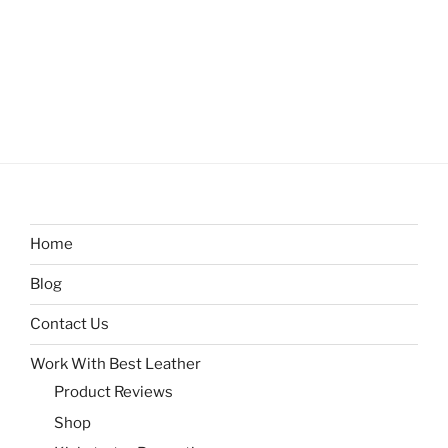
Home
Blog
Contact Us
Work With Best Leather
Product Reviews
Shop