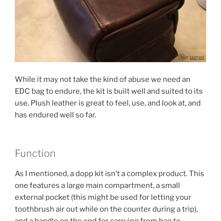
While it may not take the kind of abuse we need an
EDC bag to endure, the kit is built well and suited to its
use. Plush leather is great to feel, use, and look at, and
has endured well so far.
Function
As I mentioned, a dopp kit isn’t a complex product. This
one features a large main compartment, a small
external pocket (this might be used for letting your
toothbrush air out while on the counter during a trip),