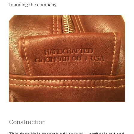
founding the company.
Construction