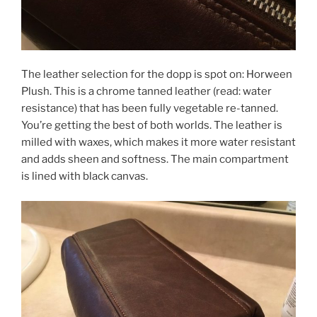
The leather selection for the dopp is spot on: Horween
Plush. This is a chrome tanned leather (read: water
resistance) that has been fully vegetable re-tanned.
You’re getting the best of both worlds. The leather is
milled with waxes, which makes it more water resistant
and adds sheen and softness. The main compartment
is lined with black canvas.