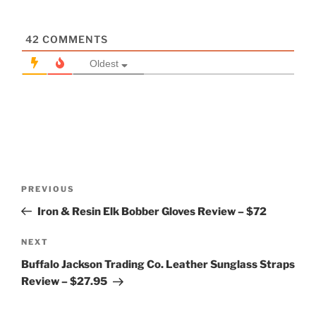
42
COMMENTS
Oldest
Post
Previous
PREVIOUS
navigation
Post
Iron & Resin Elk Bobber Gloves Review – $72
Next
NEXT
Post
Buffalo Jackson Trading Co. Leather Sunglass Straps
Review – $27.95