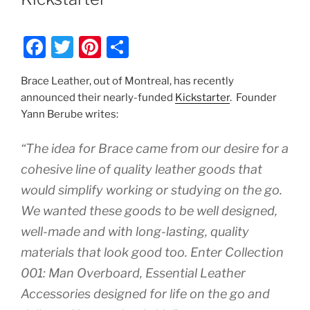
F
T
Pi
S
a
w
nt
h
Brace Leather, out of Montreal, has recently
c
itt
er
ar
announced their nearly-funded
Kickstarter
. Founder
e
er
e
e
Yann Berube writes:
b
st
“The idea for Brace came from our desire for a
o
cohesive line of quality leather goods that
o
would simplify working or studying on the go.
k
We wanted these goods to be well designed,
well-made and with long-lasting, quality
materials that look good too. Enter Collection
001: Man Overboard, Essential Leather
Accessories designed for life on the go and