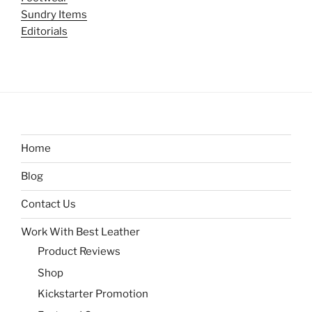
Sundry Items
Editorials
Home
Blog
Contact Us
Work With Best Leather
Product Reviews
Shop
Kickstarter Promotion