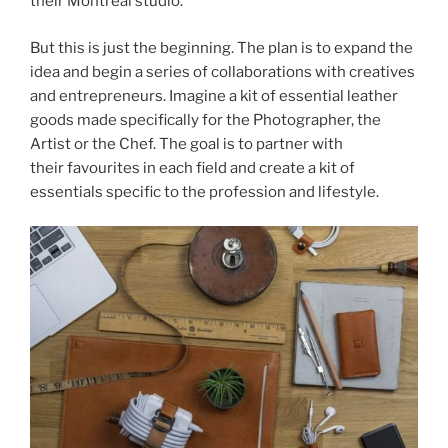
their Montreal studio.
But this is just the beginning. The plan is to expand the
idea and begin a series of collaborations with creatives
and entrepreneurs. Imagine a kit of essential leather
goods made specifically for the Photographer, the
Artist or the Chef. The goal is to partner with
their favourites in each field and create a kit of
essentials specific to the profession and lifestyle.