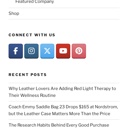
Featured Company
Shop
CONNECT WITH US
RECENT POSTS
Why Leather Lovers Are Adding Red Light Therapy to
Their Wellness Routine
Coach Emmy Saddle Bag 23 Drops $165 at Nordstrom,
but the Leather Case Matters More Than the Price
The Research Habits Behind Every Good Purchase