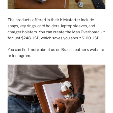
The products offered in their Kickstarter include
snaps, key rings, card holders, laptop sleeves, and
charger holsters. You can create the Man Overboard kit
for just $248 USD, which saves you about $100 USD.
You can find more about us on Brace Leather’s
website
or
Instagram
.