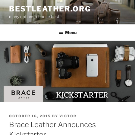
Skip
BESTLEATHER.ORG
to
many options, choose best
content
Menu
POSTED
OCTOBER 16, 2015
BY
VICTOR
ON
Brace Leather Announces
Kickstarter