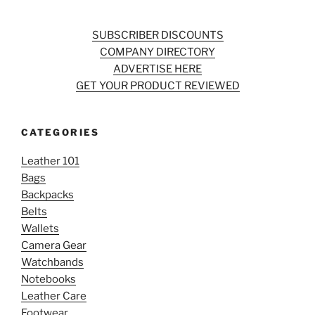
SUBSCRIBER DISCOUNTS
COMPANY DIRECTORY
ADVERTISE HERE
GET YOUR PRODUCT REVIEWED
CATEGORIES
Leather 101
Bags
Backpacks
Belts
Wallets
Camera Gear
Watchbands
Notebooks
Leather Care
Footwear