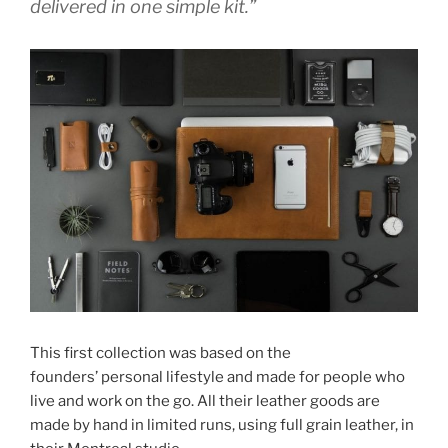
delivered in one simple kit.”
This first collection was based on the
founders’ personal lifestyle and made for people who
live and work on the go. All their leather goods are
made by hand in limited runs, using full grain leather, in