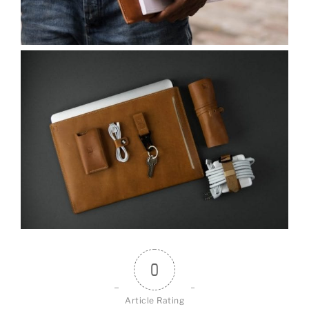
0
Article Rating