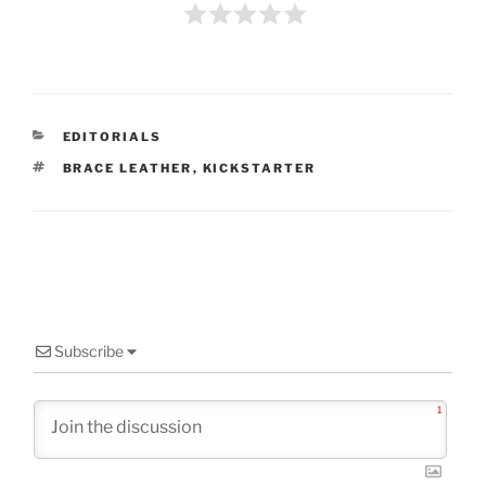
CATEGORIES
EDITORIALS
TAGS
BRACE LEATHER
,
KICKSTARTER
Subscribe
1