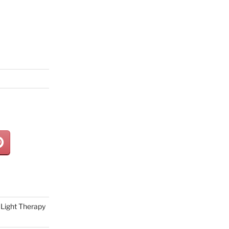
Light Therapy