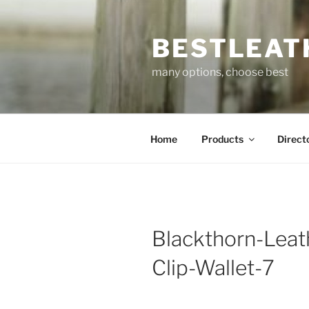
Skip
to
BESTLEAT
content
many options, choose best
Home
Products
Direct
Blackthorn-Leat
Clip-Wallet-7