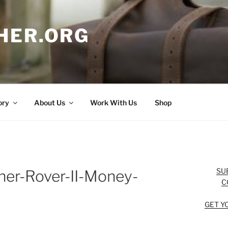
HER.ORG
ory
About Us
Work With Us
Shop
SU
her-Rover-II-Money-
C
GET Y