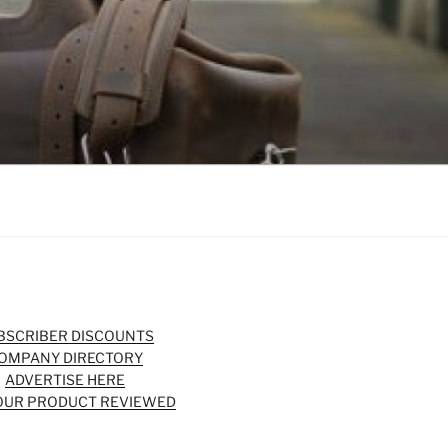
BSCRIBER DISCOUNTS
OMPANY DIRECTORY
ADVERTISE HERE
OUR PRODUCT REVIEWED