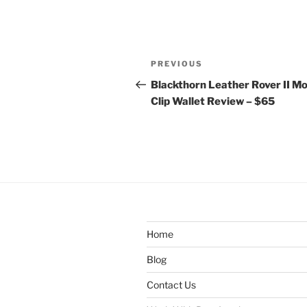
Post
Previous
PREVIOUS
navigation
Post
Blackthorn Leather Rover II M
Clip Wallet Review – $65
Home
Blog
Contact Us