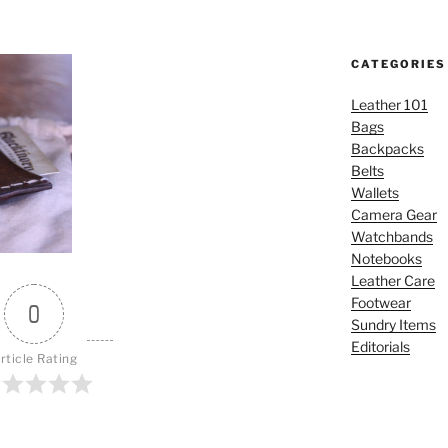
CATEGORIES
Leather 101
Bags
Backpacks
Belts
Wallets
Camera Gear
Watchbands
Notebooks
Leather Care
Footwear
0
Sundry Items
Editorials
rticle Rating