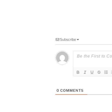
Subscribe
0
COMMENTS