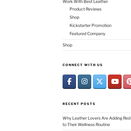
Work With Best Leather
Product Reviews
Shop
Kickstarter Promotion
Featured Company
Shop
CONNECT WITH US
RECENT POSTS
Why Leather Lovers Are Adding Red 
to Their Wellness Routine