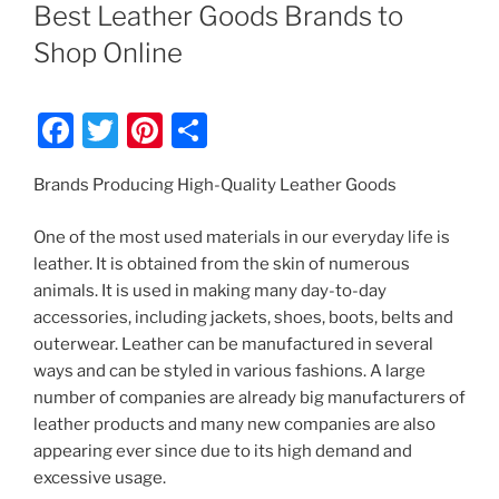
ON
Best Leather Goods Brands to
Shop Online
F
T
Pi
S
a
w
nt
h
Brands Producing High-Quality Leather Goods
c
itt
er
ar
e
er
e
e
One of the most used materials in our everyday life is
b
st
leather. It is obtained from the skin of numerous
animals. It is used in making many day-to-day
o
accessories, including jackets, shoes, boots, belts and
o
outerwear. Leather can be manufactured in several
k
ways and can be styled in various fashions. A large
number of companies are already big manufacturers of
leather products and many new companies are also
appearing ever since due to its high demand and
excessive usage.