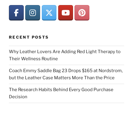
RECENT POSTS
Why Leather Lovers Are Adding Red Light Therapy to
Their Wellness Routine
Coach Emmy Saddle Bag 23 Drops $165 at Nordstrom,
but the Leather Case Matters More Than the Price
The Research Habits Behind Every Good Purchase
Decision