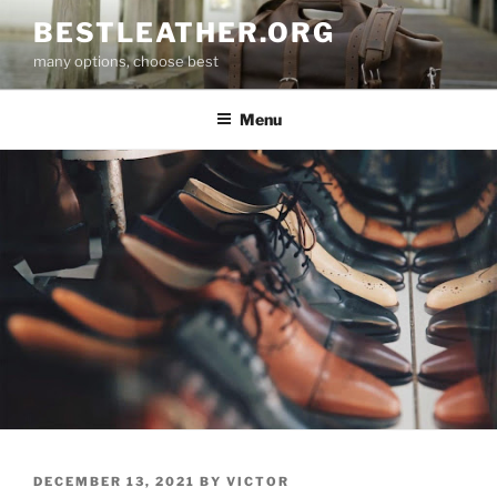
Skip
BESTLEATHER.ORG
to
many options, choose best
content
Menu
POSTED
DECEMBER 13, 2021
BY
VICTOR