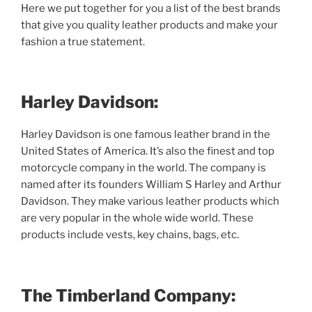
Here we put together for you a list of the best brands
that give you quality leather products and make your
fashion a true statement.
Harley Davidson:
Harley Davidson is one famous leather brand in the
United States of America. It’s also the finest and top
motorcycle company in the world. The company is
named after its founders William S Harley and Arthur
Davidson. They make various leather products which
are very popular in the whole wide world. These
products include vests, key chains, bags, etc.
The Timberland Company: