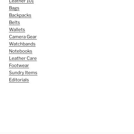
Leather 101
Bags
Backpacks
Belts
Wallets
Camera Gear
Watchbands
Notebooks
Leather Care
Footwear
Sundry Items
Editorials