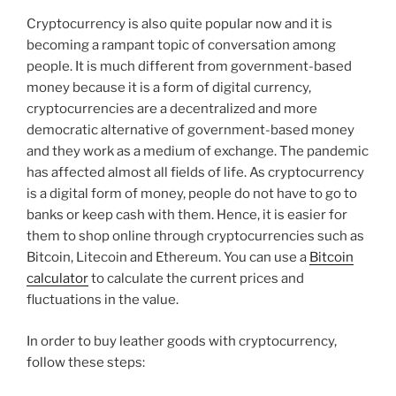
Cryptocurrency is also quite popular now and it is
becoming a rampant topic of conversation among
people. It is much different from government-based
money because it is a form of digital currency,
cryptocurrencies are a decentralized and more
democratic alternative of government-based money
and they work as a medium of exchange. The pandemic
has affected almost all fields of life. As cryptocurrency
is a digital form of money, people do not have to go to
banks or keep cash with them. Hence, it is easier for
them to shop online through cryptocurrencies such as
Bitcoin, Litecoin and Ethereum. You can use a
Bitcoin
calculator
to calculate the current prices and
fluctuations in the value.
In order to buy leather goods with cryptocurrency,
follow these steps: