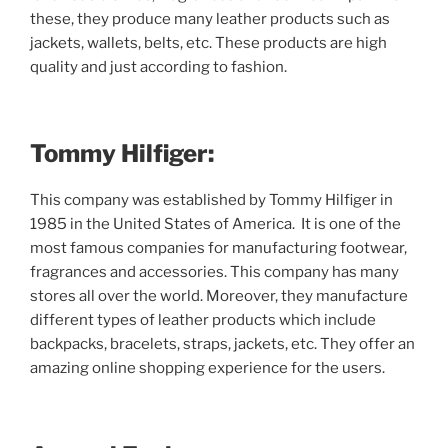
these, they produce many leather products such as
jackets, wallets, belts, etc. These products are high
quality and just according to fashion.
Tommy Hilfiger:
This company was established by Tommy Hilfiger in
1985 in the United States of America. It is one of the
most famous companies for manufacturing footwear,
fragrances and accessories. This company has many
stores all over the world. Moreover, they manufacture
different types of leather products which include
backpacks, bracelets, straps, jackets, etc. They offer an
amazing online shopping experience for the users.