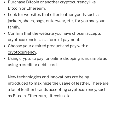
Purchase Bitcoin or another cryptocurrency like
Bitcoin or Ethereum.
Look for websites that offer leather goods such as
jackets, shoes, bags, outerwear, etc., for you and your
family.
Confirm that the website you have chosen accepts
cryptocurrencies as a form of payment.
Choose your desired product and
pay with a
cryptocurrency
.
Using crypto to pay for online shopping is as simple as
using a credit or debit card.
New technologies and innovations are being
introduced to maximize the usage of leather. There are
a lot of leather brands accepting cryptocurrency, such
as Bitcoin, Ethereum, Litecoin, etc.