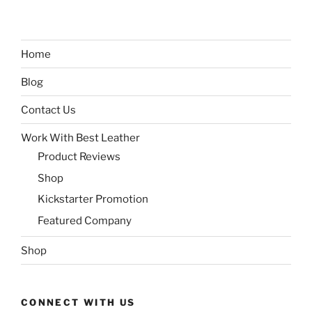
Home
Blog
Contact Us
Work With Best Leather
Product Reviews
Shop
Kickstarter Promotion
Featured Company
Shop
CONNECT WITH US