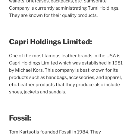
wallets, briefcases, backpacks, etc. Samsonite
Company is currently administrating Tumi Holdings.
They are known for their quality products.
Capri Holdings Limited:
One of the most famous leather brands in the USA is
Capri Holdings Limited which was established in 1981
by Michael Kors. This company is best known for its
products such as handbags, accessories, and apparel,
etc. Leather products that they produce also include
shoes, jackets and sandals.
Fossil:
Tom Kartsotis founded Fossil in 1984. They