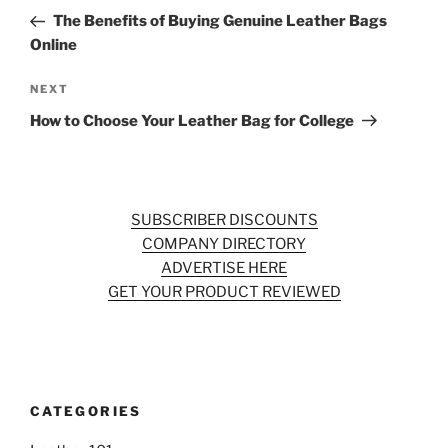
navigation
Post
The Benefits of Buying Genuine Leather Bags
Online
Next
NEXT
Post
How to Choose Your Leather Bag for College
SUBSCRIBER DISCOUNTS
COMPANY DIRECTORY
ADVERTISE HERE
GET YOUR PRODUCT REVIEWED
CATEGORIES