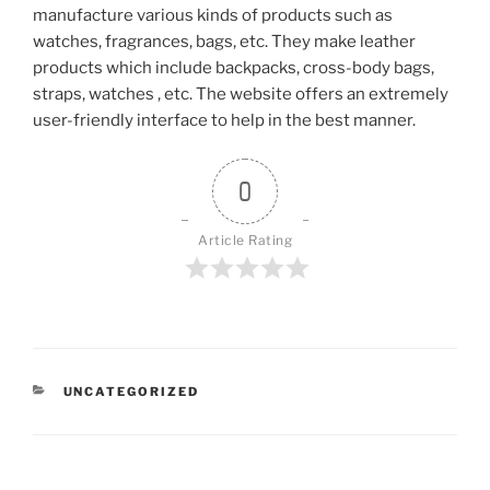
manufacture various kinds of products such as
watches, fragrances, bags, etc. They make leather
products which include backpacks, cross-body bags,
straps, watches , etc. The website offers an extremely
user-friendly interface to help in the best manner.
0
Article Rating
CATEGORIES
UNCATEGORIZED