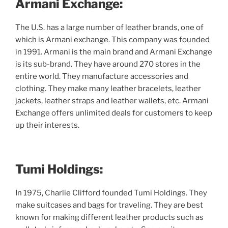
Armani Exchange:
The U.S. has a large number of leather brands, one of
which is Armani exchange. This company was founded
in 1991. Armani is the main brand and Armani Exchange
is its sub-brand. They have around 270 stores in the
entire world. They manufacture accessories and
clothing. They make many leather bracelets, leather
jackets, leather straps and leather wallets, etc. Armani
Exchange offers unlimited deals for customers to keep
up their interests.
Tumi Holdings:
In 1975, Charlie Clifford founded Tumi Holdings. They
make suitcases and bags for traveling. They are best
known for making different leather products such as