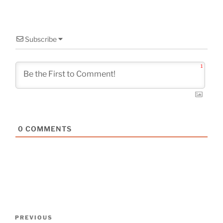
Subscribe
1
0
COMMENTS
Post
Previous
PREVIOUS