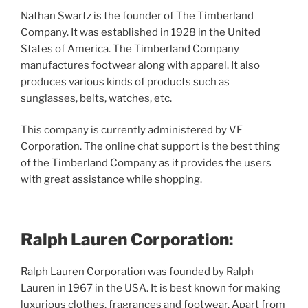
Nathan Swartz is the founder of The Timberland
Company. It was established in 1928 in the United
States of America. The Timberland Company
manufactures footwear along with apparel. It also
produces various kinds of products such as
sunglasses, belts, watches, etc.
This company is currently administered by VF
Corporation. The online chat support is the best thing
of the Timberland Company as it provides the users
with great assistance while shopping.
Ralph Lauren Corporation:
Ralph Lauren Corporation was founded by Ralph
Lauren in 1967 in the USA. It is best known for making
luxurious clothes, fragrances and footwear. Apart from