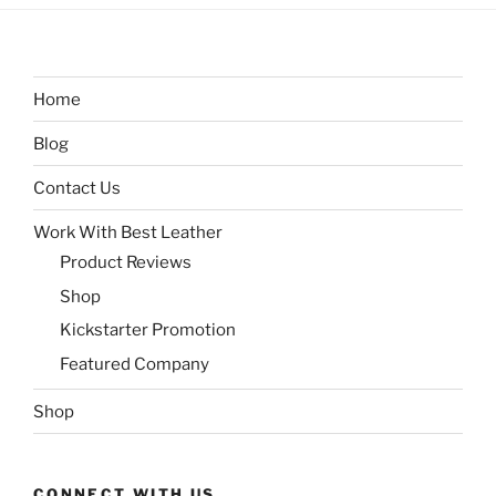
Home
Blog
Contact Us
Work With Best Leather
Product Reviews
Shop
Kickstarter Promotion
Featured Company
Shop
CONNECT WITH US