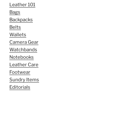
Leather 101
Bags
Backpacks
Belts
Wallets
Camera Gear
Watchbands
Notebooks
Leather Care
Footwear
Sundry Items
Editorials