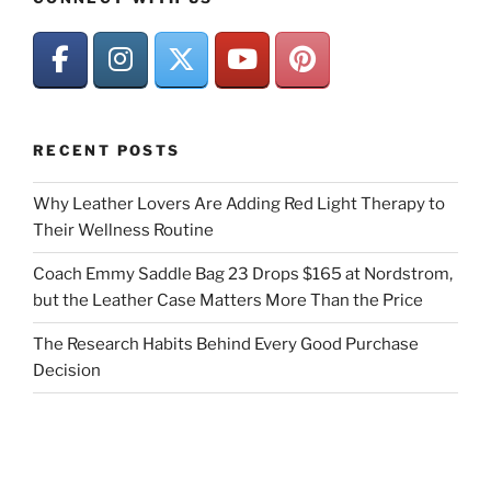
RECENT POSTS
Why Leather Lovers Are Adding Red Light Therapy to
Their Wellness Routine
Coach Emmy Saddle Bag 23 Drops $165 at Nordstrom,
but the Leather Case Matters More Than the Price
The Research Habits Behind Every Good Purchase
Decision