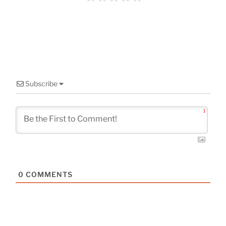
o
k
Subscribe
1
0
COMMENTS