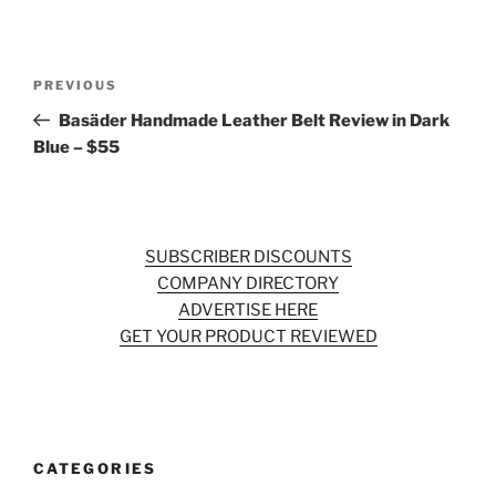
Post
Previous
PREVIOUS
navigation
Post
Basäder Handmade Leather Belt Review in Dark
Blue – $55
SUBSCRIBER DISCOUNTS
COMPANY DIRECTORY
ADVERTISE HERE
GET YOUR PRODUCT REVIEWED
CATEGORIES