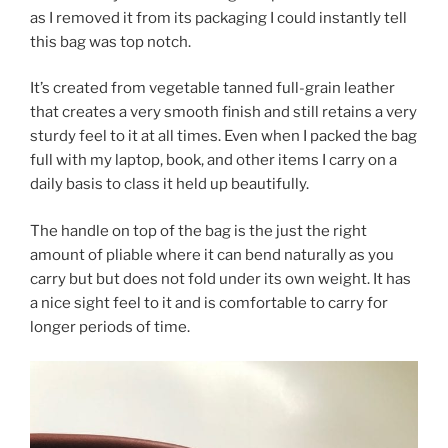
as I removed it from its packaging I could instantly tell
this bag was top notch.
It’s created from vegetable tanned full-grain leather
that creates a very smooth finish and still retains a very
sturdy feel to it at all times. Even when I packed the bag
full with my laptop, book, and other items I carry on a
daily basis to class it held up beautifully.
The handle on top of the bag is the just the right
amount of pliable where it can bend naturally as you
carry but but does not fold under its own weight. It has
a nice sight feel to it and is comfortable to carry for
longer periods of time.