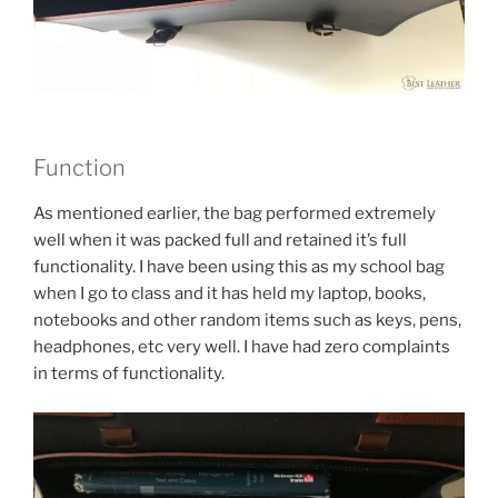
Function
As mentioned earlier, the bag performed extremely
well when it was packed full and retained it’s full
functionality. I have been using this as my school bag
when I go to class and it has held my laptop, books,
notebooks and other random items such as keys, pens,
headphones, etc very well. I have had zero complaints
in terms of functionality.