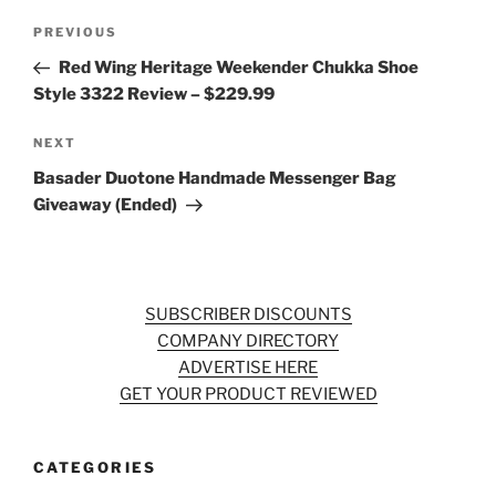
Post
Previous
PREVIOUS
navigation
Post
Red Wing Heritage Weekender Chukka Shoe
Style 3322 Review – $229.99
Next
NEXT
Post
Basader Duotone Handmade Messenger Bag
Giveaway (Ended)
SUBSCRIBER DISCOUNTS
COMPANY DIRECTORY
ADVERTISE HERE
GET YOUR PRODUCT REVIEWED
CATEGORIES