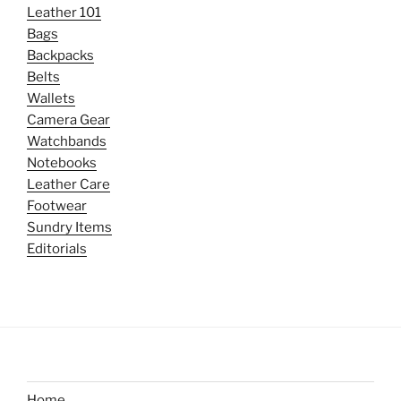
Leather 101
Bags
Backpacks
Belts
Wallets
Camera Gear
Watchbands
Notebooks
Leather Care
Footwear
Sundry Items
Editorials
Home