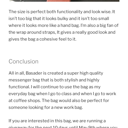
The size is perfect both functionality and look wise. It
isn’t too big that it looks bulky and it isn’t too small
where it looks more like a hand bag. I’m also a big fan of
the wrap around straps, It gives a really good look and
gives the bag a cohesive feel to it.
Conclusion
All in all, Basader is created a super high quality
messenger bag that is both stylish and highly
functional. I will continue to use the bag as my
everyday bag when I go to class and when I go to work
at coffee shops. The bag would also be perfect for
someone looking for a new work bag.
If you are interested in this bag, we are running a
giveaway for the next 10 days until May 9th where you