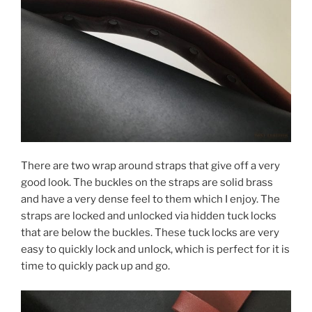
There are two wrap around straps that give off a very
good look. The buckles on the straps are solid brass
and have a very dense feel to them which I enjoy. The
straps are locked and unlocked via hidden tuck locks
that are below the buckles. These tuck locks are very
easy to quickly lock and unlock, which is perfect for it is
time to quickly pack up and go.