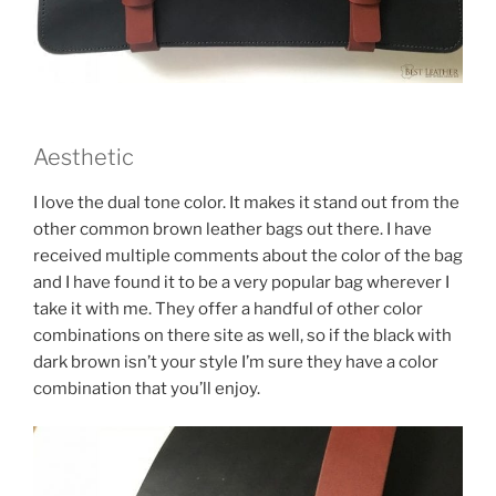
Aesthetic
I love the dual tone color. It makes it stand out from the
other common brown leather bags out there. I have
received multiple comments about the color of the bag
and I have found it to be a very popular bag wherever I
take it with me. They offer a handful of other color
combinations on there site as well, so if the black with
dark brown isn’t your style I’m sure they have a color
combination that you’ll enjoy.