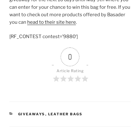
can enter for your chance to win this bag for free. If you
want to check out more products offered by Basader
you can
head to their site here
.
[RF_CONTEST contest=’9880′]
0
Article Rating
CATEGORIES
GIVEAWAYS
,
LEATHER BAGS