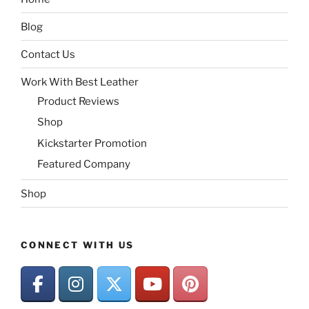
Blog
Contact Us
Work With Best Leather
Product Reviews
Shop
Kickstarter Promotion
Featured Company
Shop
CONNECT WITH US