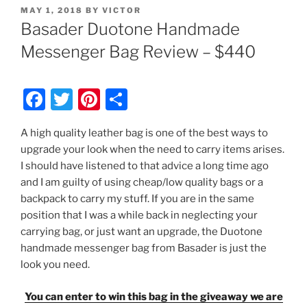
POSTED
MAY 1, 2018
BY
VICTOR
ON
Basader Duotone Handmade
Messenger Bag Review – $440
F
T
Pi
S
a
w
nt
h
A high quality leather bag is one of the best ways to
c
itt
er
ar
upgrade your look when the need to carry items arises.
e
er
e
e
I should have listened to that advice a long time ago
b
st
and I am guilty of using cheap/low quality bags or a
backpack to carry my stuff. If you are in the same
o
position that I was a while back in neglecting your
o
carrying bag, or just want an upgrade, the Duotone
k
handmade messenger bag from Basader is just the
look you need.
You can enter to win this bag in the giveaway we are