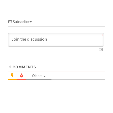
Subscribe
1
2
COMMENTS
Oldest