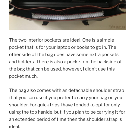
The two interior pockets are ideal. One is a simple
pocket that is for your laptop or books to go in. The
other side of the bag does have some extra pockets
and holders. There is also a pocket on the backside of
the bag that can be used, however, I didn’t use this
pocket much.
The bag also comes with an detachable shoulder strap
that you can use if you prefer to carry your bag on your
shoulder. For quick trips I have tended to opt for only
using the top hanlde, but if you plan to be carrying it for
an extended period of time then the shoulder strap is
ideal.