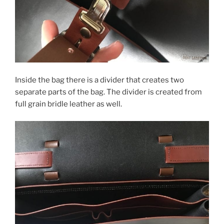
Inside the bag there is a divider that creates two
separate parts of the bag. The divider is created from
full grain bridle leather as well.