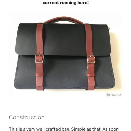
current running here!
Construction
This is a very well crafted bag. Simple as that. As soon