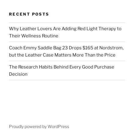
RECENT POSTS
Why Leather Lovers Are Adding Red Light Therapy to
Their Wellness Routine
Coach Emmy Saddle Bag 23 Drops $165 at Nordstrom,
but the Leather Case Matters More Than the Price
The Research Habits Behind Every Good Purchase
Decision
Proudly powered by WordPress