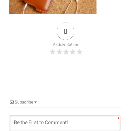
o
k
0
Article Rating
Subscribe
1