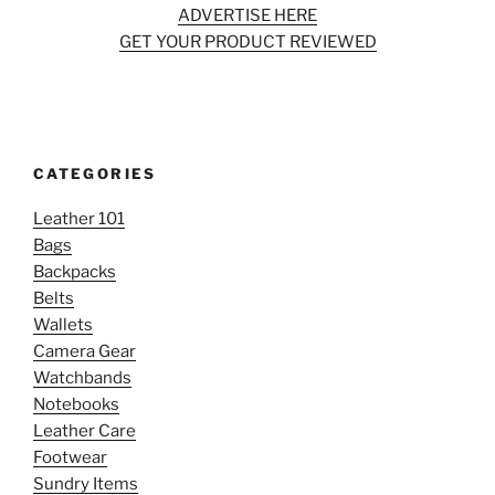
ADVERTISE HERE
GET YOUR PRODUCT REVIEWED
CATEGORIES
Leather 101
Bags
Backpacks
Belts
Wallets
Camera Gear
Watchbands
Notebooks
Leather Care
Footwear
Sundry Items