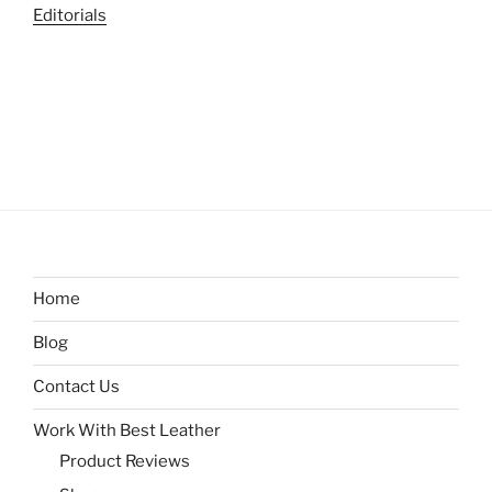
Editorials
Home
Blog
Contact Us
Work With Best Leather
Product Reviews