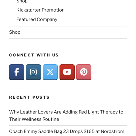
Shop
Kickstarter Promotion
Featured Company
Shop
CONNECT WITH US
RECENT POSTS
Why Leather Lovers Are Adding Red Light Therapy to
Their Wellness Routine
Coach Emmy Saddle Bag 23 Drops $165 at Nordstrom,