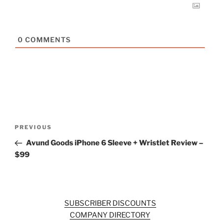
0
COMMENTS
Post
Previous
PREVIOUS
navigation
Post
Avund Goods iPhone 6 Sleeve + Wristlet Review –
$99
SUBSCRIBER DISCOUNTS
COMPANY DIRECTORY