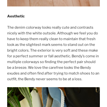
Aesthetic
The denim colorway looks really cute and contrasts
nicely with the white outsole. Although we feel you do
have to keep them really clean to maintain that fresh
look as the slightest mark seems to stand out on the
bright colors. The exterior is very soft and these make
for a perfect summer or fall aesthetic. Bendy’s come in
multiple colorways so finding the perfect pair should
be a breeze. We love the carefree looks the Bendy
exudes and often find after trying to match shoes to an
outfit, the Bendy never seems to be at a loss.