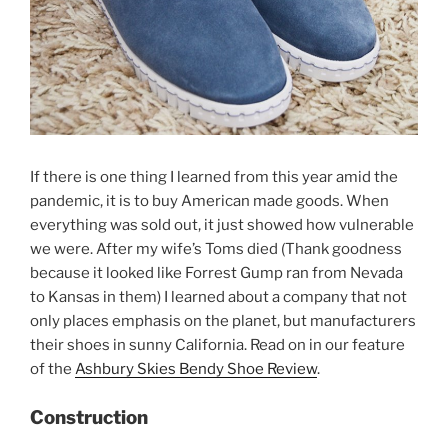
If there is one thing I learned from this year amid the
pandemic, it is to buy American made goods. When
everything was sold out, it just showed how vulnerable
we were. After my wife’s Toms died (Thank goodness
because it looked like Forrest Gump ran from Nevada
to Kansas in them) I learned about a company that not
only places emphasis on the planet, but manufacturers
their shoes in sunny California. Read on in our feature
of the
Ashbury Skies Bendy Shoe Review
.
Construction