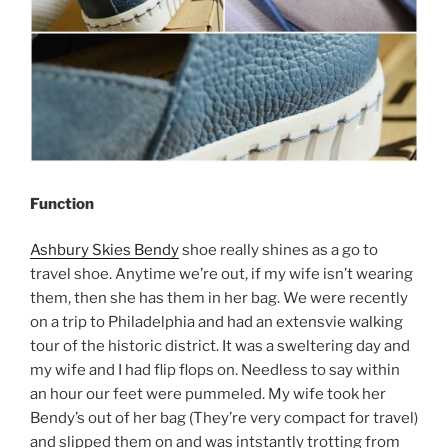
Function
Ashbury Skies Bendy
shoe really shines as a go to
travel shoe. Anytime we’re out, if my wife isn’t wearing
them, then she has them in her bag. We were recently
on a trip to Philadelphia and had an extensvie walking
tour of the historic district. It was a sweltering day and
my wife and I had flip flops on. Needless to say within
an hour our feet were pummeled. My wife took her
Bendy’s out of her bag (They’re very compact for travel)
and slipped them on and was intstantly trotting from