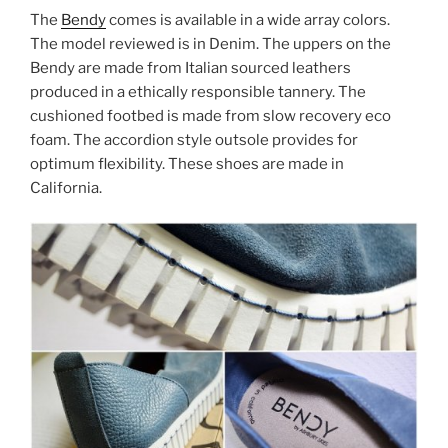
The
Bendy
comes is available in a wide array colors.
The model reviewed is in Denim. The uppers on the
Bendy are made from Italian sourced leathers
produced in a ethically responsible tannery. The
cushioned footbed is made from slow recovery eco
foam. The accordion style outsole provides for
optimum flexibility. These shoes are made in
California.