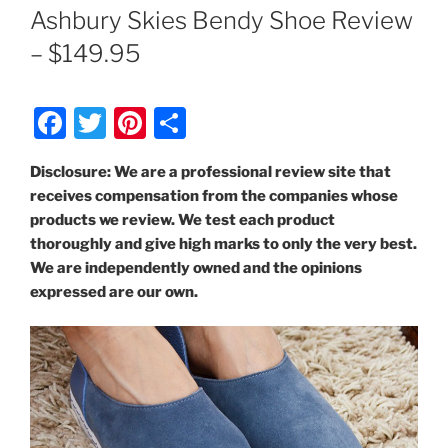
ON
Ashbury Skies Bendy Shoe Review
– $149.95
F
T
Pi
S
a
w
nt
h
Disclosure: We are a professional review site that
c
itt
er
ar
receives compensation from the companies whose
e
er
e
e
products we review. We test each product
b
st
thoroughly and give high marks to only the very best.
We are independently owned and the opinions
o
expressed are our own.
o
k