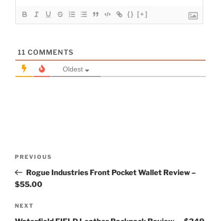
{}
[+]
11
COMMENTS
Oldest
Post
Previous
PREVIOUS
navigation
Post
Rogue Industries Front Pocket Wallet Review –
$55.00
Next
NEXT
Post