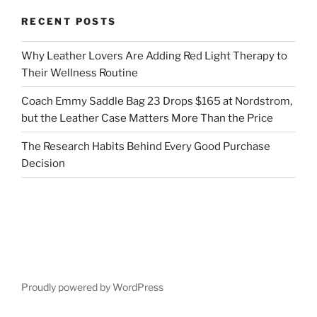
RECENT POSTS
Why Leather Lovers Are Adding Red Light Therapy to
Their Wellness Routine
Coach Emmy Saddle Bag 23 Drops $165 at Nordstrom,
but the Leather Case Matters More Than the Price
The Research Habits Behind Every Good Purchase
Decision
Proudly powered by WordPress