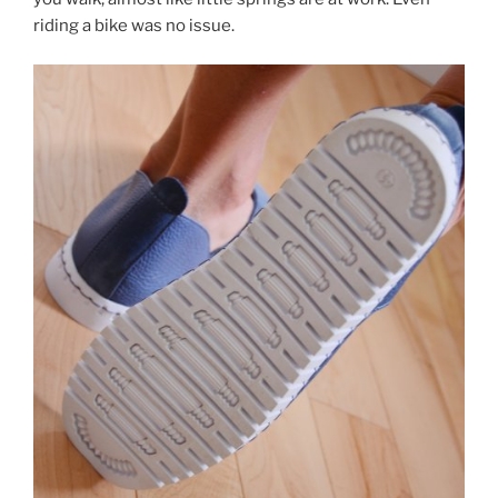
riding a bike was no issue.