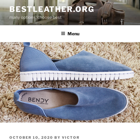
Skip
BESTLEATHER.ORG
to
many options, choose best
content
Menu
POSTED
OCTOBER 10, 2020
BY
VICTOR