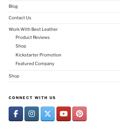
Blog
Contact Us
Work With Best Leather
Product Reviews
Shop
Kickstarter Promotion
Featured Company
Shop
CONNECT WITH US