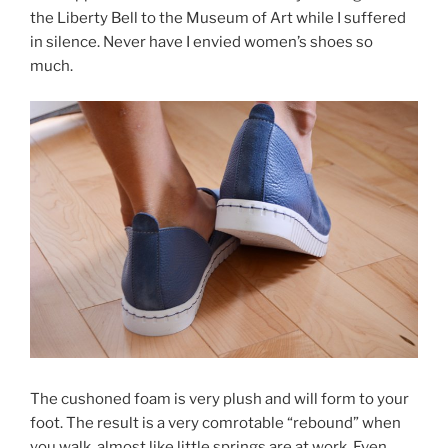
the Liberty Bell to the Museum of Art while I suffered
in silence. Never have I envied women’s shoes so
much.
The cushoned foam is very plush and will form to your
foot. The result is a very comrotable “rebound” when
you walk, almost like little springs are at work. Even