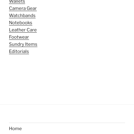
Wallets
Camera Gear
Watchbands
Notebooks
Leather Care
Footwear
Sundry Items
Editorials
Home