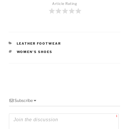
Article Rating
CATEGORIES
LEATHER FOOTWEAR
TAGS
WOMEN'S SHOES
Subscribe
1