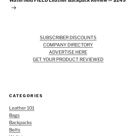
Waterfield FIELD Leather Backpack Review — $249
SUBSCRIBER DISCOUNTS
COMPANY DIRECTORY
ADVERTISE HERE
GET YOUR PRODUCT REVIEWED
CATEGORIES
Leather 101
Bags
Backpacks
Belts