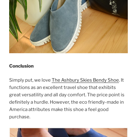
Conclusion
Simply put, we love
The Ashbury Skies Bendy Shoe
. It
functions as an excellent travel shoe that exhibits
great versatility and all day comfort. The price point is
definitely a hurdle. However, the eco friendly-made in
America attributes make this shoe a feel good
purchase.