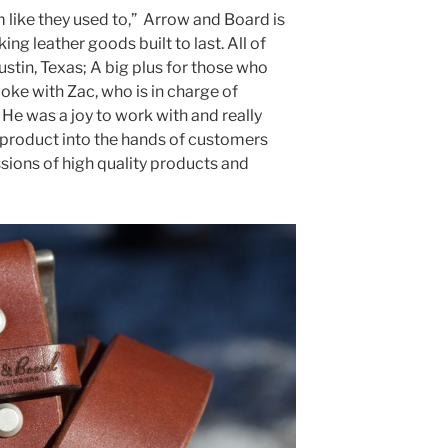
like they used to,” Arrow and Board is
ing leather goods built to last. All of
stin, Texas; A big plus for those who
oke with Zac, who is in charge of
He was a joy to work with and really
 product into the hands of customers
sions of high quality products and