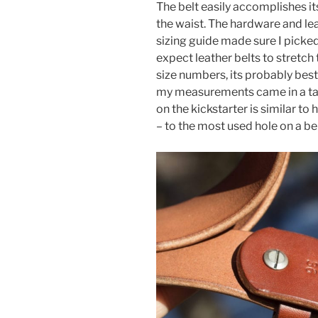
The belt easily accomplishes i
the waist. The hardware and lea
sizing guide made sure I picked
expect leather belts to stretch
size numbers, its probably best t
my measurements came in a tad 
on the kickstarter is similar to
– to the most used hole on a b