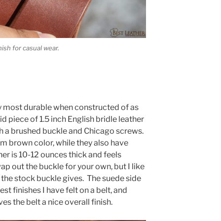
ish for casual wear.
lly most durable when constructed of as
d piece of 1.5 inch English bridle leather
ith a brushed buckle and Chicago screws.
um brown color, while they also have
her is 10-12 ounces thick and feels
ap out the buckle for your own, but I like
 the stock buckle gives. The suede side
st finishes I have felt on a belt, and
 the belt a nice overall finish.