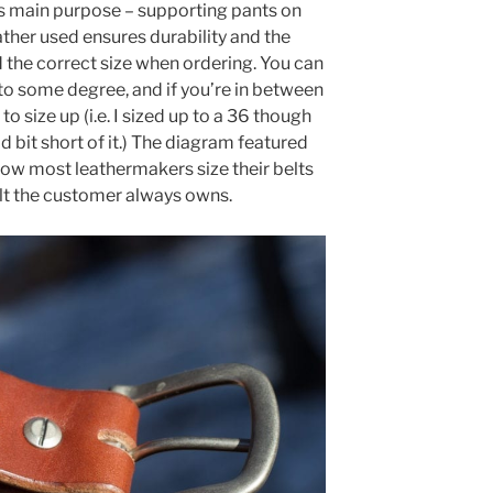
ts main purpose – supporting pants on
ther used ensures durability and the
 the correct size when ordering. You can
 to some degree, and if you’re in between
o size up (i.e. I sized up to a 36 though
bit short of it.) The diagram featured
 how most leathermakers size their belts
elt the customer always owns.