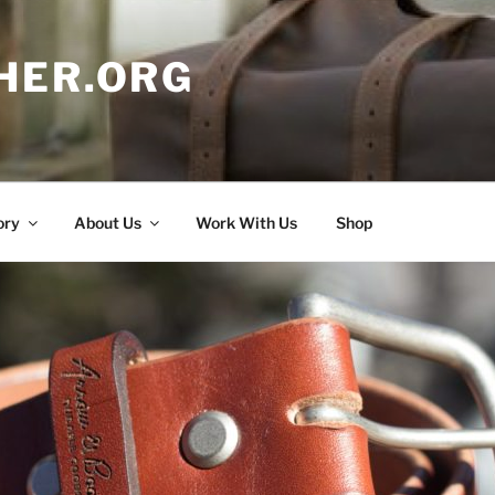
HER.ORG
ory
About Us
Work With Us
Shop