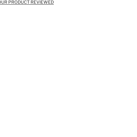
OUR PRODUCT REVIEWED