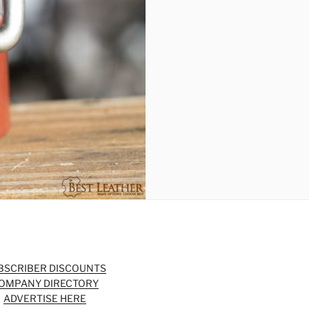
BSCRIBER DISCOUNTS
OMPANY DIRECTORY
ADVERTISE HERE