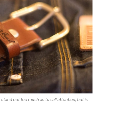
stand out too much as to call attention, but is