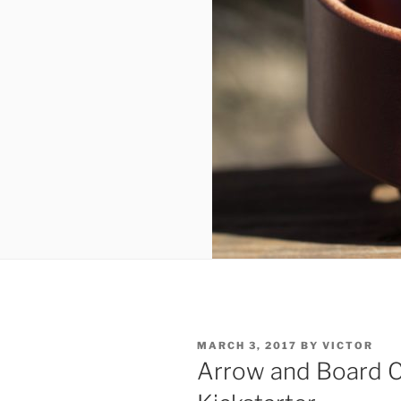
POSTED
MARCH 3, 2017
BY
VICTOR
ON
Arrow and Board C