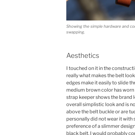
Showing the simple hardware and con
swapping.
Aesthetics
I touched on it in the constructi
really what makes the belt loo
edges make it easily to slide t
medium brown color has worn we
strap keeper shows the brand lo
overall simplistic look and is n
above the belt buckle or are tuc
personally did not wear it with s
preference of a slimmer design
black belt, I would probably c