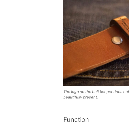
The logo on the belt keeper does not 
beautifully present.
Function