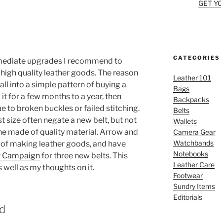
GET Y
CATEGORIES
mmediate upgrades I recommend to
 high quality leather goods. The reason
Leather 101
fall into a simple pattern of buying a
Bags
it for a few months to a year, then
Backpacks
 to broken buckles or failed stitching.
Belts
t size often negate a new belt, but not
Wallets
one made of quality material. Arrow and
Camera Gear
Watchbands
 of making leather goods, and have
Notebooks
r Campaign
for three new belts. This
Leather Care
s well as my thoughts on it.
Footwear
Sundry Items
Editorials
d