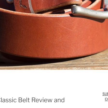
SU
lassic Belt Review and
C