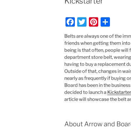
Kickstarter
F
T
Pi
S
a
w
nt
h
Belts are always one of the i
c
itt
er
ar
friends when getting them into
e
er
e
e
being is that often, people will 
b
st
department store belt, wearing 
having to buy a replacement due
o
Outside of that, changes in wais
o
nearly as frequently if buying 
k
Board has been in the business
decided to launch a
Kickstarte
article will showcase the belt a
About Arrow and Boar