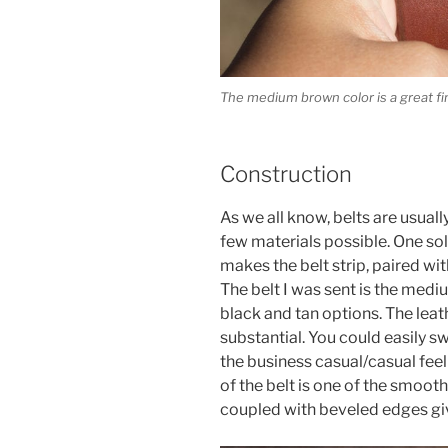
The medium brown color is a great fin
Construction
As we all know, belts are usua
few materials possible. One soli
makes the belt strip, paired w
The belt I was sent is the medi
black and tan options. The leat
substantial. You could easily sw
the business casual/casual feel
of the belt is one of the smoothe
coupled with beveled edges gives