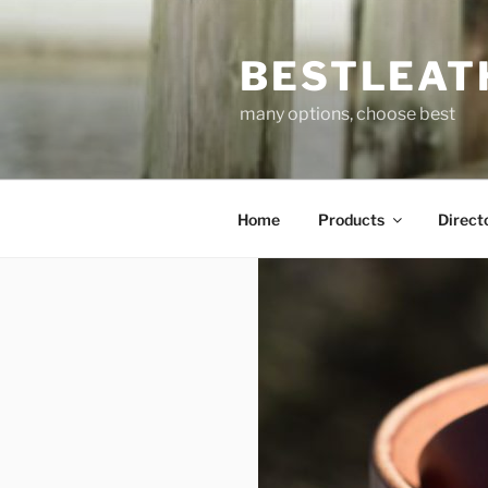
Skip
to
BESTLEAT
content
many options, choose best
Home
Products
Direct