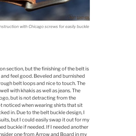
struction with Chicago screws for easily buckle
on section, but the finishing of the belt is
k and feel good. Beveled and burnished
hrough belt loops and nice to touch. The
ll with khakis as well as jeans. The
go, but is not detracting from the
ot noticed when wearing shirts that sit
ked in. Due to the belt buckle design, I
uits, but I could easily swap it out for my
ed buckle if needed. If I needed another
onsider one from Arrow and Board in my