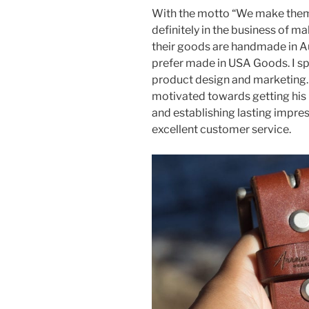
With the motto “We make them 
definitely in the business of mak
their goods are handmade in Au
prefer made in USA Goods. I sp
product design and marketing. 
motivated towards getting his
and establishing lasting impres
excellent customer service.