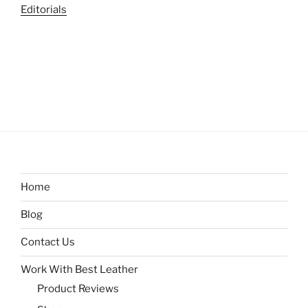
Editorials
Home
Blog
Contact Us
Work With Best Leather
Product Reviews