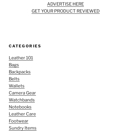
ADVERTISE HERE
GET YOUR PRODUCT REVIEWED
CATEGORIES
Leather 101
Bags
Backpacks
Belts
Wallets
Camera Gear
Watchbands
Notebooks
Leather Care
Footwear
Sundry Items