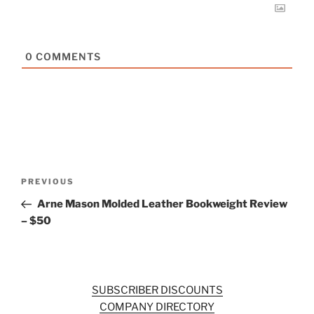
0
COMMENTS
Post
Previous
PREVIOUS
navigation
Post
Arne Mason Molded Leather Bookweight Review
– $50
SUBSCRIBER DISCOUNTS
COMPANY DIRECTORY