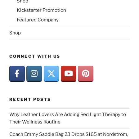
Shop
Kickstarter Promotion
Featured Company
Shop
CONNECT WITH US
RECENT POSTS
Why Leather Lovers Are Adding Red Light Therapy to
Their Wellness Routine
Coach Emmy Saddle Bag 23 Drops $165 at Nordstrom,