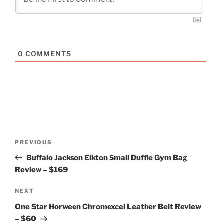
0
COMMENTS
Post
Previous
PREVIOUS
navigation
Post
Buffalo Jackson Elkton Small Duffle Gym Bag
Review – $169
Next
NEXT
Post
One Star Horween Chromexcel Leather Belt Review
– $60