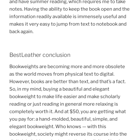
and have summer reading, which requires me to take
notes. Having the ability to keep the book open and the
information readily available is immensely useful and
makes it very easy to jump from text to notebook and
back again.
BestLeather conclusion
Bookweights are becoming more and more obsolete
as the world moves from physical text to digital.
However, books are better than text, and that’s a fact.
So, in my mind, buying a beautiful and elegant
bookweight to make life easier and make scholarly
reading or just reading in general more relaxing is
completely worth it. And at $50, you are getting what
you pay for: a hand-molded, beautiful, simple, and
elegant bookweight. Who knows — with this
bookweight, society might reverse its course into the