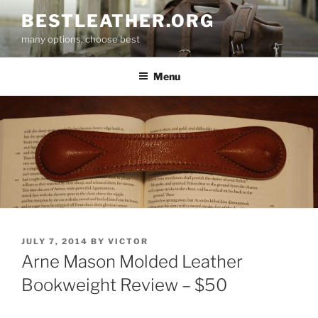
Skip
BESTLEATHER.ORG
to
many options, choose best
content
Menu
POSTED
JULY 7, 2014
BY
VICTOR
ON
Arne Mason Molded Leather
Bookweight Review – $50