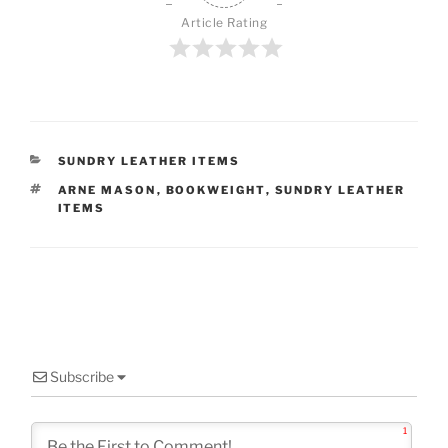
Article Rating
CATEGORIES
SUNDRY LEATHER ITEMS
TAGS
ARNE MASON
,
BOOKWEIGHT
,
SUNDRY LEATHER
ITEMS
Subscribe
1