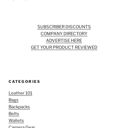
SUBSCRIBER DISCOUNTS
COMPANY DIRECTORY
ADVERTISE HERE
GET YOUR PRODUCT REVIEWED
CATEGORIES
Leather 101
Bags
Backpacks
Belts
Wallets
Camera Gear