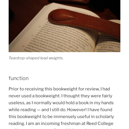
Teardrop-shaped lead weights.
function
Prior to receiving this bookweight for review, I had
never used a bookweight. I thought they were fairly
useless, as I normally would hold a book in my hands
while reading — and I still do. However! I have found
this bookweight to be immensely useful in scholarly
reading. I am an incoming freshman at Reed College