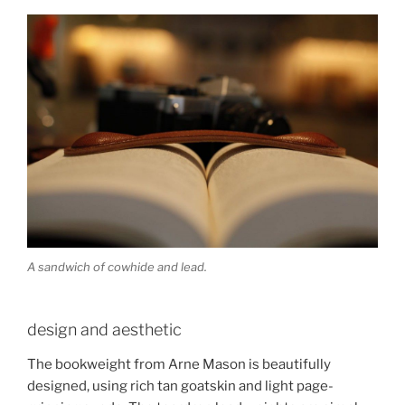
A sandwich of cowhide and lead.
design and aesthetic
The bookweight from Arne Mason is beautifully
designed, using rich tan goatskin and light page-