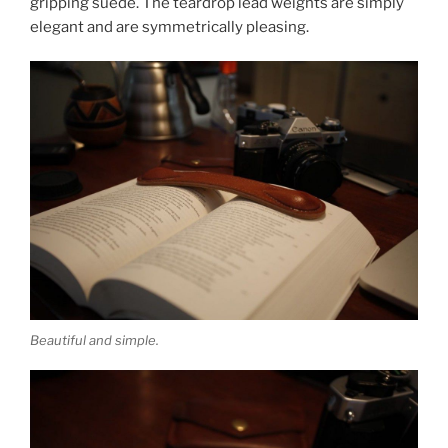
gripping suede. The teardrop lead weights are simply
elegant and are symmetrically pleasing.
Beautiful and simple.