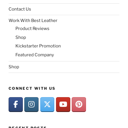
Contact Us
Work With Best Leather
Product Reviews
Shop
Kickstarter Promotion
Featured Company
Shop
CONNECT WITH US