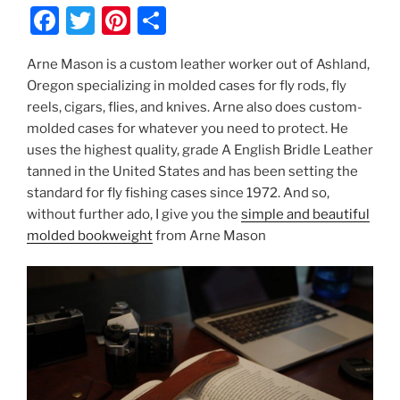
F
T
Pi
S
a
w
nt
h
Arne Mason is a custom leather worker out of Ashland,
c
itt
er
ar
Oregon specializing in molded cases for fly rods, fly
e
er
e
e
reels, cigars, flies, and knives. Arne also does custom-
b
st
molded cases for whatever you need to protect. He
uses the highest quality, grade A English Bridle Leather
o
tanned in the United States and has been setting the
o
standard for fly fishing cases since 1972. And so,
k
without further ado, I give you the
simple and beautiful
molded bookweight
from Arne Mason