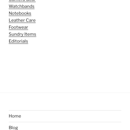
Watchbands
Notebooks
Leather Care
Footwear
Sundry Items
Editorials
Home
Blog