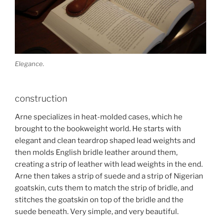
Elegance.
construction
Arne specializes in heat-molded cases, which he
brought to the bookweight world. He starts with
elegant and clean teardrop shaped lead weights and
then molds English bridle leather around them,
creating a strip of leather with lead weights in the end.
Arne then takes a strip of suede and a strip of Nigerian
goatskin, cuts them to match the strip of bridle, and
stitches the goatskin on top of the bridle and the
suede beneath. Very simple, and very beautiful.