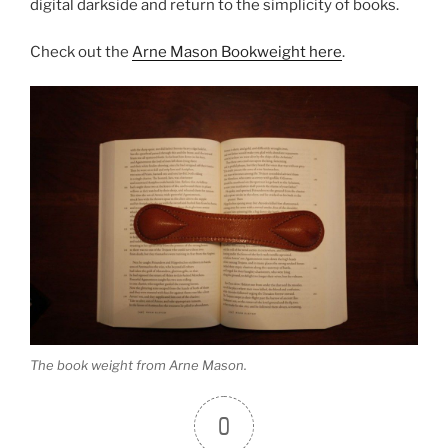
digital darkside and return to the simplicity of books.
Check out the
Arne Mason Bookweight here
.
The book weight from Arne Mason.
0