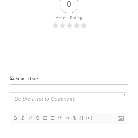
o
0
k
Article Rating
Subscribe
1
{}
[+]