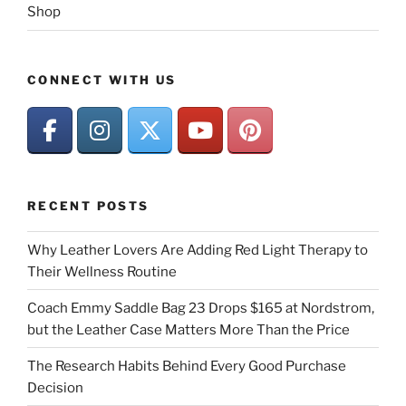
Shop
CONNECT WITH US
RECENT POSTS
Why Leather Lovers Are Adding Red Light Therapy to
Their Wellness Routine
Coach Emmy Saddle Bag 23 Drops $165 at Nordstrom,
but the Leather Case Matters More Than the Price
The Research Habits Behind Every Good Purchase
Decision