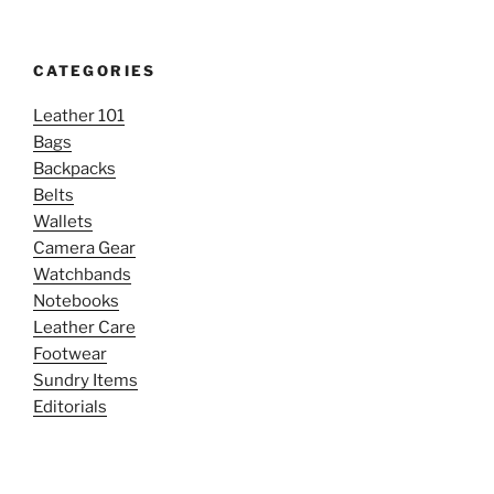
CATEGORIES
Leather 101
Bags
Backpacks
Belts
Wallets
Camera Gear
Watchbands
Notebooks
Leather Care
Footwear
Sundry Items
Editorials