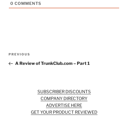
0
COMMENTS
Post
Previous
PREVIOUS
navigation
Post
A Review of TrunkClub.com – Part 1
SUBSCRIBER DISCOUNTS
COMPANY DIRECTORY
ADVERTISE HERE
GET YOUR PRODUCT REVIEWED