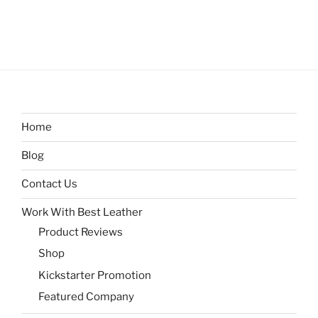
Home
Blog
Contact Us
Work With Best Leather
Product Reviews
Shop
Kickstarter Promotion
Featured Company