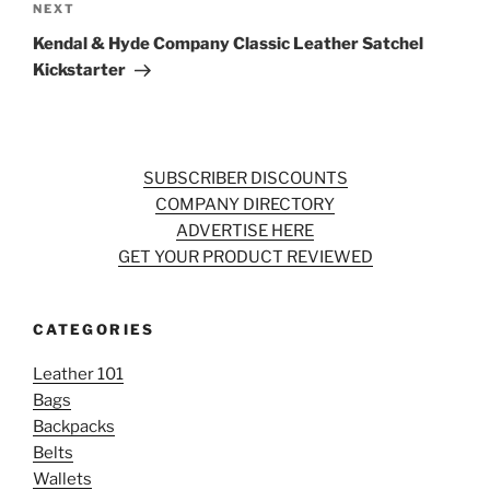
Next
NEXT
Post
Kendal & Hyde Company Classic Leather Satchel
Kickstarter
SUBSCRIBER DISCOUNTS
COMPANY DIRECTORY
ADVERTISE HERE
GET YOUR PRODUCT REVIEWED
CATEGORIES
Leather 101
Bags
Backpacks
Belts
Wallets