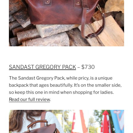
SANDAST GREGORY PACK
– $730
The Sandast Gregory Pack, while pricy, is a unique
backpack that ages beautifully. It’s on the smaller side,
so keep this one in mind when shopping for ladies.
Read our full review
.