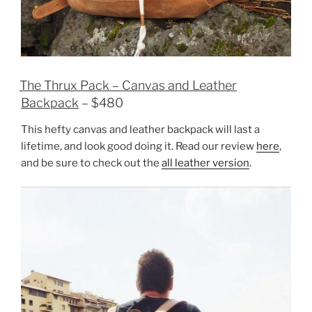
The Thrux Pack – Canvas and Leather
Backpack
– $480
This hefty canvas and leather backpack will last a
lifetime, and look good doing it. Read our review
here
,
and be sure to check out the
all leather version
.