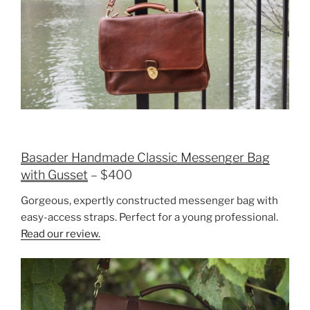
Basader Handmade Classic Messenger Bag
with Gusset
– $400
Gorgeous, expertly constructed messenger bag with
easy-access straps. Perfect for a young professional.
Read our review.