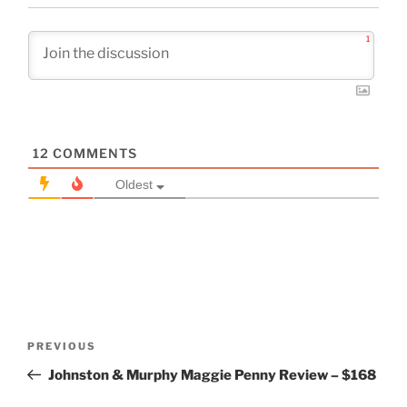
1
12
COMMENTS
Oldest
Post
Previous
PREVIOUS
navigation
Post
Johnston & Murphy Maggie Penny Review – $168