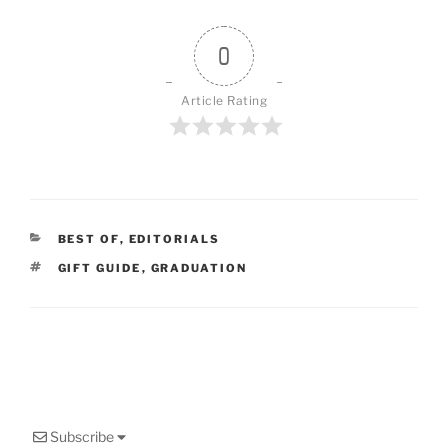
0
Article Rating
CATEGORIES
BEST OF
,
EDITORIALS
TAGS
GIFT GUIDE
,
GRADUATION
Subscribe