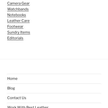
Camera Gear
Watchbands
Notebooks
Leather Care
Footwear
Sundry Items
Editorials
Home
Blog
Contact Us
Work With Best Leather