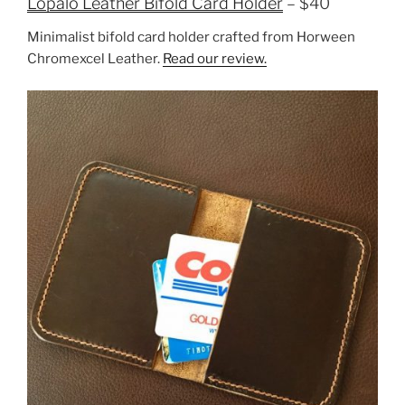
Lopalo Leather Bifold Card Holder
– $40
Minimalist bifold card holder crafted from Horween
Chromexcel Leather.
Read our review.