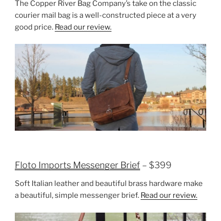
The Copper River Bag Company’s take on the classic
courier mail bag is a well-constructed piece at a very
good price.
Read our review.
Floto Imports Messenger Brief
– $399
Soft Italian leather and beautiful brass hardware make
a beautiful, simple messenger brief.
Read our review.