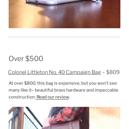
Over $500
Colonel Littleton No. 40 Campaign Bag
– $809
At over $800, this bag is expensive, but you won’t see
many like it– beautiful brass hardware and impeccable
construction.
Read our review
.