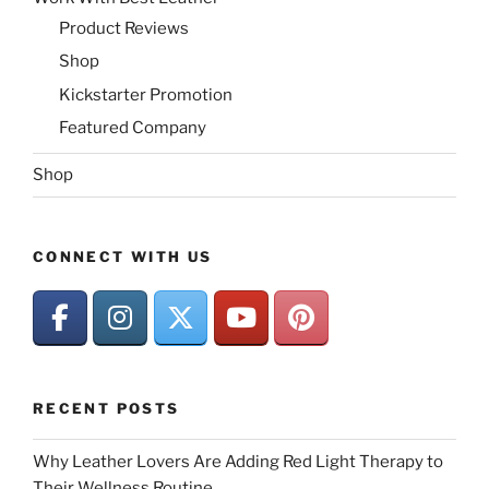
Product Reviews
Shop
Kickstarter Promotion
Featured Company
Shop
CONNECT WITH US
RECENT POSTS
Why Leather Lovers Are Adding Red Light Therapy to
Their Wellness Routine