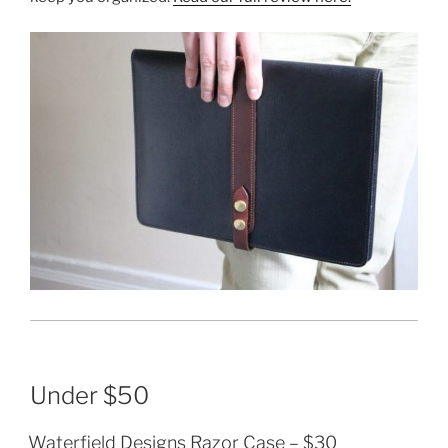
Under $50
Waterfield Designs Razor Case
– $30