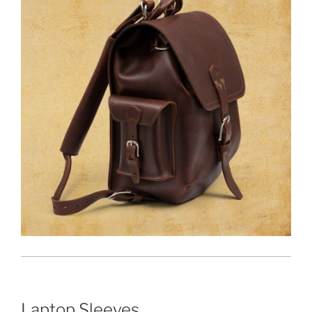
Laptop Sleeves