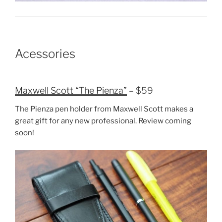
Acessories
Maxwell Scott “The Pienza”
– $59
The Pienza pen holder from Maxwell Scott makes a
great gift for any new professional. Review coming
soon!