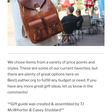
We chose items from a variety of price points and
styles. These are some of our current favorites, but
there are plenty of great options here on
BestLeather.org to fulfill any budget or need. If you
have any more great gift ideas, let us know in the
comments!
**Gift guide was created & assembled by TJ
McWhorter & Casey Stoddard**