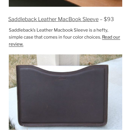
Saddleback Leather MacBook Sleeve
– $93
Saddleback’s Leather Macbook Sleeve is a hefty,
simple case that comes in four color choices.
Read our
review.