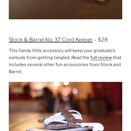
Stock & Barrel No. 37 Cord Keeper
– $28
This handy little accessory will keep your graduate’s
earbuds from getting tangled. Read the
full review
that
includes several other fun accessories from Stock and
Barrel,