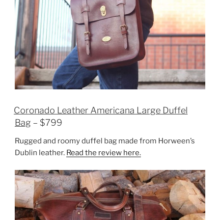
Coronado Leather Americana Large Duffel
Bag
– $799
Rugged and roomy duffel bag made from Horween’s
Dublin leather.
Read the review here.