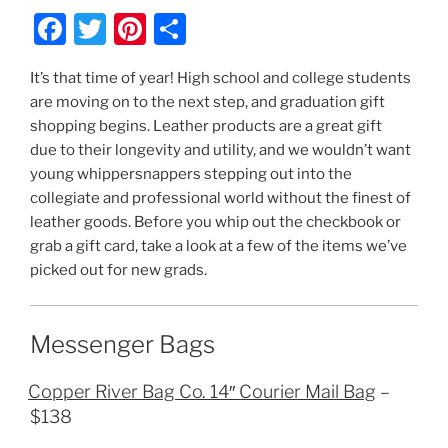
F
T
Pi
S
a
w
nt
h
It’s that time of year! High school and college students
c
itt
er
ar
are moving on to the next step, and graduation gift
e
er
e
e
shopping begins. Leather products are a great gift
b
st
due to their longevity and utility, and we wouldn’t want
young whippersnappers stepping out into the
o
collegiate and professional world without the finest of
o
leather goods. Before you whip out the checkbook or
k
grab a gift card, take a look at a few of the items we’ve
picked out for new grads.
Messenger Bags
Copper River Bag Co. 14″ Courier Mail Bag
–
$138