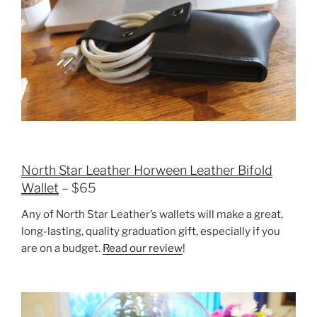
North Star Leather Horween Leather Bifold
Wallet
– $65
Any of North Star Leather’s wallets will make a great,
long-lasting, quality graduation gift, especially if you
are on a budget.
Read our review
!