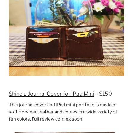
Shinola Journal Cover for iPad Mini
– $150
This journal cover and iPad mini portfolio is made of
soft Horween leather and comes in a wide variety of
fun colors. Full review coming soon!