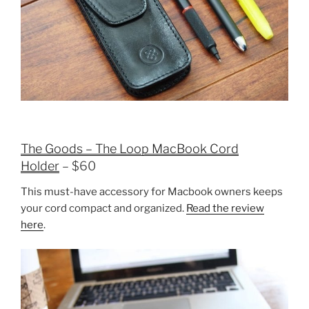
The Goods – The Loop MacBook Cord
Holder
– $60
This must-have accessory for Macbook owners keeps
your cord compact and organized.
Read the review
here
.