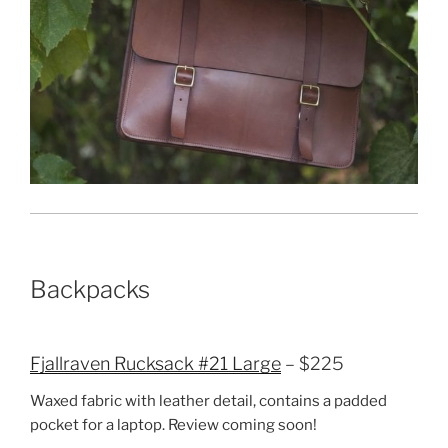
Backpacks
Fjallraven Rucksack #21 Large
– $225
Waxed fabric with leather detail, contains a padded
pocket for a laptop. Review coming soon!