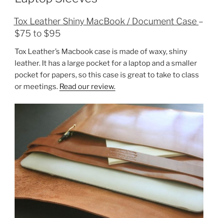
Tox Leather Shiny MacBook / Document Case
–
$75 to $95
Tox Leather’s Macbook case is made of waxy, shiny
leather. It has a large pocket for a laptop and a smaller
pocket for papers, so this case is great to take to class
or meetings.
Read our review.