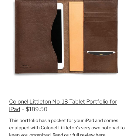
Colonel Littleton No. 18 Tablet Portfolio for
iPad
– $189.50
This portfolio has a pocket for your iPad and comes
equipped with Colonel Littleton’s very own notepad to
keep you organized.
Read our full review here.