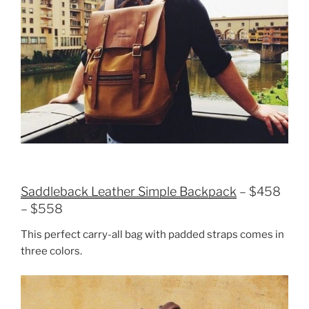
Saddleback Leather Simple Backpack
– $458
– $558
This perfect carry-all bag with padded straps comes in
three colors.