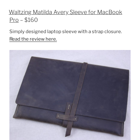
Waltzing Matilda Avery Sleeve for MacBook
Pro
– $160
Simply designed laptop sleeve with a strap closure.
Read the review here.