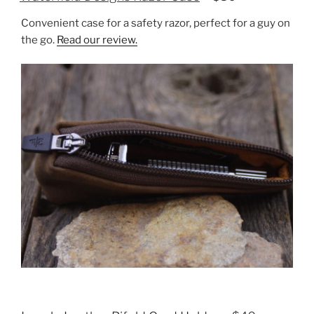
Convenient case for a safety razor, perfect for a guy on
the go.
Read our review.