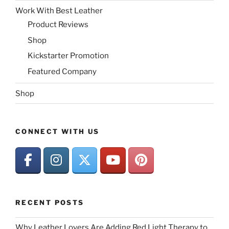
Work With Best Leather
Product Reviews
Shop
Kickstarter Promotion
Featured Company
Shop
CONNECT WITH US
RECENT POSTS
Why Leather Lovers Are Adding Red Light Therapy to