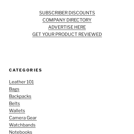
SUBSCRIBER DISCOUNTS
COMPANY DIRECTORY
ADVERTISE HERE
GET YOUR PRODUCT REVIEWED
CATEGORIES
Leather 101
Bags
Backpacks
Belts
Wallets
Camera Gear
Watchbands
Notebooks