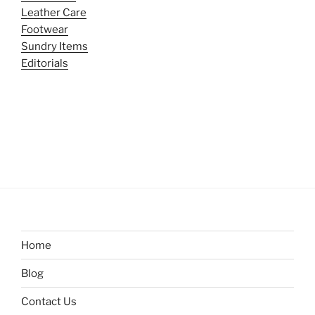
Leather Care
Footwear
Sundry Items
Editorials
Home
Blog
Contact Us