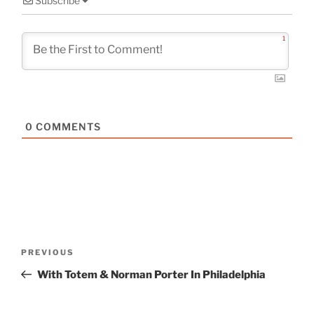
Subscribe
1
0
COMMENTS
Post
Previous
PREVIOUS
navigation
Post
With Totem & Norman Porter In Philadelphia