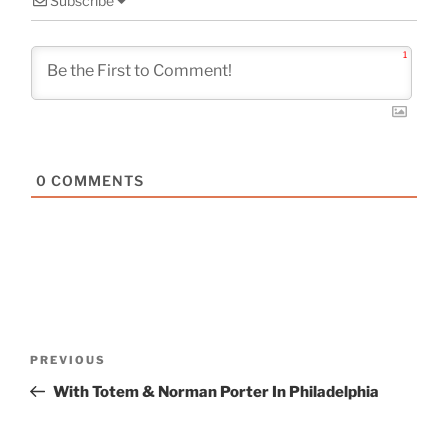
Subscribe
1
0
COMMENTS
Post
Previous
PREVIOUS
navigation
Post
With Totem & Norman Porter In Philadelphia