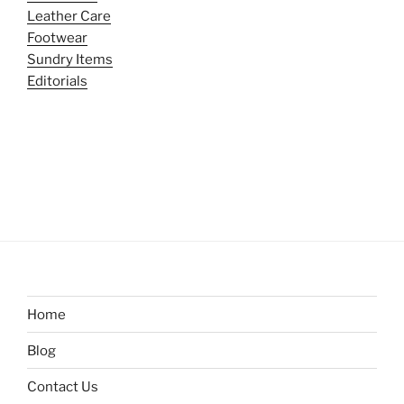
Leather Care
Footwear
Sundry Items
Editorials
Home
Blog
Contact Us