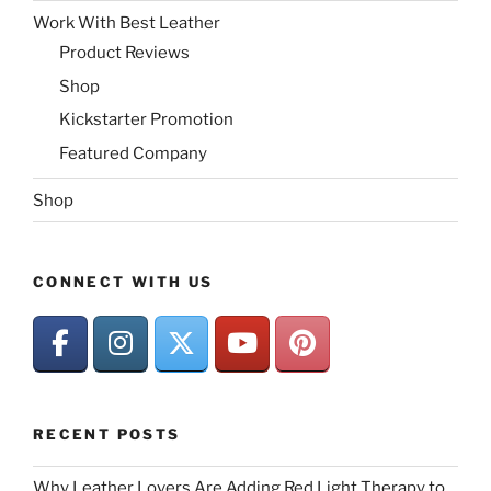
Work With Best Leather
Product Reviews
Shop
Kickstarter Promotion
Featured Company
Shop
CONNECT WITH US
RECENT POSTS
Why Leather Lovers Are Adding Red Light Therapy to