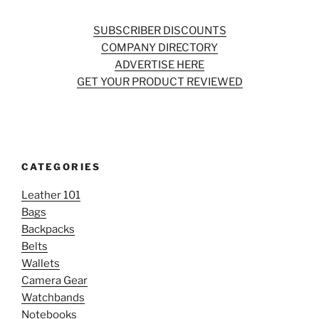
SUBSCRIBER DISCOUNTS
COMPANY DIRECTORY
ADVERTISE HERE
GET YOUR PRODUCT REVIEWED
CATEGORIES
Leather 101
Bags
Backpacks
Belts
Wallets
Camera Gear
Watchbands
Notebooks