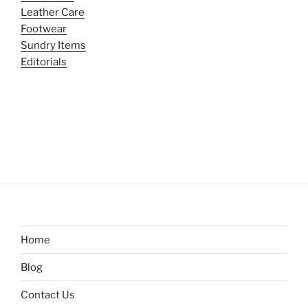
Leather Care
Footwear
Sundry Items
Editorials
Home
Blog
Contact Us