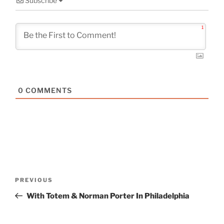
Subscribe
1
0
COMMENTS
Post
Previous
PREVIOUS
navigation
Post
With Totem & Norman Porter In Philadelphia