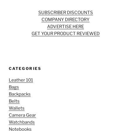
SUBSCRIBER DISCOUNTS
COMPANY DIRECTORY
ADVERTISE HERE
GET YOUR PRODUCT REVIEWED
CATEGORIES
Leather 101
Bags
Backpacks
Belts
Wallets
Camera Gear
Watchbands
Notebooks