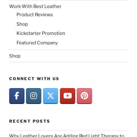
Work With Best Leather
Product Reviews
Shop
Kickstarter Promotion
Featured Company
Shop
CONNECT WITH US
RECENT POSTS
Why Leather Lovers Are Adding Red Light Therapy to