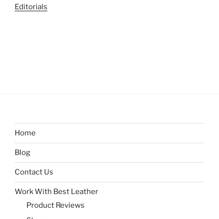
Editorials
Home
Blog
Contact Us
Work With Best Leather
Product Reviews