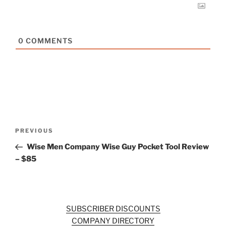
0
COMMENTS
Post
Previous
PREVIOUS
navigation
Post
Wise Men Company Wise Guy Pocket Tool Review
– $85
SUBSCRIBER DISCOUNTS
COMPANY DIRECTORY