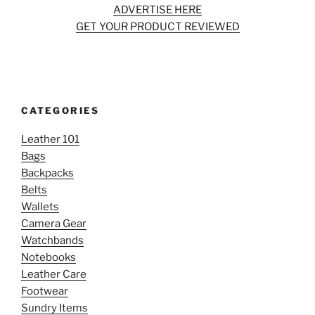
ADVERTISE HERE
GET YOUR PRODUCT REVIEWED
CATEGORIES
Leather 101
Bags
Backpacks
Belts
Wallets
Camera Gear
Watchbands
Notebooks
Leather Care
Footwear
Sundry Items