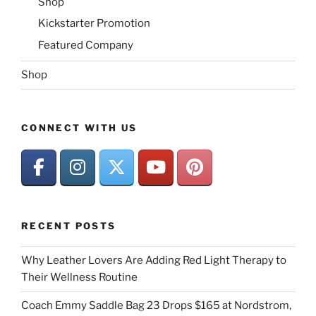
Shop
Kickstarter Promotion
Featured Company
Shop
CONNECT WITH US
RECENT POSTS
Why Leather Lovers Are Adding Red Light Therapy to
Their Wellness Routine
Coach Emmy Saddle Bag 23 Drops $165 at Nordstrom,