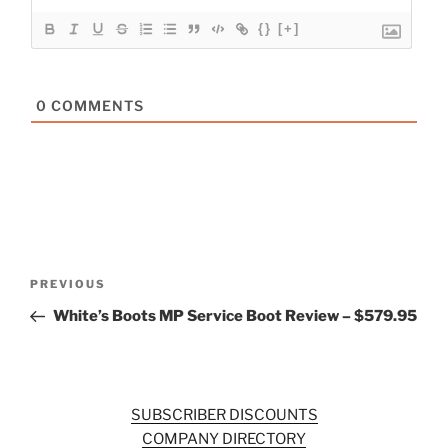
{}
[+]
0
COMMENTS
Post
Previous
PREVIOUS
navigation
Post
White’s Boots MP Service Boot Review – $579.95
SUBSCRIBER DISCOUNTS
COMPANY DIRECTORY