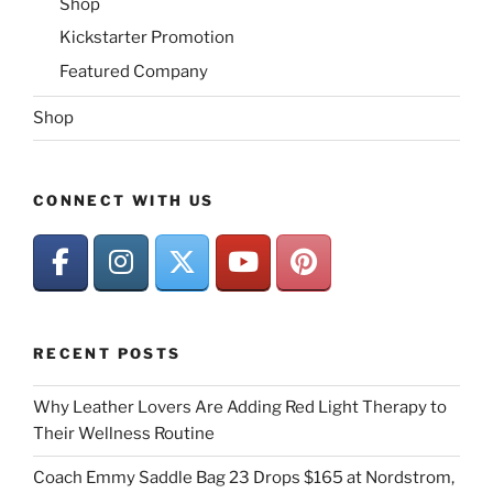
Shop
Kickstarter Promotion
Featured Company
Shop
CONNECT WITH US
RECENT POSTS
Why Leather Lovers Are Adding Red Light Therapy to
Their Wellness Routine
Coach Emmy Saddle Bag 23 Drops $165 at Nordstrom,