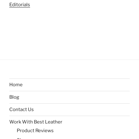
Editorials
Home
Blog
Contact Us
Work With Best Leather
Product Reviews