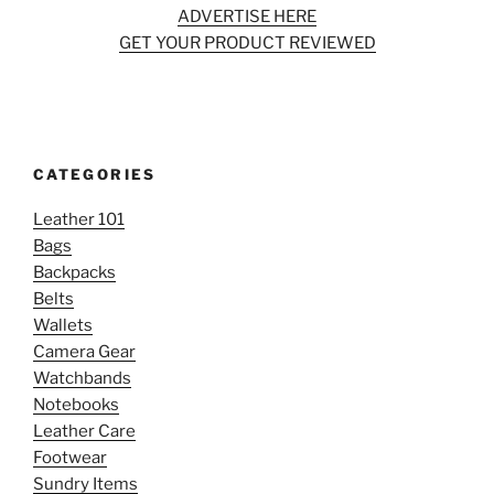
ADVERTISE HERE
GET YOUR PRODUCT REVIEWED
CATEGORIES
Leather 101
Bags
Backpacks
Belts
Wallets
Camera Gear
Watchbands
Notebooks
Leather Care
Footwear
Sundry Items