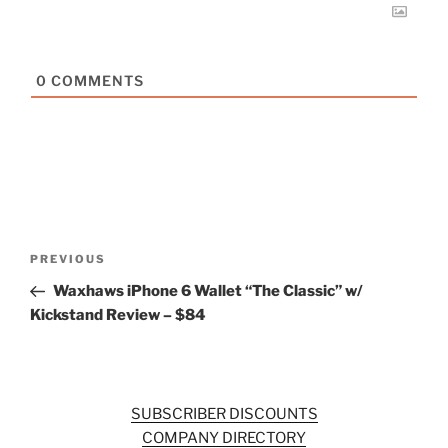
0
COMMENTS
Post
Previous
PREVIOUS
navigation
Post
Waxhaws iPhone 6 Wallet “The Classic” w/
Kickstand Review – $84
SUBSCRIBER DISCOUNTS
COMPANY DIRECTORY