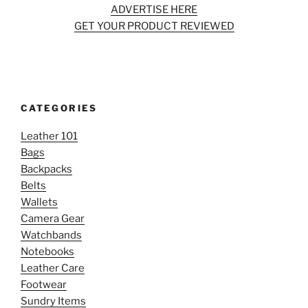
ADVERTISE HERE
GET YOUR PRODUCT REVIEWED
CATEGORIES
Leather 101
Bags
Backpacks
Belts
Wallets
Camera Gear
Watchbands
Notebooks
Leather Care
Footwear
Sundry Items