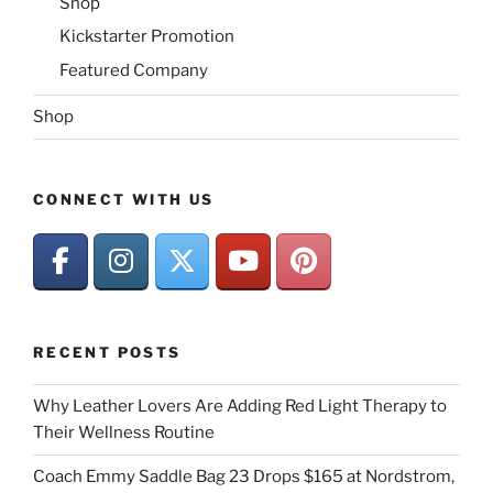
Shop
Kickstarter Promotion
Featured Company
Shop
CONNECT WITH US
RECENT POSTS
Why Leather Lovers Are Adding Red Light Therapy to
Their Wellness Routine
Coach Emmy Saddle Bag 23 Drops $165 at Nordstrom,