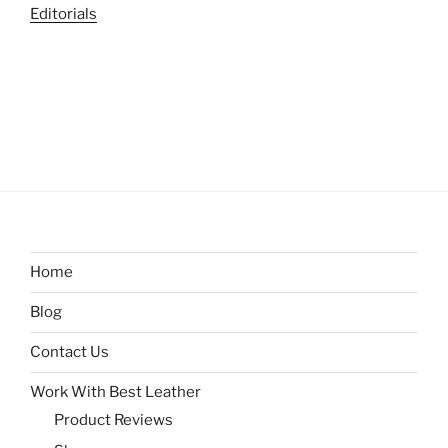
Editorials
Home
Blog
Contact Us
Work With Best Leather
Product Reviews