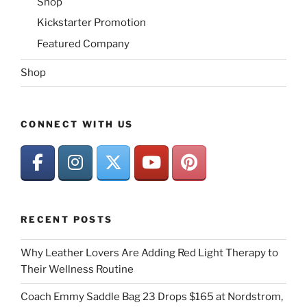
Shop
Kickstarter Promotion
Featured Company
Shop
CONNECT WITH US
RECENT POSTS
Why Leather Lovers Are Adding Red Light Therapy to
Their Wellness Routine
Coach Emmy Saddle Bag 23 Drops $165 at Nordstrom,