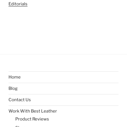
Editorials
Home
Blog
Contact Us
Work With Best Leather
Product Reviews