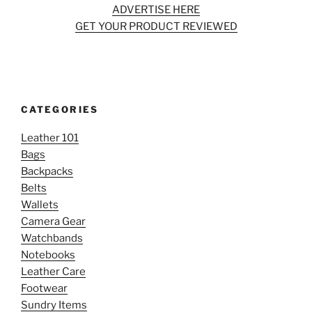
ADVERTISE HERE
GET YOUR PRODUCT REVIEWED
CATEGORIES
Leather 101
Bags
Backpacks
Belts
Wallets
Camera Gear
Watchbands
Notebooks
Leather Care
Footwear
Sundry Items