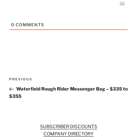
0
COMMENTS
Post
Previous
PREVIOUS
navigation
Post
Waterfield Rough Rider Messenger Bag – $335 to
$355
SUBSCRIBER DISCOUNTS
COMPANY DIRECTORY