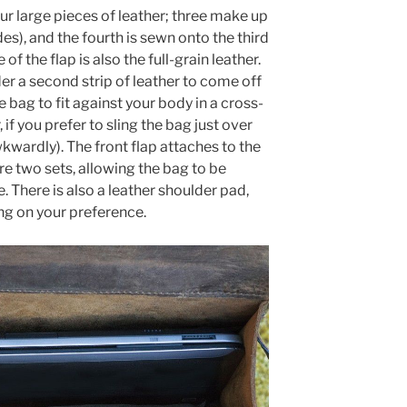
ur large pieces of leather; three make up
des), and the fourth is sewn onto the third
of the flap is also the full-grain leather.
er a second strip of leather to come off
e bag to fit against your body in a cross-
 if you prefer to sling the bag just over
awkwardly). The front flap attaches to the
e two sets, allowing the bag to be
e. There is also a leather shoulder pad,
ng on your preference.