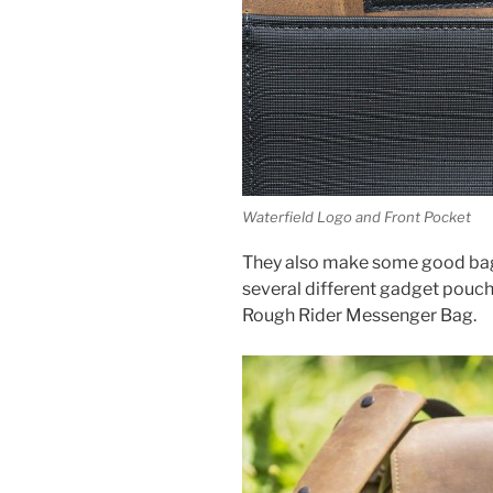
Waterfield Logo and Front Pocket
They also make some good bag
several different gadget pouche
Rough Rider Messenger Bag.