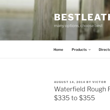
Skip
to
BESTLEAT
content
many options, choose best
Home
Products
Direct
POSTED
AUGUST 14, 2014
BY
VICTOR
ON
Waterfield Rough 
$335 to $355