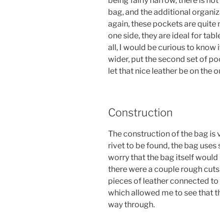
being fairly narrow, there is no
bag, and the additional organiz
again, these pockets are quite 
one side, they are ideal for tabl
all, I would be curious to know 
wider, put the second set of p
let that nice leather be on the 
Construction
The construction of the bag is v
rivet to be found, the bag uses
worry that the bag itself would
there were a couple rough cuts 
pieces of leather connected to 
which allowed me to see that th
way through.