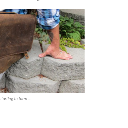
starting to form …