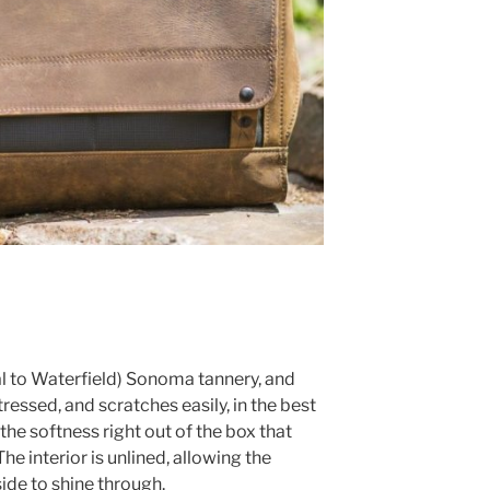
cal to Waterfield) Sonoma tannery, and
istressed, and scratches easily, in the best
the softness right out of the box that
The interior is unlined, allowing the
side to shine through.