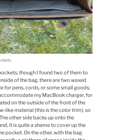
ockets.
pockets, though I found two of them to
 inside of the bag, there are two waxed
le for pens, cords, or some small goods;
o accommodate my MacBook charger, for
ted on the outside of the front of the
like material (this is the color trim), so
. The other side backs up onto the
and, it is quite a shame to cover up the
the pocket. On the other, with the bag