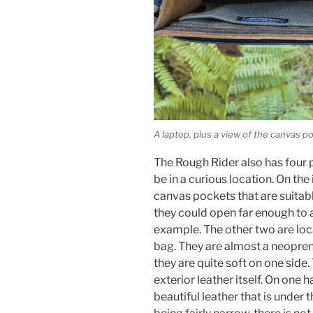
A laptop, plus a view of the canvas p
The Rough Rider also has four 
be in a curious location. On the
canvas pockets that are suitab
they could open far enough t
example. The other two are loca
bag. They are almost a neoprene-
they are quite soft on one side
exterior leather itself. On one h
beautiful leather that is under 