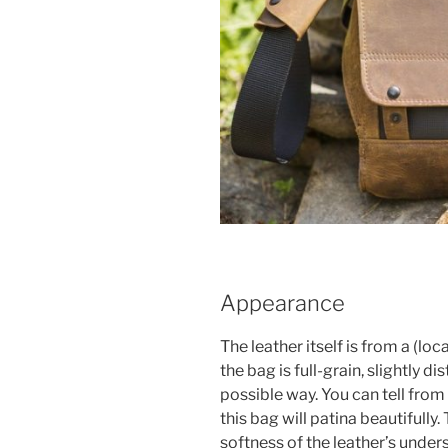
Appearance
The leather itself is from a (lo
the bag is full-grain, slightly d
possible way. You can tell from 
this bag will patina beautifully. 
softness of the leather’s under