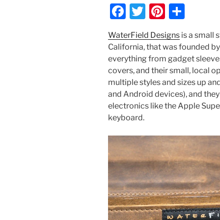
F
T
Pi
S
a
w
nt
h
WaterField Designs
is a small 
c
itt
er
ar
California, that was founded b
e
er
e
e
everything from gadget sleeve
b
st
covers, and their small, local 
multiple styles and sizes up an
o
and Android devices), and they
o
electronics like the Apple Supe
k
keyboard.