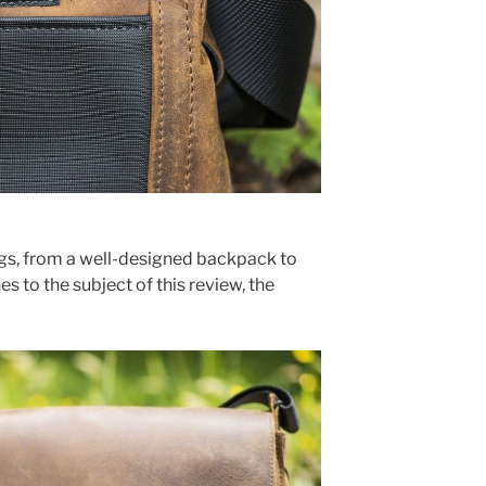
s, from a well-designed backpack to
s to the subject of this review, the