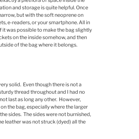
t exactly a plethora of space inside the
ation and storage is quite helpful. Once
narrow, but with the soft neoprene on
ets, e-readers, or your smartphone. All in
if it was possible to make the bag slightly
ockets on the inside somehow, and then
outside of the bag where it belongs.
ery solid. Even though there is not a
 sturdy thread throughout and I had no
 not last as long any other. However,
on the bag, especially where the larger
the sides. The sides were not burnished,
e leather was not struck (dyed) all the