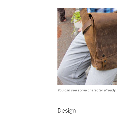
You can see some character already 
Design