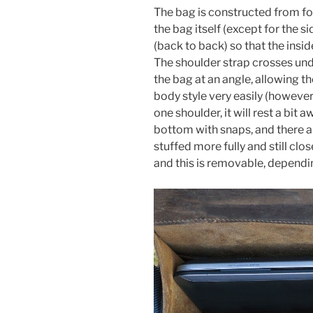
The bag is constructed from fo
the bag itself (except for the si
(back to back) so that the inside 
The shoulder strap crosses und
the bag at an angle, allowing th
body style very easily (however,
one shoulder, it will rest a bit 
bottom with snaps, and there ar
stuffed more fully and still clos
and this is removable, dependi