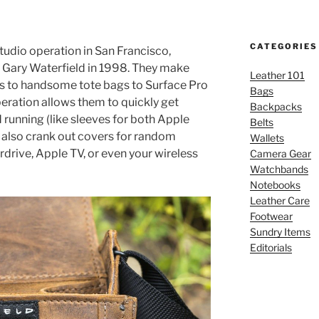
CATEGORIES
studio operation in San Francisco,
y Gary Waterfield in 1998. They make
Leather 101
s to handsome tote bags to Surface Pro
Bags
operation allows them to quickly get
Backpacks
d running (like sleeves for both Apple
Belts
 also crank out covers for random
Wallets
rdrive, Apple TV, or even your wireless
Camera Gear
Watchbands
Notebooks
Leather Care
Footwear
Sundry Items
Editorials