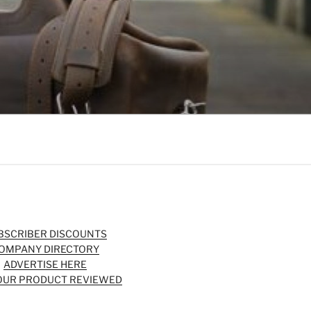
BSCRIBER DISCOUNTS
OMPANY DIRECTORY
ADVERTISE HERE
OUR PRODUCT REVIEWED