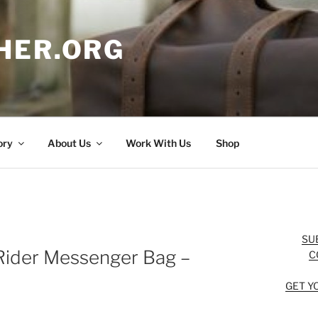
HER.ORG
ory
About Us
Work With Us
Shop
SU
Rider Messenger Bag –
C
GET Y