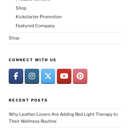
Shop
Kickstarter Promotion
Featured Company
Shop
CONNECT WITH US
RECENT POSTS
Why Leather Lovers Are Adding Red Light Therapy to
Their Wellness Routine