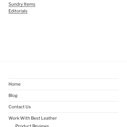
Sundry Items
Editorials
Home
Blog
Contact Us
Work With Best Leather
Product Reviews