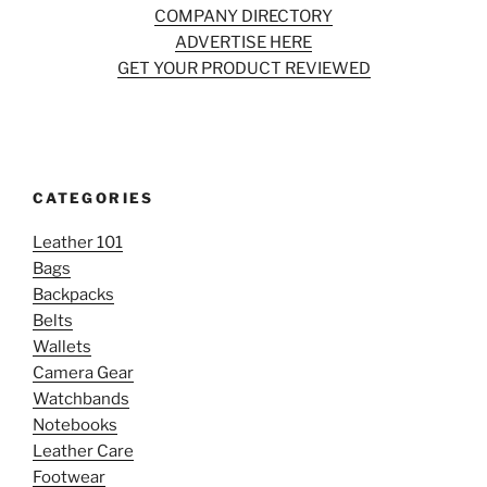
COMPANY DIRECTORY
ADVERTISE HERE
GET YOUR PRODUCT REVIEWED
CATEGORIES
Leather 101
Bags
Backpacks
Belts
Wallets
Camera Gear
Watchbands
Notebooks
Leather Care
Footwear