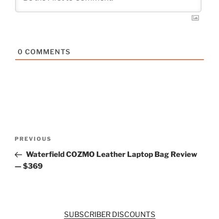
0
COMMENTS
Post
Previous
PREVIOUS
navigation
Post
Waterfield COZMO Leather Laptop Bag Review
— $369
SUBSCRIBER DISCOUNTS