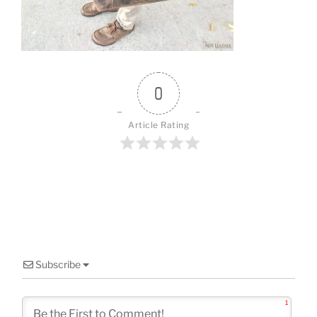
o
k
0
Article Rating
Subscribe
1