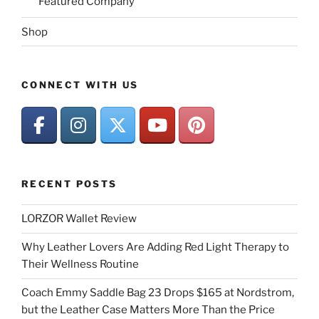
Featured Company
Shop
CONNECT WITH US
RECENT POSTS
LORZOR Wallet Review
Why Leather Lovers Are Adding Red Light Therapy to
Their Wellness Routine
Coach Emmy Saddle Bag 23 Drops $165 at Nordstrom,
but the Leather Case Matters More Than the Price