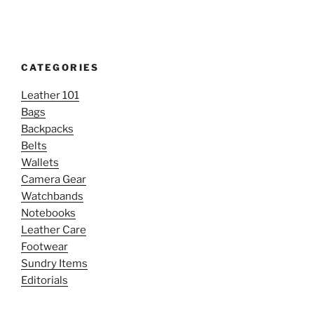
CATEGORIES
Leather 101
Bags
Backpacks
Belts
Wallets
Camera Gear
Watchbands
Notebooks
Leather Care
Footwear
Sundry Items
Editorials