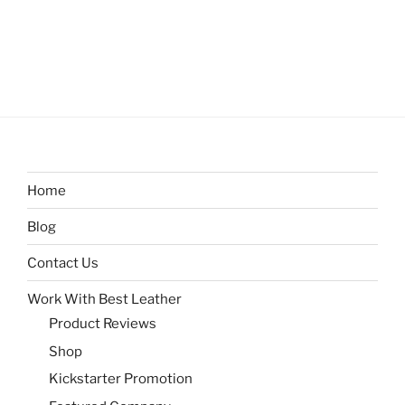
Home
Blog
Contact Us
Work With Best Leather
Product Reviews
Shop
Kickstarter Promotion