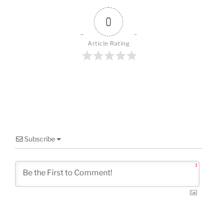
o
o
0
k
Article Rating
Subscribe
1