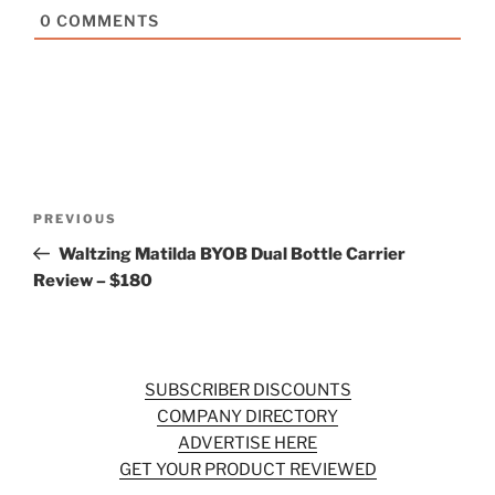
0
COMMENTS
Post
Previous
PREVIOUS
navigation
Post
Waltzing Matilda BYOB Dual Bottle Carrier
Review – $180
SUBSCRIBER DISCOUNTS
COMPANY DIRECTORY
ADVERTISE HERE
GET YOUR PRODUCT REVIEWED