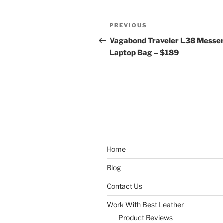
Post
Previous
PREVIOUS
navigation
Post
Vagabond Traveler L38 Messe
Laptop Bag – $189
Home
Blog
Contact Us
Work With Best Leather
Product Reviews