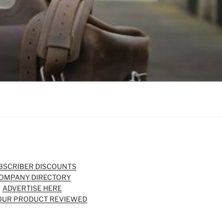
BSCRIBER DISCOUNTS
OMPANY DIRECTORY
ADVERTISE HERE
OUR PRODUCT REVIEWED