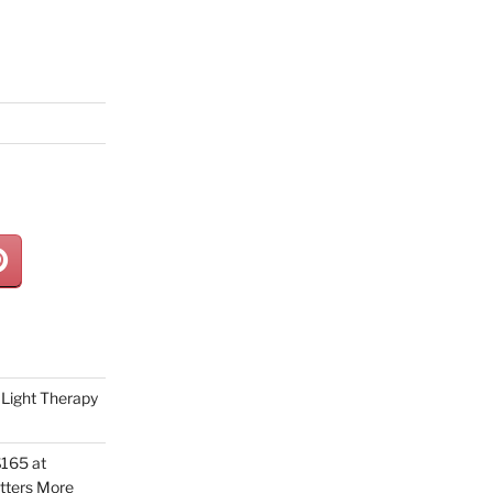
Light Therapy
165 at
tters More