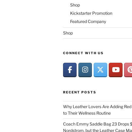
Shop
Kickstarter Promotion
Featured Company
Shop
CONNECT WITH US
RECENT POSTS
Why Leather Lovers Are Adding Red 
to Their Wellness Routine
Coach Emmy Saddle Bag 23 Drops $
Nordstrom, but the Leather Case Ma