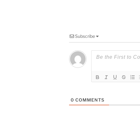
Subscribe
0
COMMENTS