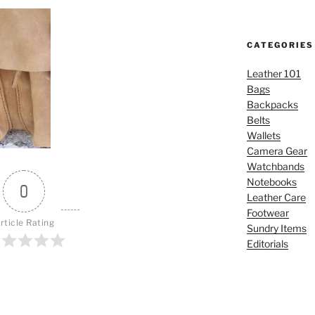
CATEGORIES
Leather 101
Bags
Backpacks
Belts
Wallets
Camera Gear
Watchbands
Notebooks
0
Leather Care
Footwear
rticle Rating
Sundry Items
Editorials