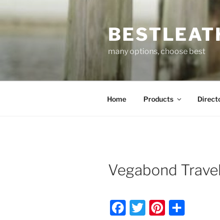
Skip
to
BESTLEAT
content
many options, choose best
Home
Products
Direct
Vegabond Trave
F
T
Pi
S