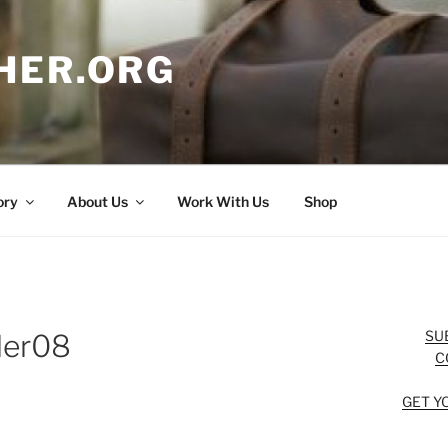
HER.ORG
ory
About Us
Work With Us
Shop
SU
ler08
C
GET Y