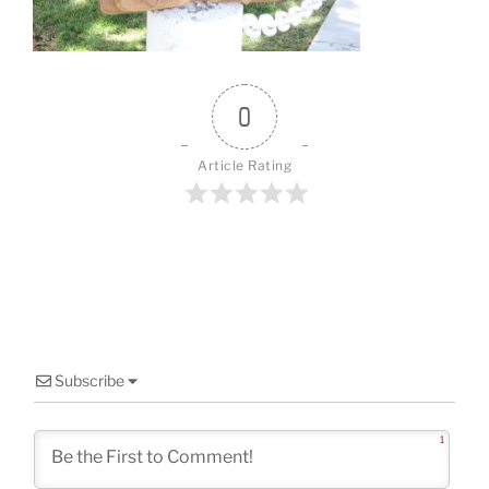
o
k
0
Article Rating
Subscribe
1