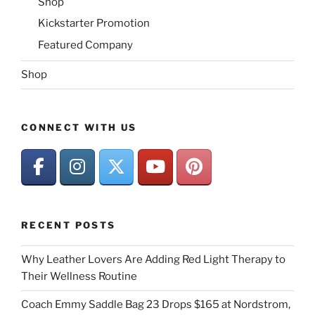
Shop
Kickstarter Promotion
Featured Company
Shop
CONNECT WITH US
RECENT POSTS
Why Leather Lovers Are Adding Red Light Therapy to
Their Wellness Routine
Coach Emmy Saddle Bag 23 Drops $165 at Nordstrom,