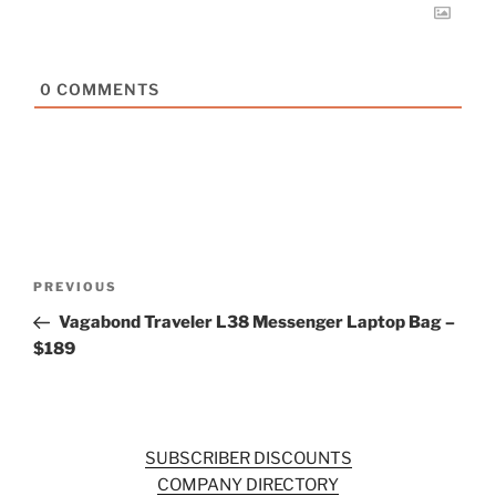
0
COMMENTS
Post
Previous
PREVIOUS
navigation
Post
Vagabond Traveler L38 Messenger Laptop Bag –
$189
SUBSCRIBER DISCOUNTS
COMPANY DIRECTORY