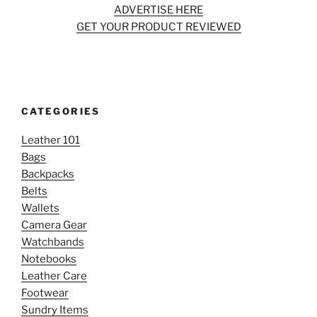
ADVERTISE HERE
GET YOUR PRODUCT REVIEWED
CATEGORIES
Leather 101
Bags
Backpacks
Belts
Wallets
Camera Gear
Watchbands
Notebooks
Leather Care
Footwear
Sundry Items