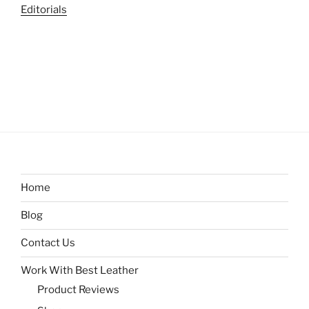
Editorials
Home
Blog
Contact Us
Work With Best Leather
Product Reviews