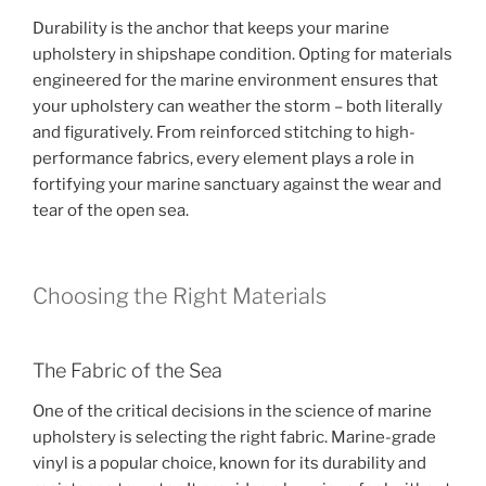
Durability is the anchor that keeps your marine
upholstery in shipshape condition. Opting for materials
engineered for the marine environment ensures that
your upholstery can weather the storm – both literally
and figuratively. From reinforced stitching to high-
performance fabrics, every element plays a role in
fortifying your marine sanctuary against the wear and
tear of the open sea.
Choosing the Right Materials
The Fabric of the Sea
One of the critical decisions in the science of marine
upholstery is selecting the right fabric. Marine-grade
vinyl is a popular choice, known for its durability and