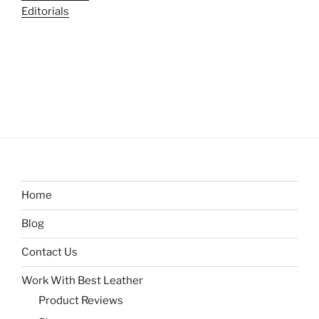
Editorials
Home
Blog
Contact Us
Work With Best Leather
Product Reviews