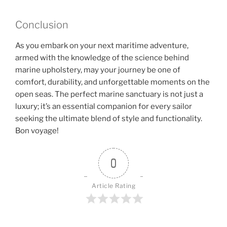
Conclusion
As you embark on your next maritime adventure,
armed with the knowledge of the science behind
marine upholstery, may your journey be one of
comfort, durability, and unforgettable moments on the
open seas. The perfect marine sanctuary is not just a
luxury; it’s an essential companion for every sailor
seeking the ultimate blend of style and functionality.
Bon voyage!
0
Article Rating