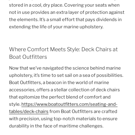
stored in a cool, dry place. Covering your seats when
not in use provides an extra layer of protection against
the elements. It’s a small effort that pays dividends in
extending the life of your marine upholstery.
Where Comfort Meets Style: Deck Chairs at
Boat Outfitters
Now that we’ve navigated the science behind marine
upholstery, it’s time to set sail on a sea of possibilities.
Boat Outfitters, a beacon in the world of marine
accessories, offers a stellar collection of deck chairs
that epitomize the perfect blend of comfort and
style.
https://www.boatoutfitters.com/seating-and-
tables/deck-chairs
from Boat Outfitters are crafted
with precision, using top-notch materials to ensure
durability in the face of maritime challenges.