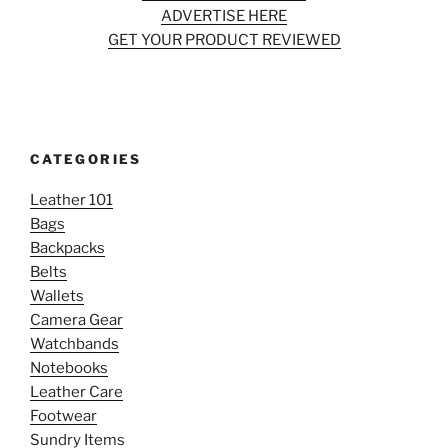
ADVERTISE HERE
GET YOUR PRODUCT REVIEWED
CATEGORIES
Leather 101
Bags
Backpacks
Belts
Wallets
Camera Gear
Watchbands
Notebooks
Leather Care
Footwear
Sundry Items