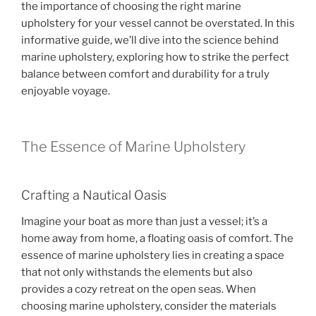
the importance of choosing the right marine
o
upholstery for your vessel cannot be overstated. In this
o
informative guide, we’ll dive into the science behind
k
marine upholstery, exploring how to strike the perfect
balance between comfort and durability for a truly
enjoyable voyage.
The Essence of Marine Upholstery
Crafting a Nautical Oasis
Imagine your boat as more than just a vessel; it’s a
home away from home, a floating oasis of comfort. The
essence of marine upholstery lies in creating a space
that not only withstands the elements but also
provides a cozy retreat on the open seas. When
choosing marine upholstery, consider the materials