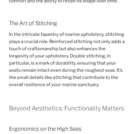
comfort and the ability to retain its shape over time.
The Art of Stitching
In the intricate tapestry of marine upholstery, stitching
plays a crucial role. Reinforced stitching not only adds a
touch of craftsmanship but also enhances the
longevity of your upholstery. Double stitching, in
particular, is a mark of durability, ensuring that your
seats remain intact even during the roughest seas. It’s
the small details like stitching that contribute to the
overall resilience of your marine sanctuary.
Beyond Aesthetics: Functionality Matters
Ergonomics on the High Seas