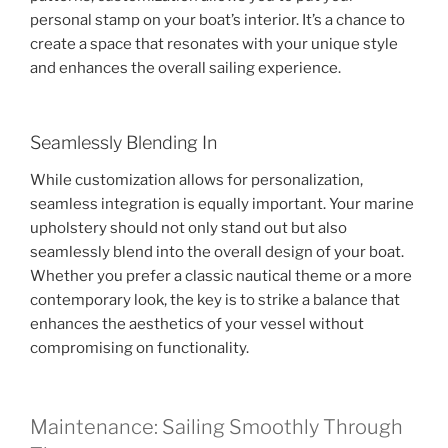
personal stamp on your boat’s interior. It’s a chance to
create a space that resonates with your unique style
and enhances the overall sailing experience.
Seamlessly Blending In
While customization allows for personalization,
seamless integration is equally important. Your marine
upholstery should not only stand out but also
seamlessly blend into the overall design of your boat.
Whether you prefer a classic nautical theme or a more
contemporary look, the key is to strike a balance that
enhances the aesthetics of your vessel without
compromising on functionality.
Maintenance: Sailing Smoothly Through