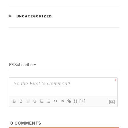
CATEGORIES
UNCATEGORIZED
Subscribe
1
{}
[+]
0
COMMENTS