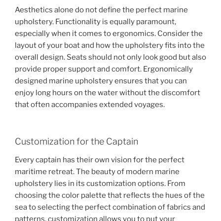
Aesthetics alone do not define the perfect marine
upholstery. Functionality is equally paramount,
especially when it comes to ergonomics. Consider the
layout of your boat and how the upholstery fits into the
overall design. Seats should not only look good but also
provide proper support and comfort. Ergonomically
designed marine upholstery ensures that you can
enjoy long hours on the water without the discomfort
that often accompanies extended voyages.
Customization for the Captain
Every captain has their own vision for the perfect
maritime retreat. The beauty of modern marine
upholstery lies in its customization options. From
choosing the color palette that reflects the hues of the
sea to selecting the perfect combination of fabrics and
patterns, customization allows you to put your