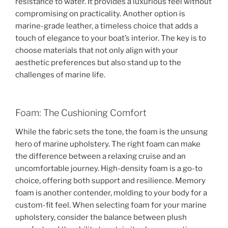
resistance to water. It provides a luxurious feel without
compromising on practicality. Another option is
marine-grade leather, a timeless choice that adds a
touch of elegance to your boat’s interior. The key is to
choose materials that not only align with your
aesthetic preferences but also stand up to the
challenges of marine life.
Foam: The Cushioning Comfort
While the fabric sets the tone, the foam is the unsung
hero of marine upholstery. The right foam can make
the difference between a relaxing cruise and an
uncomfortable journey. High-density foam is a go-to
choice, offering both support and resilience. Memory
foam is another contender, molding to your body for a
custom-fit feel. When selecting foam for your marine
upholstery, consider the balance between plush