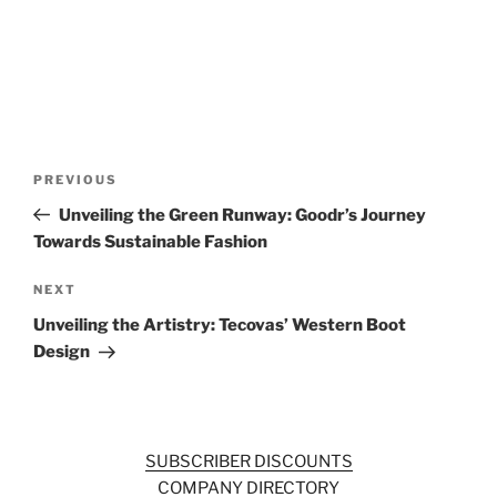
Post
Previous
PREVIOUS
navigation
Post
Unveiling the Green Runway: Goodr’s Journey
Towards Sustainable Fashion
Next
NEXT
Post
Unveiling the Artistry: Tecovas’ Western Boot
Design
SUBSCRIBER DISCOUNTS
COMPANY DIRECTORY