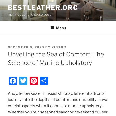
Skip
BESTLEATHER.ORG
to
many options, choose best
content
Menu
POSTED
NOVEMBER 8, 2023
BY
VICTOR
ON
Unveiling the Sea of Comfort: The
Science of Marine Upholstery
F
T
Pi
S
a
w
nt
h
Ahoy, fellow sea enthusiasts! Today, let’s embark on a
c
itt
er
ar
journey into the depths of comfort and durability – two
e
er
e
e
crucial aspects when it comes to marine upholstery.
b
st
Whether you’re a seasoned sailor or a weekend cruiser,