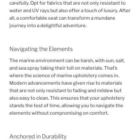
carefully. Opt for fabrics that are not only resistant to
water and UV rays but also offer a touch of luxury. After
all, a comfortable seat can transform a mundane
journey into a delightful adventure.
Navigating the Elements
The marine environment can be harsh, with sun, salt,
and sea spray taking their toll on materials. That’s
where the science of marine upholstery comes in.
Modern advancements have given rise to materials
that are not only resistant to fading and mildew but
also easy to clean. This ensures that your upholstery
stands the test of time, allowing you to navigate the
elements without compromising on comfort.
Anchored in Durability