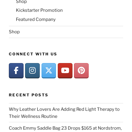
Shop
Kickstarter Promotion
Featured Company
Shop
CONNECT WITH US
RECENT POSTS
Why Leather Lovers Are Adding Red Light Therapy to
Their Wellness Routine
Coach Emmy Saddle Bag 23 Drops $165 at Nordstrom,