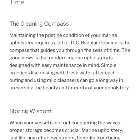
Time
The Cleaning Compass
Maintaining the pristine condition of your marine
upholstery requires a bit of TLC. Regular cleaning is the
compass that guides you through the seas of time. The
good news is that modern marine upholstery is
designed with easy maintenance in mind. Simple
practices like rinsing with fresh water after each
outing and using mild cleansers can go a long way in
preserving the beauty and integrity of your upholstery.
Storing Wisdom
When your vessel is not out conquering the waves,
proper storage becomes crucial. Marine upholstery,
just like any other investment, benefits from being