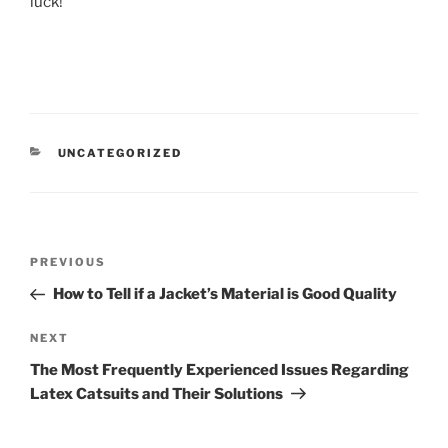
luck!
CATEGORIES
UNCATEGORIZED
Post
Previous
PREVIOUS
navigation
Post
How to Tell if a Jacket’s Material is Good Quality
Next
NEXT
Post
The Most Frequently Experienced Issues Regarding
Latex Catsuits and Their Solutions