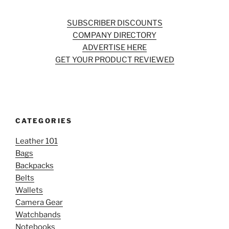
SUBSCRIBER DISCOUNTS
COMPANY DIRECTORY
ADVERTISE HERE
GET YOUR PRODUCT REVIEWED
CATEGORIES
Leather 101
Bags
Backpacks
Belts
Wallets
Camera Gear
Watchbands
Notebooks