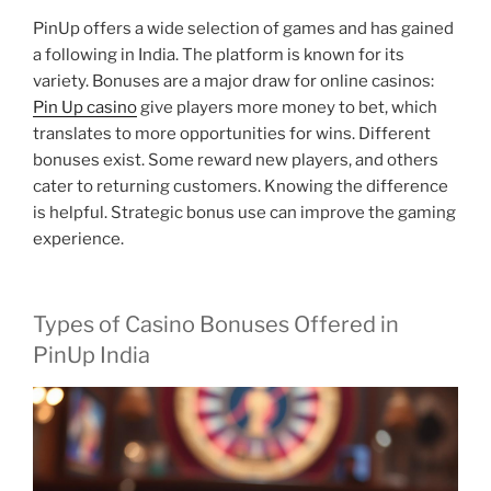
PinUp offers a wide selection of games and has gained
a following in India. The platform is known for its
variety. Bonuses are a major draw for online casinos:
Pin Up casino
give players more money to bet, which
translates to more opportunities for wins. Different
bonuses exist. Some reward new players, and others
cater to returning customers. Knowing the difference
is helpful. Strategic bonus use can improve the gaming
experience.
Types of Casino Bonuses Offered in
PinUp India