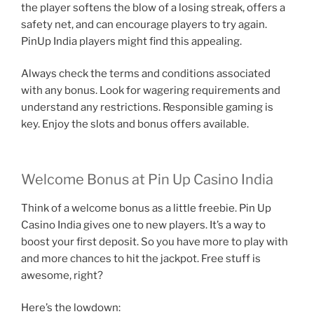
the player softens the blow of a losing streak, offers a
safety net, and can encourage players to try again.
PinUp India players might find this appealing.
Always check the terms and conditions associated
with any bonus. Look for wagering requirements and
understand any restrictions. Responsible gaming is
key. Enjoy the slots and bonus offers available.
Welcome Bonus at Pin Up Casino India
Think of a welcome bonus as a little freebie. Pin Up
Casino India gives one to new players. It’s a way to
boost your first deposit. So you have more to play with
and more chances to hit the jackpot. Free stuff is
awesome, right?
Here’s the lowdown: