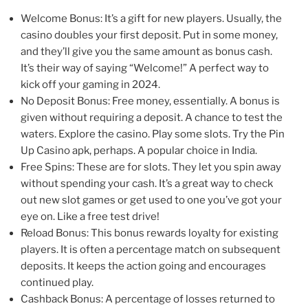
Welcome Bonus: It’s a gift for new players. Usually, the
casino doubles your first deposit. Put in some money,
and they’ll give you the same amount as bonus cash.
It’s their way of saying “Welcome!” A perfect way to
kick off your gaming in 2024.
No Deposit Bonus: Free money, essentially. A bonus is
given without requiring a deposit. A chance to test the
waters. Explore the casino. Play some slots. Try the Pin
Up Casino apk, perhaps. A popular choice in India.
Free Spins: These are for slots. They let you spin away
without spending your cash. It’s a great way to check
out new slot games or get used to one you’ve got your
eye on. Like a free test drive!
Reload Bonus: This bonus rewards loyalty for existing
players. It is often a percentage match on subsequent
deposits. It keeps the action going and encourages
continued play.
Cashback Bonus: A percentage of losses returned to