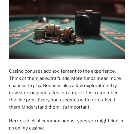
Casino bonuses add excitement to the experience.
Think of them as extra funds. More funds mean more
chances to play. Bonuses also allow exploration. Try
new slots or games. Test strategies. Just remember
the fine print. Every bonus comes with terms. Read
them. Understand them. It’s important.
Here’s a look at common bonus types you might find in
an online casino: