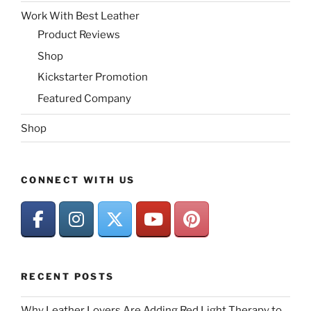
Work With Best Leather
Product Reviews
Shop
Kickstarter Promotion
Featured Company
Shop
CONNECT WITH US
RECENT POSTS
Why Leather Lovers Are Adding Red Light Therapy to