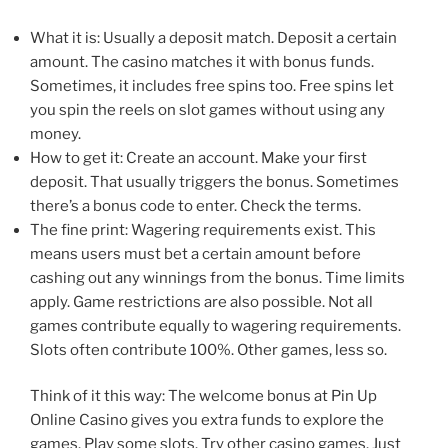
What it is: Usually a deposit match. Deposit a certain
amount. The casino matches it with bonus funds.
Sometimes, it includes free spins too. Free spins let
you spin the reels on slot games without using any
money.
How to get it: Create an account. Make your first
deposit. That usually triggers the bonus. Sometimes
there’s a bonus code to enter. Check the terms.
The fine print: Wagering requirements exist. This
means users must bet a certain amount before
cashing out any winnings from the bonus. Time limits
apply. Game restrictions are also possible. Not all
games contribute equally to wagering requirements.
Slots often contribute 100%. Other games, less so.
Think of it this way: The welcome bonus at Pin Up
Online Casino gives you extra funds to explore the
games. Play some slots. Try other casino games. Just