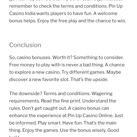
remember to check the terms and conditions. Pin Up
Casino India wants players to have fun. A welcome
bonus helps. Enjoy the free play and the chance to win.
Conclusion
So, casino bonuses. Worth it? Something to consider.
Free money to play with is never a bad thing. A chance
to explore a new casino. Try different games. Maybe
discover a new favorite slot. That’s the upside.
The downside? Terms and conditions. Wagering
requirements. Read the fine print. Understand the
rules. Don’t get caught out. A casino bonus can
enhance the experience at Pin Up Casino Online. Just
be informed. Play smart. Have fun. That’s the main
thing. Enjoy the games. Use the bonus wisely. Good