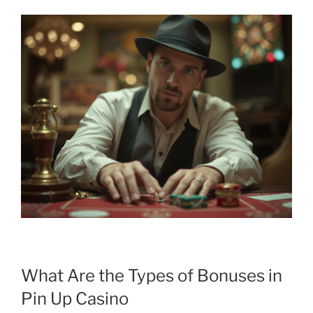
o
o
k
What Are the Types of Bonuses in
Pin Up Casino