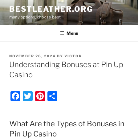
Skip
BESTLEATHER.ORG
to
many options, choose best
content
Menu
POSTED
NOVEMBER 26, 2024
BY
VICTOR
ON
Understanding Bonuses at Pin Up
Casino
F
T
Pi
S
a
w
nt
h
c
itt
er
ar
What Are the Types of Bonuses in
e
er
e
e
Pin Up Casino
b
st