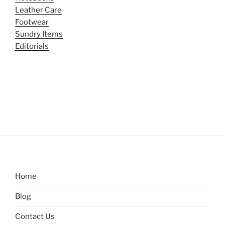
Leather Care
Footwear
Sundry Items
Editorials
Home
Blog
Contact Us