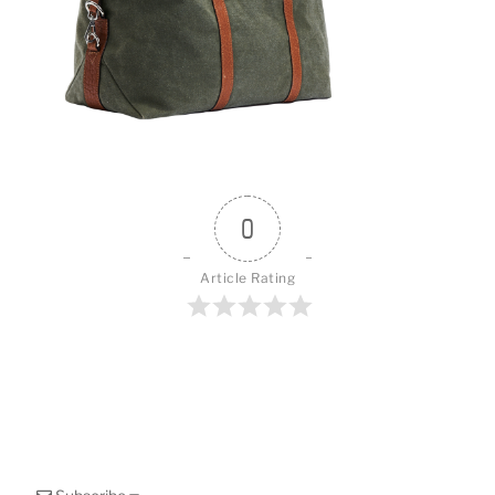
o
k
0
Article Rating