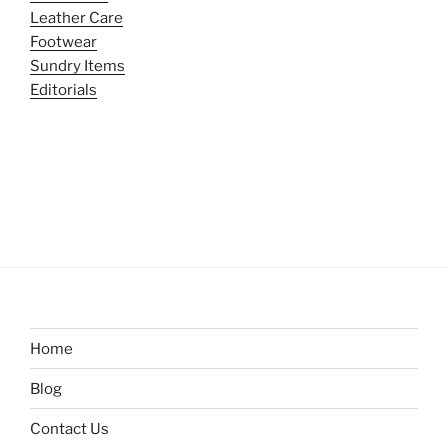
Leather Care
Footwear
Sundry Items
Editorials
Home
Blog
Contact Us