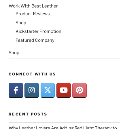
Work With Best Leather
Product Reviews
Shop
Kickstarter Promotion
Featured Company
Shop
CONNECT WITH US
RECENT POSTS
Why Leather Lovers Are Adding Red Light Therapy to