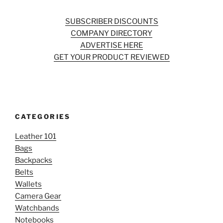
SUBSCRIBER DISCOUNTS
COMPANY DIRECTORY
ADVERTISE HERE
GET YOUR PRODUCT REVIEWED
CATEGORIES
Leather 101
Bags
Backpacks
Belts
Wallets
Camera Gear
Watchbands
Notebooks