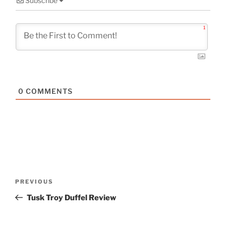
Subscribe
1
0
COMMENTS
Post
Previous
PREVIOUS
navigation
Post
Tusk Troy Duffel Review