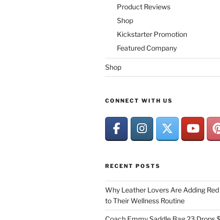
Product Reviews
Shop
Kickstarter Promotion
Featured Company
Shop
CONNECT WITH US
RECENT POSTS
Why Leather Lovers Are Adding Red 
to Their Wellness Routine
Coach Emmy Saddle Bag 23 Drops $