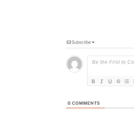
Subscribe
0
COMMENTS