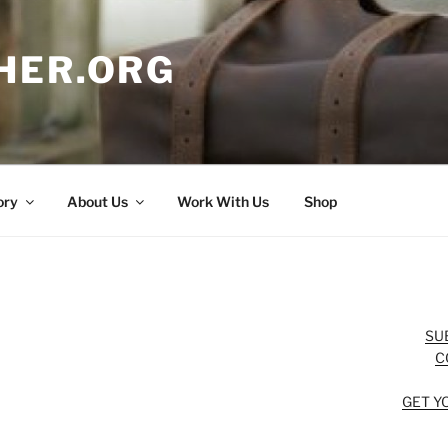
HER.ORG
ory
About Us
Work With Us
Shop
SU
C
GET Y