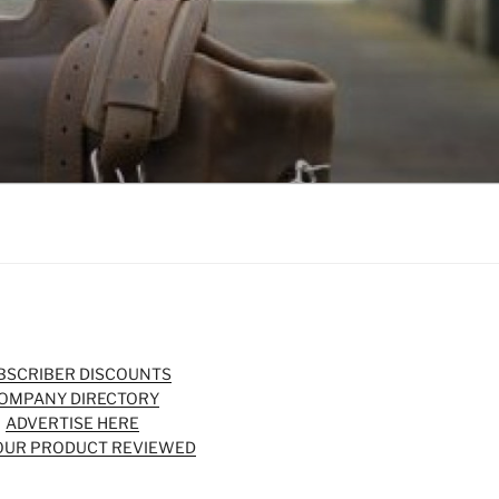
BSCRIBER DISCOUNTS
OMPANY DIRECTORY
ADVERTISE HERE
OUR PRODUCT REVIEWED