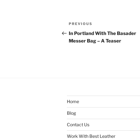
Post
Previous
PREVIOUS
navigation
Post
In Portland With The Basader
Messer Bag – A Teaser
Home
Blog
Contact Us
Work With Best Leather