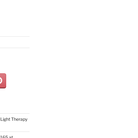
Light Therapy
165 at