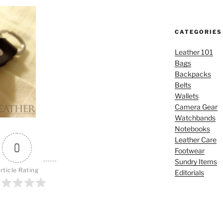
CATEGORIES
Leather 101
Bags
Backpacks
Belts
Wallets
Camera Gear
Watchbands
Notebooks
Leather Care
0
Footwear
Sundry Items
rticle Rating
Editorials