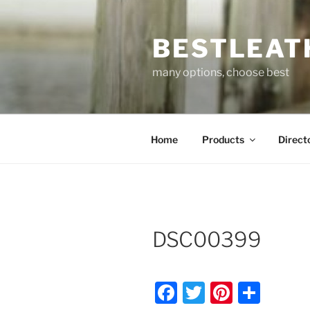
Skip
to
BESTLEAT
content
many options, choose best
Home
Products
Direct
DSC00399
F
T
Pi
S