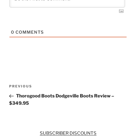
0
COMMENTS
Post
Previous
PREVIOUS
navigation
Post
Thorogood Boots Dodgeville Boots Review –
$349.95
SUBSCRIBER DISCOUNTS