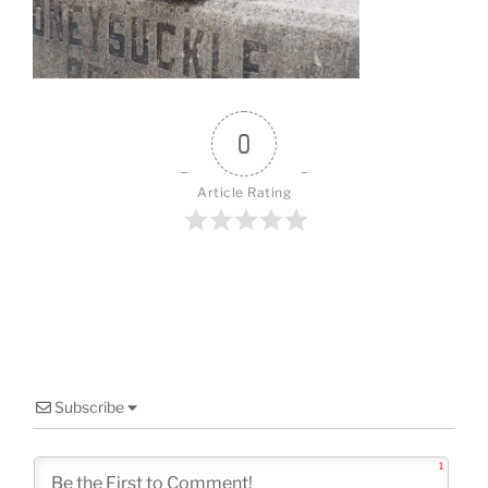
o
k
0
Article Rating
Subscribe
1