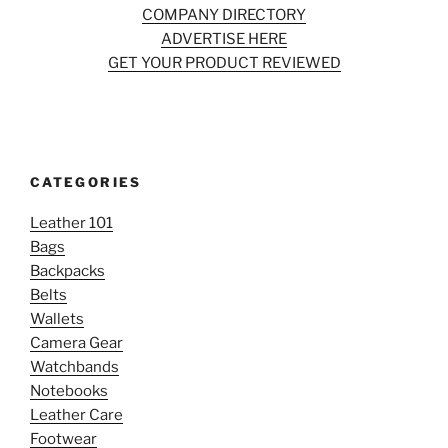
COMPANY DIRECTORY
ADVERTISE HERE
GET YOUR PRODUCT REVIEWED
CATEGORIES
Leather 101
Bags
Backpacks
Belts
Wallets
Camera Gear
Watchbands
Notebooks
Leather Care
Footwear