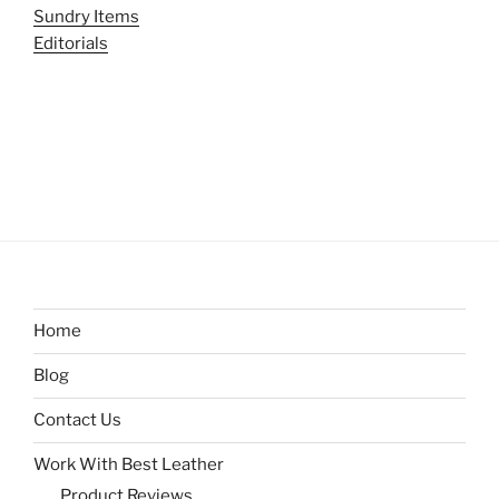
Sundry Items
Editorials
Home
Blog
Contact Us
Work With Best Leather
Product Reviews