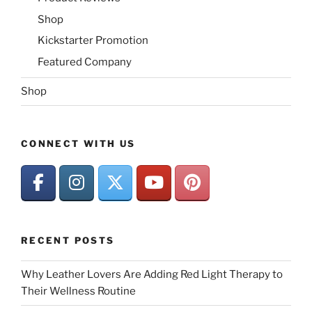
Shop
Kickstarter Promotion
Featured Company
Shop
CONNECT WITH US
RECENT POSTS
Why Leather Lovers Are Adding Red Light Therapy to
Their Wellness Routine