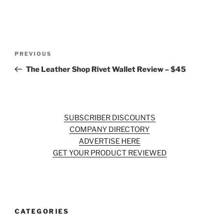
Post
Previous
PREVIOUS
navigation
Post
The Leather Shop Rivet Wallet Review – $45
SUBSCRIBER DISCOUNTS
COMPANY DIRECTORY
ADVERTISE HERE
GET YOUR PRODUCT REVIEWED
CATEGORIES