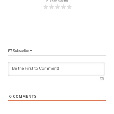
o
Article Rating
o
k
Subscribe
1
0
COMMENTS