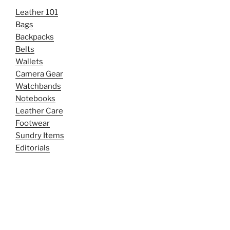
Leather 101
Bags
Backpacks
Belts
Wallets
Camera Gear
Watchbands
Notebooks
Leather Care
Footwear
Sundry Items
Editorials