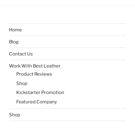
Home
Blog
Contact Us
Work With Best Leather
Product Reviews
Shop
Kickstarter Promotion
Featured Company
Shop