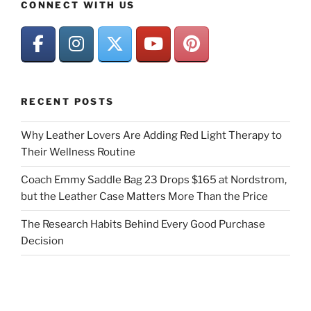
CONNECT WITH US
RECENT POSTS
Why Leather Lovers Are Adding Red Light Therapy to
Their Wellness Routine
Coach Emmy Saddle Bag 23 Drops $165 at Nordstrom,
but the Leather Case Matters More Than the Price
The Research Habits Behind Every Good Purchase
Decision